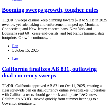
Booming sweeps growth, tougher rules
TL;DR: Sweeps casinos keep climbing toward $7B to $11B in 2025
revenue, yet rulemaking and enforcement ramped up. Montana,
Connecticut, and New Jersey enacted bans. New York and
Louisiana sent 60+ cease-and-desists, and big brands trimmed state
footprints. Growth continues,…
Dan
October 15, 2025
Law
California finalizes AB 831, outlawing
dual-currency sweeps
TL;DR: California approved AB 831 on Oct 11, 2025, creating a
clear statewide ban on dual-currency online sweepstakes. Operators
with California users should geoblock and update T&Cs now.
California’s AB 831 moved quickly from summer hearings to a
Governor signature,…