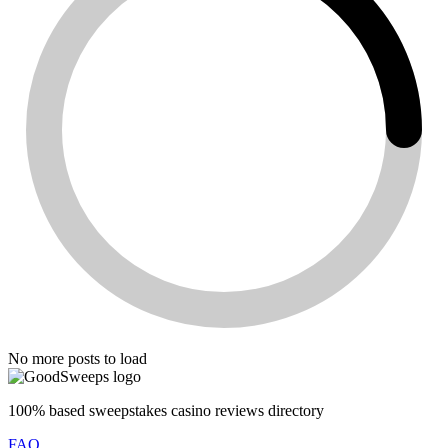
No more posts to load
100% based sweepstakes casino reviews directory
FAQ