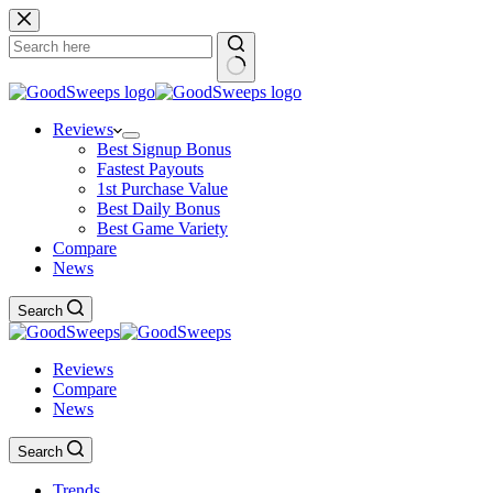
Skip
to
content
No
results
Reviews
Best Signup Bonus
Fastest Payouts
1st Purchase Value
Best Daily Bonus
Best Game Variety
Compare
News
Search
Reviews
Compare
News
Search
Trends