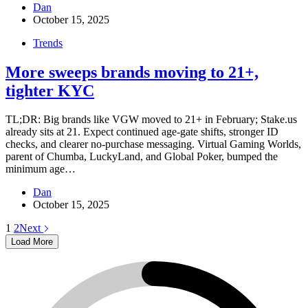
Dan
October 15, 2025
Trends
More sweeps brands moving to 21+,
tighter KYC
TL;DR: Big brands like VGW moved to 21+ in February; Stake.us
already sits at 21. Expect continued age-gate shifts, stronger ID
checks, and clearer no-purchase messaging. Virtual Gaming Worlds,
parent of Chumba, LuckyLand, and Global Poker, bumped the
minimum age…
Dan
October 15, 2025
1
2
Next
Load More