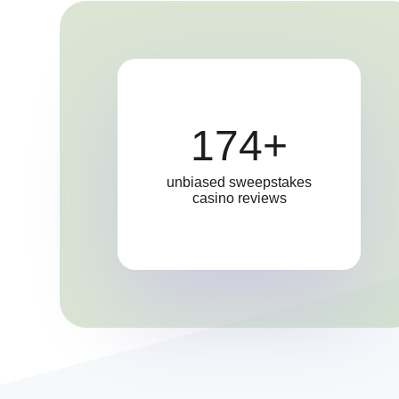
174+
unbiased sweepstakes
casino reviews