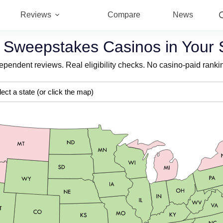
Reviews
Compare
News
 Sweepstakes Casinos in Your 
ependent reviews. Real eligibility checks. No casino-paid ranki