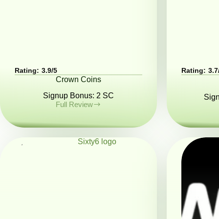
Rating:
3.9/5
Rating:
3.7
Crown Coins
Signup Bonus: 2 SC
Sig
Full Review
Crown
Coins