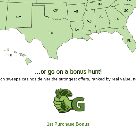
…or go on a bonus hunt!
ch sweeps casinos deliver the strongest offers, ranked by real value, n
1st Purchase Bonus