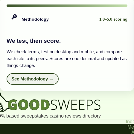
🔎
Methodology
1.0–5.0 scoring
We test, then score.
We check terms, test on desktop and mobile, and compare
each site to its peers. Scores are one decimal and updated as
things change.
See Methodology →
% based sweepstakes casino reviews directory
Ind
Me
A