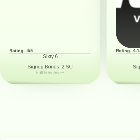
Rating:
4/5
Rating:
4.1
Sixty 6
Signup Bonus: 2 SC
Si
Full Review
Sixty
6