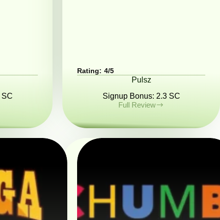
Rating:
4/5
Pulsz
5 SC
Signup Bonus: 2.3 SC
Full Review
Pulsz