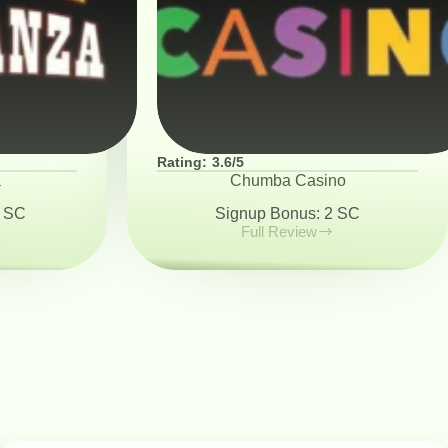
Rating:
3.6/5
a
Chumba Casino
5 SC
Signup Bonus: 2 SC
Full Review
Chumba
Casino