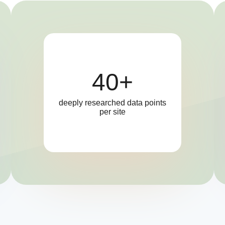
40+
deeply researched data points
per site