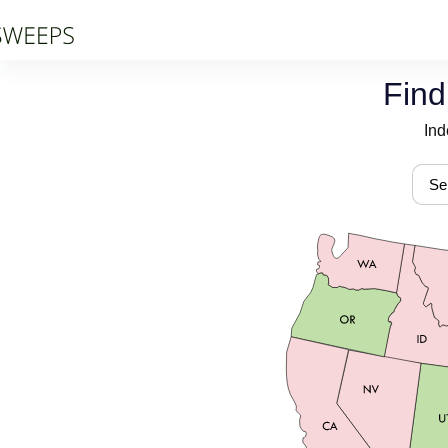
Skip
to
content
Find
Ind