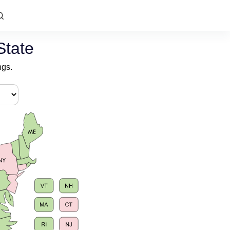
State
ngs.