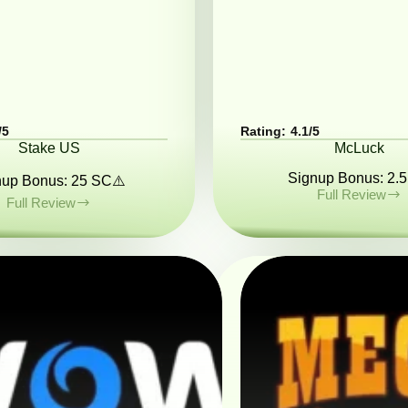
/5
Rating:
4.1/5
Stake US
McLuck
Signup Bonus: 2.
nup Bonus: 25 SC⚠️
Full Review
McLuck
Full Review
Stake
US