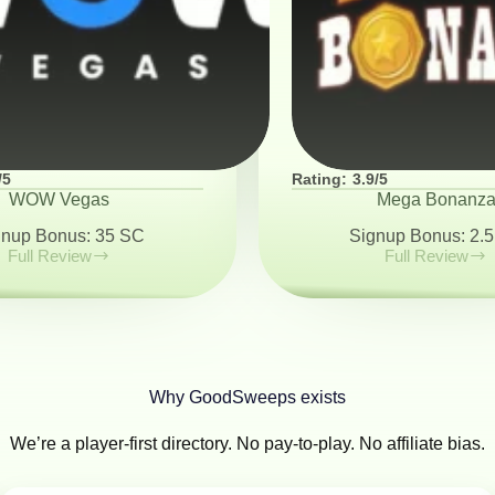
/5
Rating:
3.9/5
WOW Vegas
Mega Bonanz
gnup Bonus: 35 SC
Signup Bonus: 2.
Full Review
Full Review
WOW
Mega
Vegas
Bonanza
Why GoodSweeps exists
We’re a player-first directory. No pay-to-play. No affiliate bias.