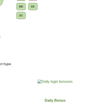
ot hype.
Daily Bonus