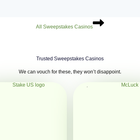
All Sweepstakes Casinos
Trusted Sweepstakes Casinos
We can vouch for these, they won’t disappoint.