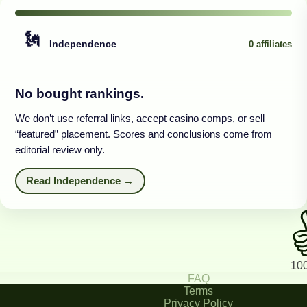
🗽
Independence
0 affiliates
No bought rankings.
We don’t use referral links, accept casino comps, or sell
“featured” placement. Scores and conclusions come from
editorial review only.
Read Independence →
100
FAQ
Terms
Privacy Policy