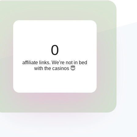
0
affiliate links. We’re not in bed
with the casinos 😇