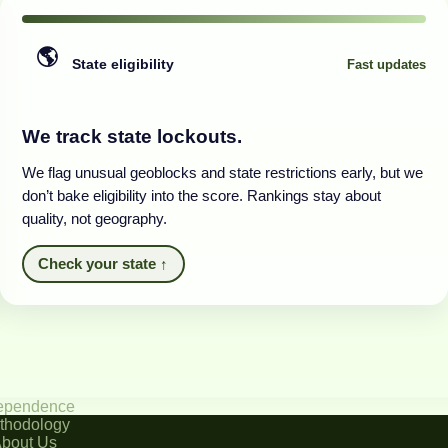
🌎
State eligibility
Fast updates
We track state lockouts.
We flag unusual geoblocks and state restrictions early, but we
don’t bake eligibility into the score. Rankings stay about
quality, not geography.
Check your state ↑
ependence
thodology
bout Us