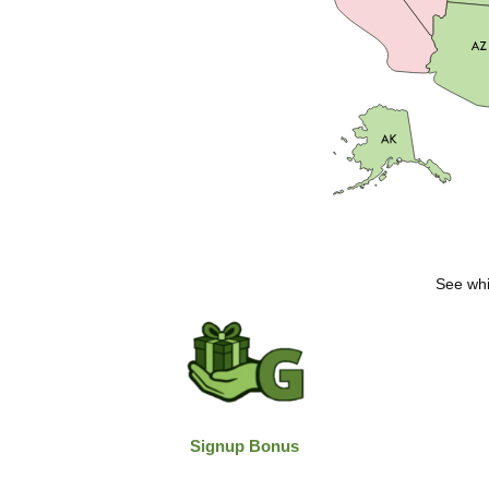
See whi
Signup Bonus