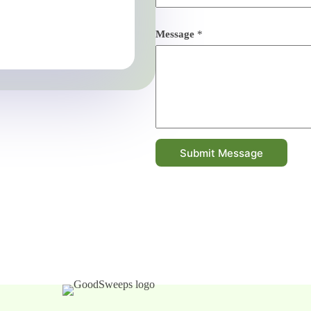
Message
*
Submit Message