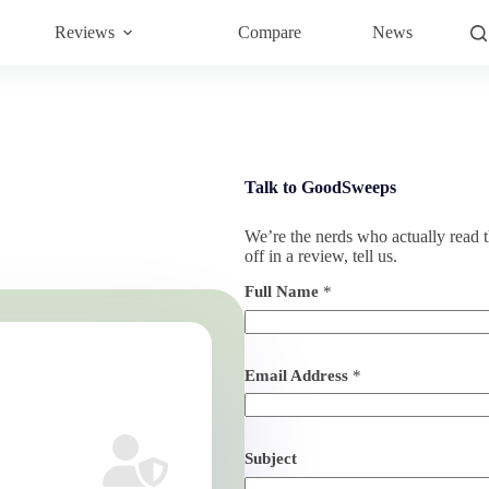
Reviews
Compare
News
Talk to GoodSweeps
We’re the nerds who actually read th
off in a review, tell us.
Full Name
*
Email Address
*
Subject