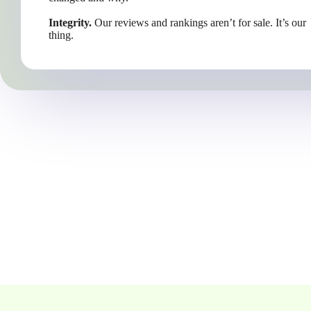
Integrity.
Our reviews and rankings aren’t for sale. It’s our
thing.