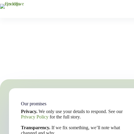
Skip
to
content
Our promises
Privacy.
We only use your details to respond. See our
Privacy Policy
for the full story.
Transparency.
If we fix something, we’ll note what
changed and why.