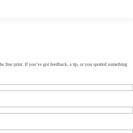
e fine print. If you’ve got feedback, a tip, or you spotted something