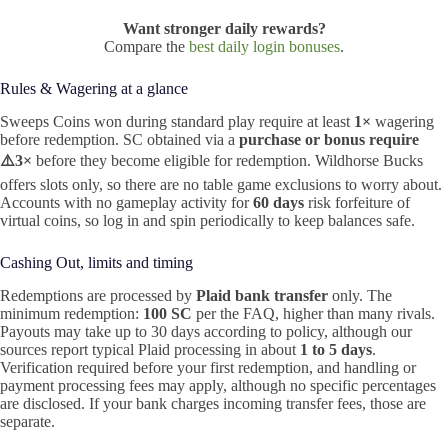
Want stronger daily rewards?
Compare the
best daily login bonuses
.
Rules & Wagering at a glance
Sweeps Coins won during standard play require at least
1×
wagering
before redemption. SC obtained via a
purchase or bonus require
⚠️3×
before they become eligible for redemption. Wildhorse Bucks
offers slots only, so there are no table game exclusions to worry about.
Accounts with no gameplay activity for
60 days
risk forfeiture of
virtual coins, so log in and spin periodically to keep balances safe.
Cashing Out, limits and timing
Redemptions are processed by
Plaid bank transfer
only. The
minimum redemption:
100 SC
per the FAQ, higher than many rivals.
Payouts may take up to 30 days according to policy, although our
sources report typical Plaid processing in about
1 to 5 days
.
Verification required before your first redemption, and handling or
payment processing fees may apply, although no specific percentages
are disclosed. If your bank charges incoming transfer fees, those are
separate.