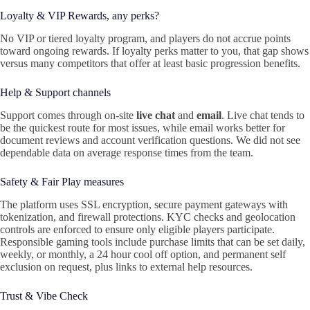
Loyalty & VIP Rewards, any perks?
No VIP or tiered loyalty program, and players do not accrue points
toward ongoing rewards. If loyalty perks matter to you, that gap shows
versus many competitors that offer at least basic progression benefits.
Help & Support channels
Support comes through on-site
live chat
and
email
. Live chat tends to
be the quickest route for most issues, while email works better for
document reviews and account verification questions. We did not see
dependable data on average response times from the team.
Safety & Fair Play measures
The platform uses SSL encryption, secure payment gateways with
tokenization, and firewall protections. KYC checks and geolocation
controls are enforced to ensure only eligible players participate.
Responsible gaming tools include purchase limits that can be set daily,
weekly, or monthly, a 24 hour cool off option, and permanent self
exclusion on request, plus links to external help resources.
Trust & Vibe Check