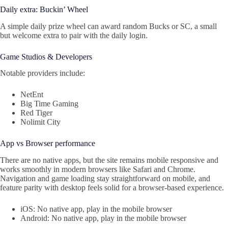
Daily extra: Buckin’ Wheel
A simple daily prize wheel can award random Bucks or SC, a small
but welcome extra to pair with the daily login.
Game Studios & Developers
Notable providers include:
NetEnt
Big Time Gaming
Red Tiger
Nolimit City
App vs Browser performance
There are no native apps, but the site remains mobile responsive and
works smoothly in modern browsers like Safari and Chrome.
Navigation and game loading stay straightforward on mobile, and
feature parity with desktop feels solid for a browser-based experience.
iOS: No native app, play in the mobile browser
Android: No native app, play in the mobile browser