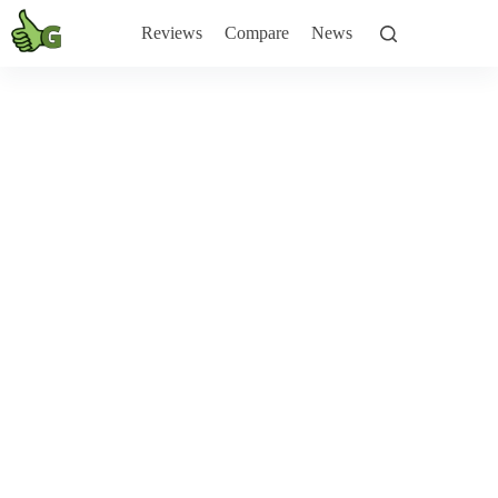
Skip
to
Reviews
Compare
News
content