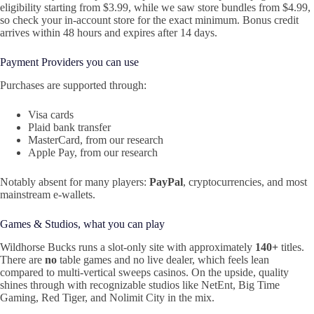
eligibility starting from $3.99, while we saw store bundles from $4.99,
so check your in-account store for the exact minimum. Bonus credit
arrives within 48 hours and expires after 14 days.
Payment Providers you can use
Purchases are supported through:
Visa cards
Plaid bank transfer
MasterCard, from our research
Apple Pay, from our research
Notably absent for many players:
PayPal
, cryptocurrencies, and most
mainstream e-wallets.
Games & Studios, what you can play
Wildhorse Bucks runs a slot-only site with approximately
140+
titles.
There are
no
table games and no live dealer, which feels lean
compared to multi-vertical sweeps casinos. On the upside, quality
shines through with recognizable studios like NetEnt, Big Time
Gaming, Red Tiger, and Nolimit City in the mix.