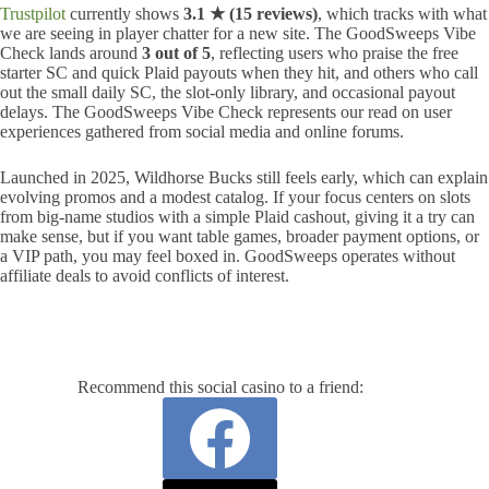
Trustpilot
currently shows
3.1 ★ (15 reviews)
, which tracks with what
we are seeing in player chatter for a new site. The GoodSweeps Vibe
Check lands around
3 out of 5
, reflecting users who praise the free
starter SC and quick Plaid payouts when they hit, and others who call
out the small daily SC, the slot-only library, and occasional payout
delays. The GoodSweeps Vibe Check represents our read on user
experiences gathered from social media and online forums.
Launched in 2025, Wildhorse Bucks still feels early, which can explain
evolving promos and a modest catalog. If your focus centers on slots
from big-name studios with a simple Plaid cashout, giving it a try can
make sense, but if you want table games, broader payment options, or
a VIP path, you may feel boxed in. GoodSweeps operates without
affiliate deals to avoid conflicts of interest.
Recommend this social casino to a friend: