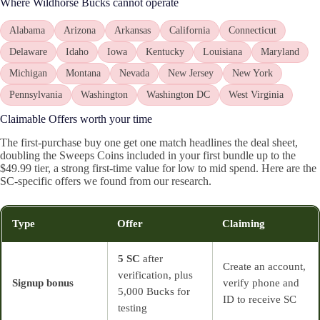
Where Wildhorse Bucks cannot operate
Alabama
Arizona
Arkansas
California
Connecticut
Delaware
Idaho
Iowa
Kentucky
Louisiana
Maryland
Michigan
Montana
Nevada
New Jersey
New York
Pennsylvania
Washington
Washington DC
West Virginia
Claimable Offers worth your time
The first-purchase buy one get one match headlines the deal sheet,
doubling the Sweeps Coins included in your first bundle up to the
$49.99 tier, a strong first-time value for low to mid spend. Here are the
SC-specific offers we found from our research.
Type
Offer
Claiming
5 SC
after
Create an account,
verification, plus
Signup bonus
verify phone and
5,000 Bucks for
ID to receive SC
testing