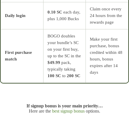
Claim once every
0.10 SC
each day,
Daily login
24 hours from the
plus 1,000 Bucks
rewards page
BOGO doubles
Make your first
your bundle’s SC
purchase, bonus
on your first buy,
First purchase
credited within 48
up to the SC in the
match
hours, bonus
$49.99
pack,
expires after 14
typically taking
days
100 SC
to
200 SC
If signup bonus is your main priority…
Here are the
best signup bonus
options.