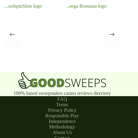
100% based sweepstakes casino reviews directory
FAQ
Terms
Privacy Policy
Responsible Play
Independence
Methodology
About Us
Contact