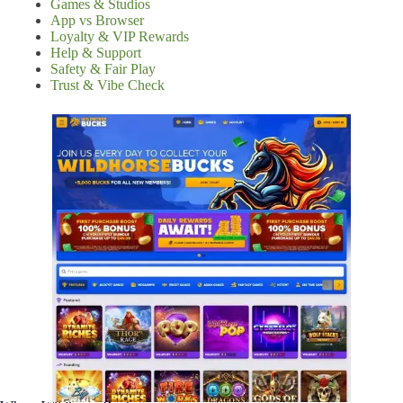
Games & Studios
App vs Browser
Loyalty & VIP Rewards
Help & Support
Safety & Fair Play
Trust & Vibe Check