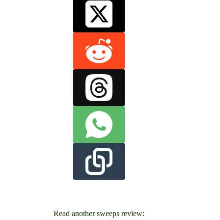
Read another sweeps review: