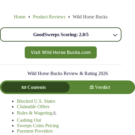
Home
Product Reviews
Wild Horse Bucks
GoodSweeps Scoring: 2.8/5
Visit Wild Horse Bucks.com
Wild Horse Bucks Review & Rating 2026
📜 Contents
⚖️ Verdict
Blocked U.S. States
Claimable Offers
Rules & Wagering
⚠️
Cashing Out
Sweeps Coins Pricing
Payment Providers