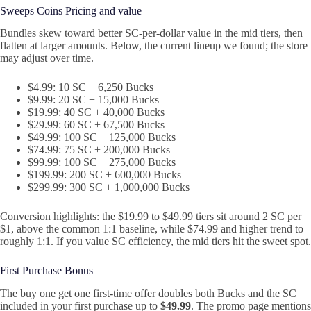
Sweeps Coins Pricing and value
Bundles skew toward better SC-per-dollar value in the mid tiers, then
flatten at larger amounts. Below, the current lineup we found; the store
may adjust over time.
$4.99: 10 SC + 6,250 Bucks
$9.99: 20 SC + 15,000 Bucks
$19.99: 40 SC + 40,000 Bucks
$29.99: 60 SC + 67,500 Bucks
$49.99: 100 SC + 125,000 Bucks
$74.99: 75 SC + 200,000 Bucks
$99.99: 100 SC + 275,000 Bucks
$199.99: 200 SC + 600,000 Bucks
$299.99: 300 SC + 1,000,000 Bucks
Conversion highlights: the $19.99 to $49.99 tiers sit around 2 SC per
$1, above the common 1:1 baseline, while $74.99 and higher trend to
roughly 1:1. If you value SC efficiency, the mid tiers hit the sweet spot.
First Purchase Bonus
The buy one get one first-time offer doubles both Bucks and the SC
included in your first purchase up to
$49.99
. The promo page mentions