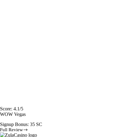
Score:
4.1/5
WOW Vegas
Signup Bonus: 35 SC
Full Review
WOW
Vegas