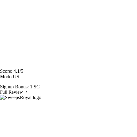
Score:
4.1/5
Modo US
Signup Bonus: 1 SC
Full Review
Modo
US