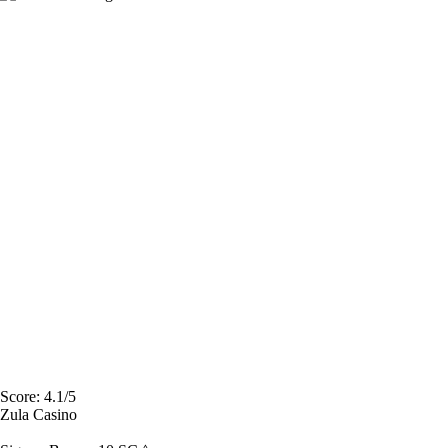
Score:
4.1/5
Zula Casino