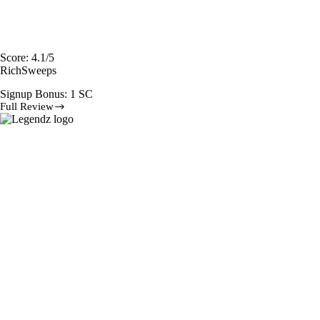
Score:
4.1/5
RichSweeps
Signup Bonus: 1 SC
Full Review
RichSweeps