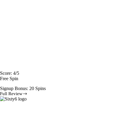
Score:
4/5
Free Spin
Signup Bonus: 20 Spins
Full Review
Free
Spin