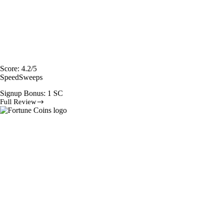
Score:
4.2/5
SpeedSweeps
Signup Bonus: 1 SC
Full Review
SpeedSweeps