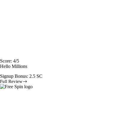
Score:
4/5
Hello Millions
Signup Bonus: 2.5 SC
Full Review
Hello
Millions