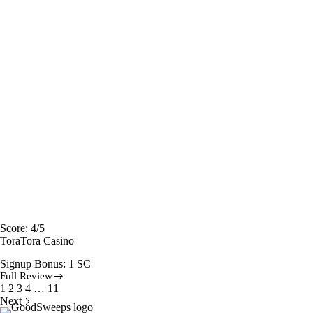
Score:
4/5
ToraTora Casino
Signup Bonus: 1 SC
Full Review
ToraTora
1
2
3
4
…
11
Casino
Next