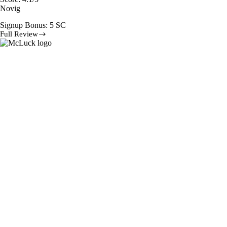
Novig
Signup Bonus: 5 SC
Full Review
Novig