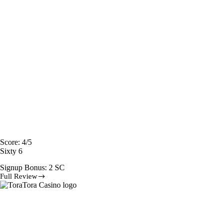
Score:
4/5
Sixty 6
Signup Bonus: 2 SC
Full Review
Sixty
6