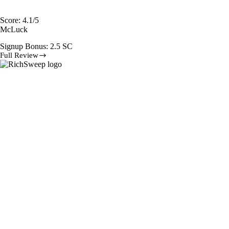
Score:
4.1/5
McLuck
Signup Bonus: 2.5 SC
Full Review
McLuck