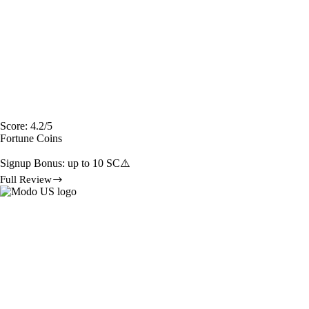
Score:
4.2/5
Fortune Coins
Signup Bonus: up to 10 SC⚠️
Full Review
Fortune
Coins