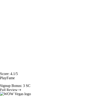
Score:
4.1/5
PlayFame
Signup Bonus: 3 SC
Full Review
PlayFame