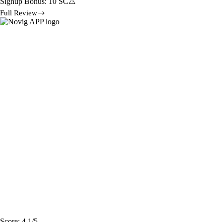
Signup Bonus: 10 SC⚠️
Full Review
Zula
Casino
Score:
4.1/5