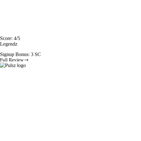
Score:
4/5
Legendz
Signup Bonus: 3 SC
Full Review
Legendz