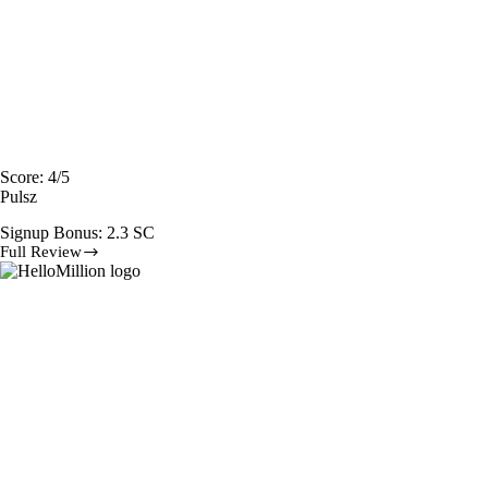
Score:
4/5
Pulsz
Signup Bonus: 2.3 SC
Full Review
Pulsz