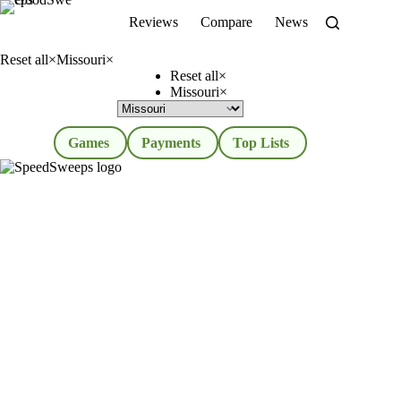
Skip
Reviews
Compare
News
to
content
Reset all
×
Missouri
×
Reset all
×
Missouri
×
Games
Payments
Top Lists