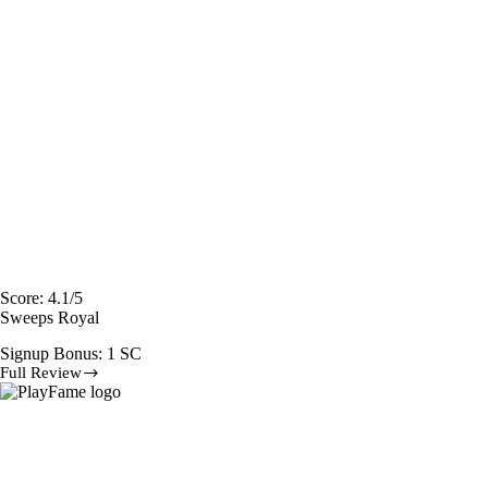
Score:
4.1/5
Sweeps Royal
Signup Bonus: 1 SC
Full Review
Sweeps
Royal