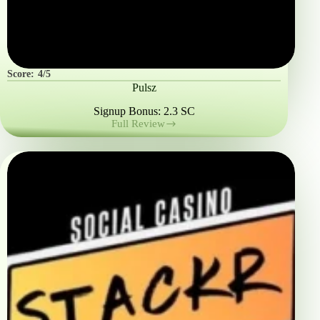
Score:
4/5
Pulsz
Signup Bonus: 2.3 SC
Full Review
Pulsz