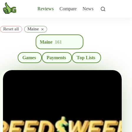
Skip
to
Reviews
Compare
News
content
×
Reset all
Maine
Maine
161
Games
Payments
Top Lists