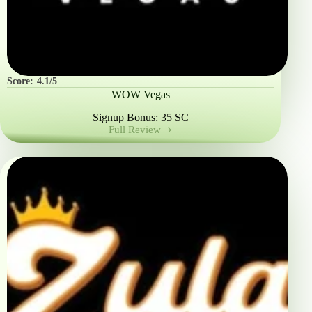
Score:
4.1/5
WOW Vegas
Signup Bonus: 35 SC
Full Review
WOW
Vegas