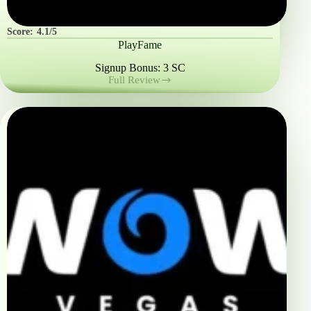
Score:
4.1/5
PlayFame
Signup Bonus: 3 SC
Full Review
PlayFame