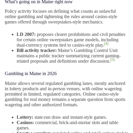
What’s going on in Maine right now
Policy activity focuses on defining what counts as unlawful
online gambling and tightening the rules around casino-style
games offered through sweepstakes-style mechanics.
LD 2007:
proposes clearer prohibitions and civil penalties
for certain online sweepstakes game models, including
[4]
dual-currency systems tied to casino-style play.
Bill activity tracker:
Maine’s Gambling Control Unit
maintains a public tracker summarizing current gaming-
[5]
related proposals and definitions under discussion.
Gambling in Maine in 2026
Maine allows several regulated gambling lanes, mostly anchored
in lottery products and in-person venues, with online wagering
permitted in limited, regulated categories. Online casino-style
gambling for real money remains a separate question from sports
wagering and other authorized formats.
Lottery:
state-run draw and instant-style games.
Casinos:
commercial, brick-and-mortar slots and table
games.