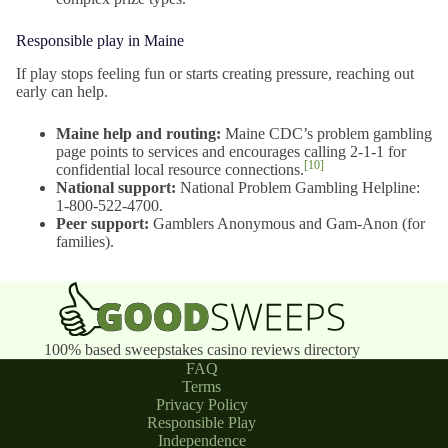
Responsible play in Maine
If play stops feeling fun or starts creating pressure, reaching out
early can help.
Maine help and routing:
Maine CDC’s problem gambling
page points to services and encourages calling 2-1-1 for
[10]
confidential local resource connections.
National support:
National Problem Gambling Helpline:
1-800-522-4700.
Peer support:
Gamblers Anonymous and Gam-Anon (for
families).
100% based sweepstakes casino reviews directory
FAQ
Terms
Privacy Policy
Responsible Play
Independence