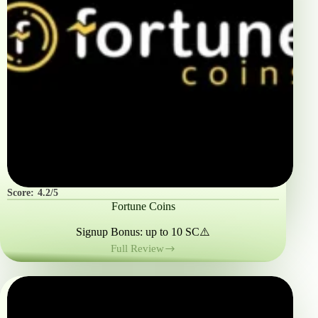
Score:
4.2/5
Fortune Coins
Signup Bonus: up to 10 SC⚠️
Full Review
Fortune
Coins