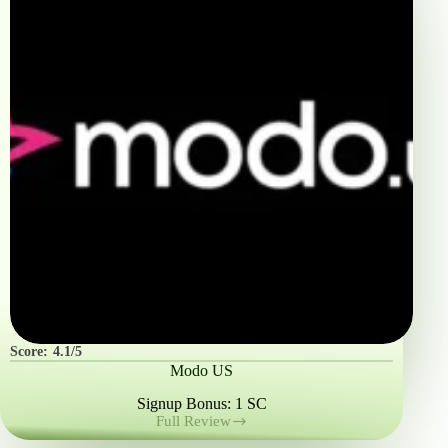
Score:
4.1/5
Modo US
Signup Bonus: 1 SC
Full Review
Modo
US