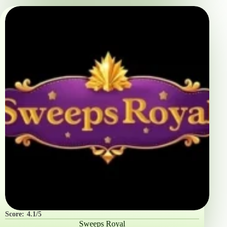
Score:
4.1/5
Sweeps Royal