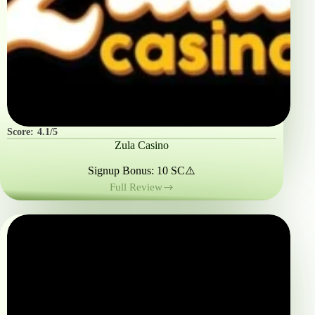
Score:
4.1/5
Zula Casino
Signup Bonus: 10 SC⚠️
Full Review
Zula
Casino