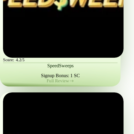
Score:
4.2/5
SpeedSweeps
Signup Bonus: 1 SC
Full Review
SpeedSweeps