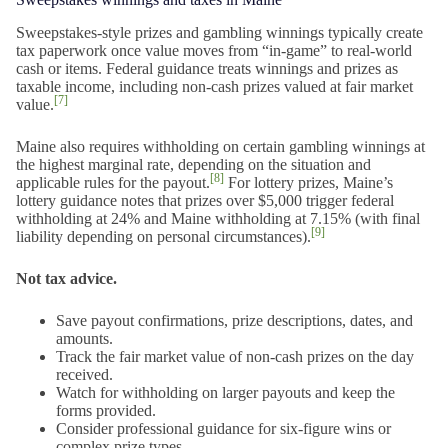
Sweepstakes-style prizes and gambling winnings typically create
tax paperwork once value moves from “in-game” to real-world
cash or items. Federal guidance treats winnings and prizes as
taxable income, including non-cash prizes valued at fair market
[7]
value.
Maine also requires withholding on certain gambling winnings at
the highest marginal rate, depending on the situation and
[8]
applicable rules for the payout.
For lottery prizes, Maine’s
lottery guidance notes that prizes over $5,000 trigger federal
withholding at 24% and Maine withholding at 7.15% (with final
[9]
liability depending on personal circumstances).
Not tax advice.
Save payout confirmations, prize descriptions, dates, and
amounts.
Track the fair market value of non-cash prizes on the day
received.
Watch for withholding on larger payouts and keep the
forms provided.
Consider professional guidance for six-figure wins or
complex prize types.