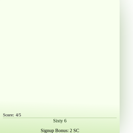
Score:
4/5
Sixty 6
Signup Bonus: 2 SC