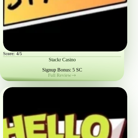
Score:
4/5
Stackr Casino
Signup Bonus: 5 SC
Full Review
Stackr
Casino