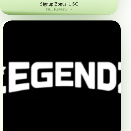
Signup Bonus: 1 SC
Full Review
RichSweeps