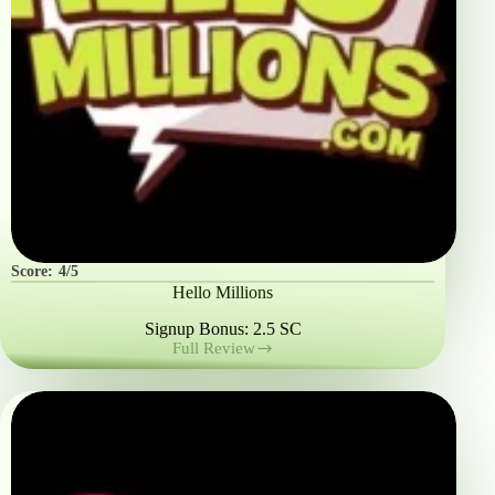
Score:
4/5
Hello Millions
Signup Bonus: 2.5 SC
Full Review
Hello
Millions