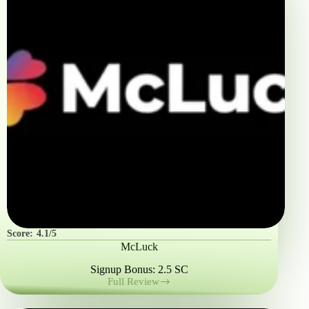
Score:
4.1/5
McLuck
Signup Bonus: 2.5 SC
Full Review
McLuck