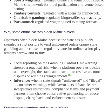
Sports wagering:
regulated online and retail options tied to
Maine’s framework for tribal participation and venue-based
betting.
Fantasy contests:
regulated with a licensing framework.
Charitable gaming:
regulated bingo/raffles style activity.
Pari-mutuel:
regulated wagering tied to racing formats.
Why some online casinos block Maine players
Operators often block Maine because the state has publicly
signaled a strict posture toward unlicensed online casino-style
gambling and because the regulatory lane for online casino play
remains narrow and in flux.
Local reporting on the Gambling Control Unit warning
stressed a practical risk: when a platform operates outside
state oversight, the state cannot step in to resolve account
[6]
disputes or winnings disagreements.
Inference:
when a state signals “unlicensed” and “illegal”
in consumer warnings while lawmakers debate clearer
sweepstakes restrictions, compliance teams and payment
partners often choose conservative geofencing to reduce
dispute, chargeback, and enforcement exposure.
Sweepstakes winnings and taxes in Maine