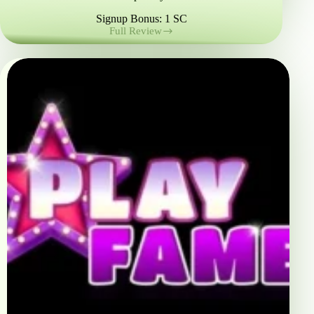
Signup Bonus: 1 SC
Full Review
Sweeps
Royal