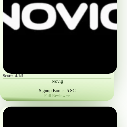
Score:
4.1/5
Novig
Signup Bonus: 5 SC
Full Review
Novig