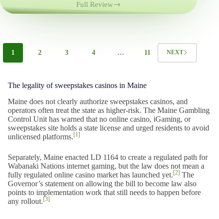
Full Review
Sixty
6
1
2
3
4
…
11
NEXT
The legality of sweepstakes casinos in Maine
Maine does not clearly authorize sweepstakes casinos, and
operators often treat the state as higher-risk. The Maine Gambling
Control Unit has warned that no online casino, iGaming, or
sweepstakes site holds a state license and urged residents to avoid
[1]
unlicensed platforms.
Separately, Maine enacted LD 1164 to create a regulated path for
Wabanaki Nations internet gaming, but the law does not mean a
[2]
fully regulated online casino market has launched yet.
The
Governor’s statement on allowing the bill to become law also
points to implementation work that still needs to happen before
[3]
any rollout.