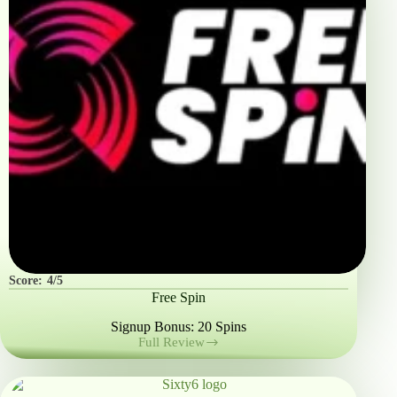
Score:
4/5
Free Spin
Signup Bonus: 20 Spins
Full Review
Free
Spin