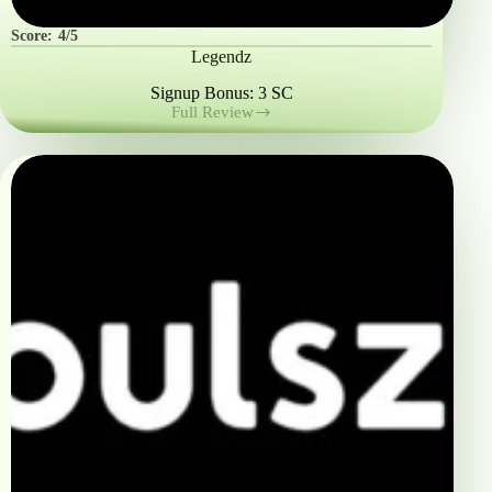
Score:
4/5
Legendz
Signup Bonus: 3 SC
Full Review
Legendz