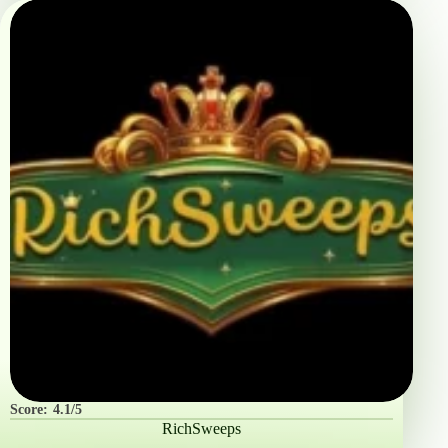
Score:
4.1/5
RichSweeps