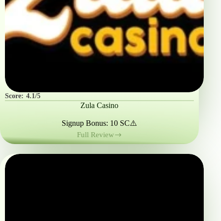
Score:
4.1/5
Zula Casino
Signup Bonus: 10 SC⚠️
Full Review
Zula
Casino