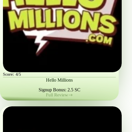
Score:
4/5
Hello Millions
Signup Bonus: 2.5 SC
Full Review
Hello
Millions