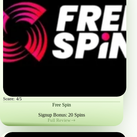
Score:
4/5
Free Spin
Signup Bonus: 20 Spins
Full Review
Free
Spin