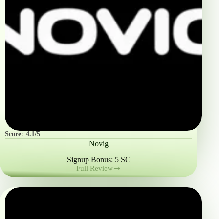
Score:
4.1/5
Novig
Signup Bonus: 5 SC
Full Review
Novig