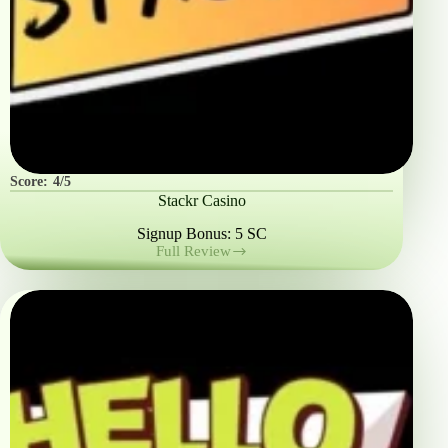
Score:
4/5
Stackr Casino
Signup Bonus: 5 SC
Full Review
Stackr
Casino