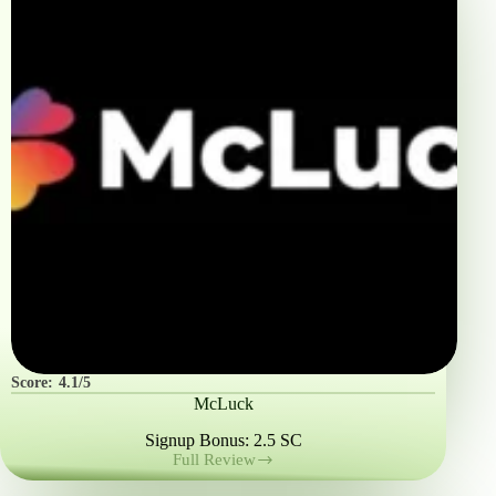
Score:
4.1/5
McLuck
Signup Bonus: 2.5 SC
Full Review
McLuck