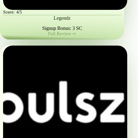
Score:
4/5
Legendz
Signup Bonus: 3 SC
Full Review
Legendz