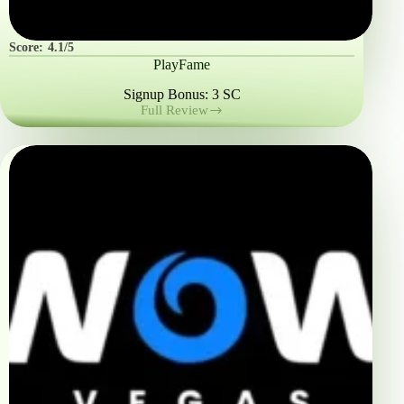
Score:
4.1/5
PlayFame
Signup Bonus: 3 SC
Full Review
PlayFame