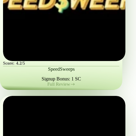
Score:
4.2/5
SpeedSweeps
Signup Bonus: 1 SC
Full Review
SpeedSweeps