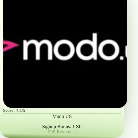
Score:
4.1/5
Modo US
Signup Bonus: 1 SC
Full Review
Modo