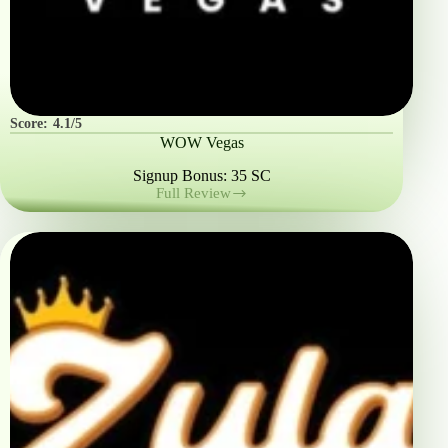
Score:
4.1/5
WOW Vegas
Signup Bonus: 35 SC
Full Review
WOW
Vegas