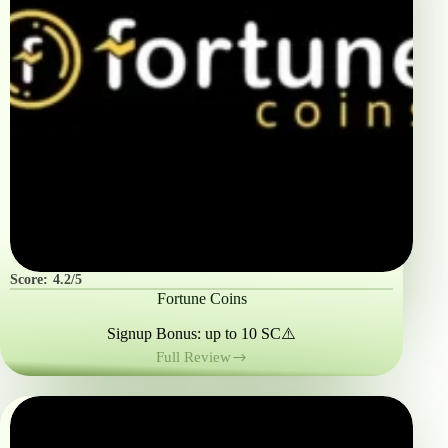
Score:
4.2/5
Fortune Coins
Signup Bonus: up to 10 SC⚠️
Full Review
Fortune
Coins