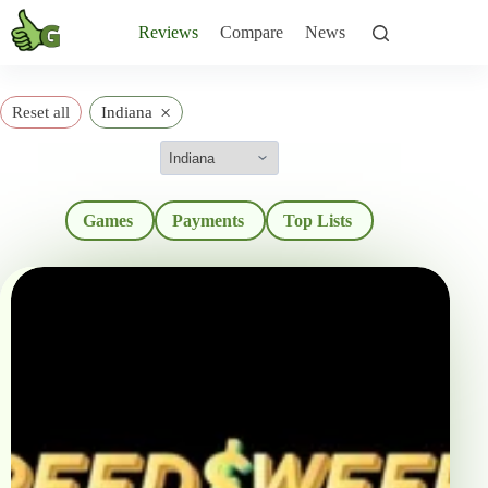
Skip
to
Reviews
Compare
News
content
×
Reset all
Indiana
Games
Payments
Top Lists