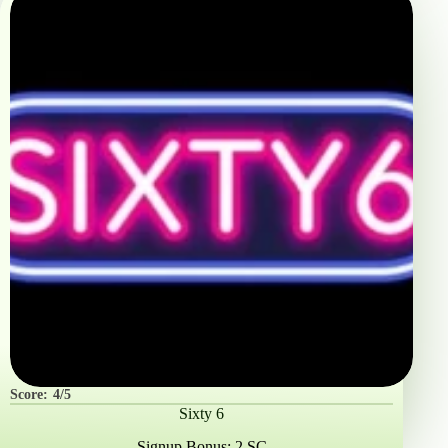
Score:
4/5
Sixty 6
Signup Bonus: 2 SC