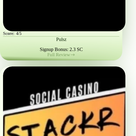
Score:
4/5
Pulsz
Signup Bonus: 2.3 SC
Full Review
Pulsz