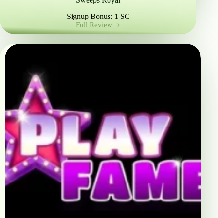
Sweeps Royal
Signup Bonus: 1 SC
Full Review
Sweeps
Royal