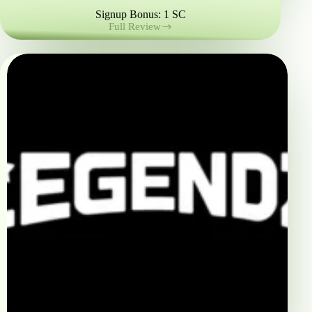
Signup Bonus: 1 SC
Full Review
RichSweeps