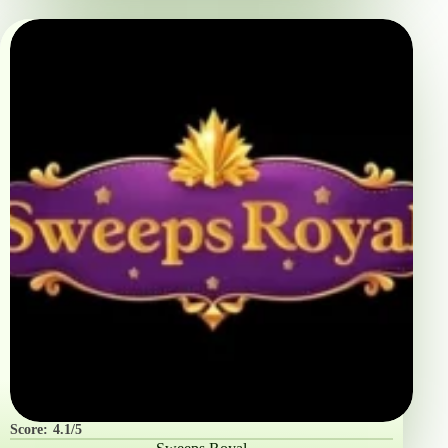
US
Score:
4.1/5