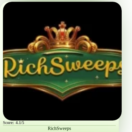
Score:
4.1/5
RichSweeps