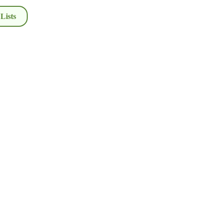
Lists