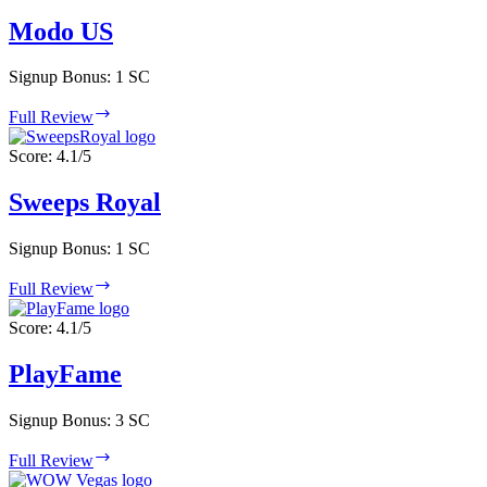
Modo US
Signup Bonus: 1 SC
Modo
Full Review
US
Score:
4.1/5
Sweeps Royal
Signup Bonus: 1 SC
Sweeps
Full Review
Royal
Score:
4.1/5
PlayFame
Signup Bonus: 3 SC
PlayFame
Full Review