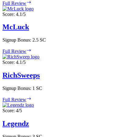
Novig
Full Review
Score:
4.1/5
McLuck
Signup Bonus: 2.5 SC
McLuck
Full Review
Score:
4.1/5
RichSweeps
Signup Bonus: 1 SC
RichSweeps
Full Review
Score:
4/5
Legendz
Signup Bonus: 3 SC