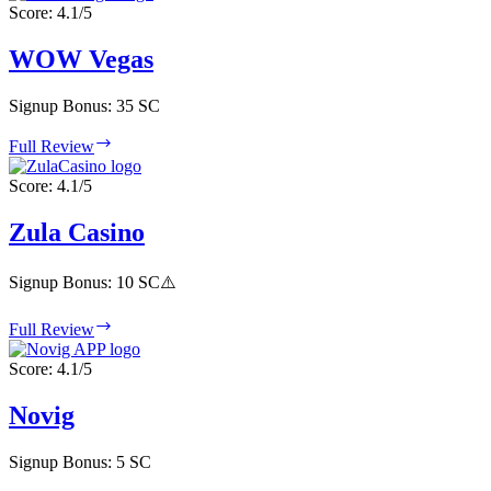
Score:
4.1/5
WOW Vegas
Signup Bonus: 35 SC
WOW
Full Review
Vegas
Score:
4.1/5
Zula Casino
Signup Bonus: 10 SC⚠️
Zula
Full Review
Casino
Score:
4.1/5
Novig
Signup Bonus: 5 SC