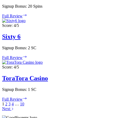
Signup Bonus: 20 Spins
Free
Full Review
Spin
Score:
4/5
Sixty 6
Signup Bonus: 2 SC
Sixty
Full Review
6
Score:
4/5
ToraTora Casino
Signup Bonus: 1 SC
ToraTora
Full Review
Casino
1
2
3
4
…
10
Next