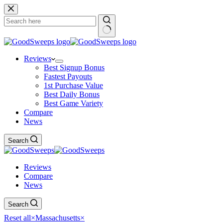
Skip
to
content
No
results
Reviews
Best Signup Bonus
Fastest Payouts
1st Purchase Value
Best Daily Bonus
Best Game Variety
Compare
News
Search
Reviews
Compare
News
Search
Reset all
×
Massachusetts
×