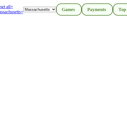
set all
×
Games
Payments
Top 
ssachusetts
×