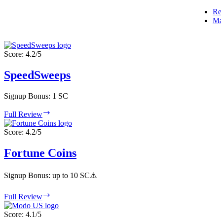
Re
Ma
Score:
4.2/5
SpeedSweeps
Signup Bonus: 1 SC
SpeedSweeps
Full Review
Score:
4.2/5
Fortune Coins
Signup Bonus: up to 10 SC⚠️
Fortune
Full Review
Coins
Score:
4.1/5