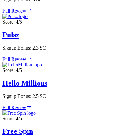
Legendz
Full Review
Score:
4/5
Pulsz
Signup Bonus: 2.3 SC
Pulsz
Full Review
Score:
4/5
Hello Millions
Signup Bonus: 2.5 SC
Hello
Full Review
Millions
Score:
4/5
Free Spin