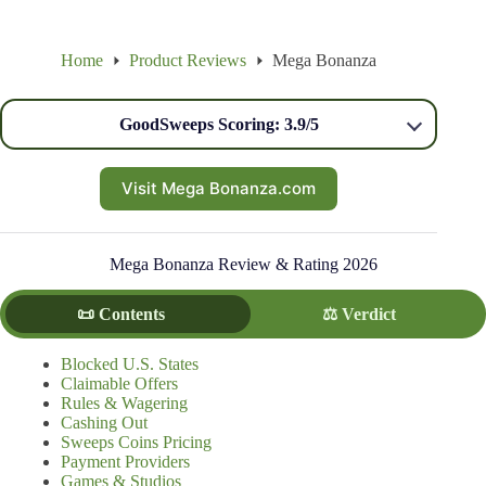
Home
Product Reviews
Mega Bonanza
GoodSweeps Scoring: 3.9/5
Visit Mega Bonanza.com
Mega Bonanza Review & Rating 2026
📜 Contents
⚖️ Verdict
Blocked U.S. States
Claimable Offers
Rules & Wagering
Cashing Out
Sweeps Coins Pricing
Payment Providers
Games & Studios