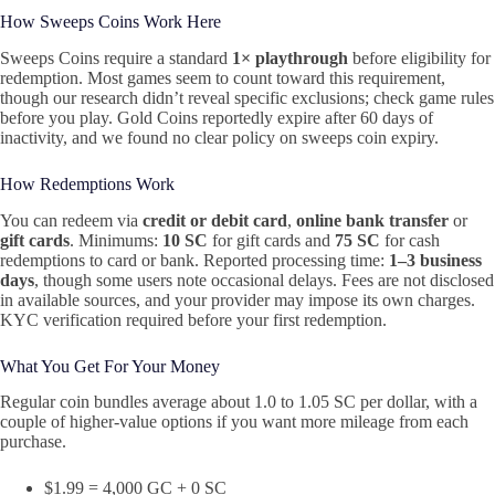
How Sweeps Coins Work Here
Sweeps Coins require a standard
1× playthrough
before eligibility for
redemption. Most games seem to count toward this requirement,
though our research didn’t reveal specific exclusions; check game rules
before you play. Gold Coins reportedly expire after 60 days of
inactivity, and we found no clear policy on sweeps coin expiry.
How Redemptions Work
You can redeem via
credit or debit card
,
online bank transfer
or
gift cards
. Minimums:
10 SC
for gift cards and
75 SC
for cash
redemptions to card or bank. Reported processing time:
1–3 business
days
, though some users note occasional delays. Fees are not disclosed
in available sources, and your provider may impose its own charges.
KYC verification required before your first redemption.
What You Get For Your Money
Regular coin bundles average about 1.0 to 1.05 SC per dollar, with a
couple of higher-value options if you want more mileage from each
purchase.
$1.99 = 4,000 GC + 0 SC