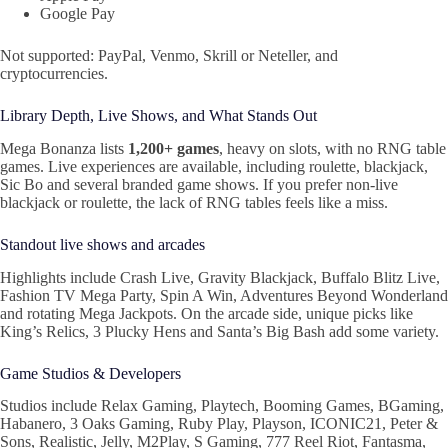
Google Pay
Not supported: PayPal, Venmo, Skrill or Neteller, and
cryptocurrencies.
Library Depth, Live Shows, and What Stands Out
Mega Bonanza lists
1,200+ games
, heavy on slots, with no RNG table
games. Live experiences are available, including roulette, blackjack,
Sic Bo and several branded game shows. If you prefer non-live
blackjack or roulette, the lack of RNG tables feels like a miss.
Standout live shows and arcades
Highlights include Crash Live, Gravity Blackjack, Buffalo Blitz Live,
Fashion TV Mega Party, Spin A Win, Adventures Beyond Wonderland
and rotating Mega Jackpots. On the arcade side, unique picks like
King’s Relics, 3 Plucky Hens and Santa’s Big Bash add some variety.
Game Studios & Developers
Studios include Relax Gaming, Playtech, Booming Games, BGaming,
Habanero, 3 Oaks Gaming, Ruby Play, Playson, ICONIC21, Peter &
Sons, Realistic, Jelly, M2Play, S Gaming, 777 Reel Riot, Fantasma,