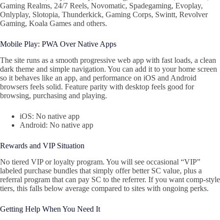
Gaming Realms, 24/7 Reels, Novomatic, Spadegaming, Evoplay,
Onlyplay, Slotopia, Thunderkick, Gaming Corps, Swintt, Revolver
Gaming, Koala Games and others.
Mobile Play: PWA Over Native Apps
The site runs as a smooth progressive web app with fast loads, a clean
dark theme and simple navigation. You can add it to your home screen
so it behaves like an app, and performance on iOS and Android
browsers feels solid. Feature parity with desktop feels good for
browsing, purchasing and playing.
iOS: No native app
Android: No native app
Rewards and VIP Situation
No tiered VIP or loyalty program. You will see occasional “VIP”
labeled purchase bundles that simply offer better SC value, plus a
referral program that can pay SC to the referrer. If you want comp-style
tiers, this falls below average compared to sites with ongoing perks.
Getting Help When You Need It