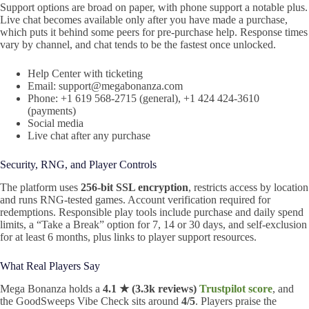
Support options are broad on paper, with phone support a notable plus.
Live chat becomes available only after you have made a purchase,
which puts it behind some peers for pre-purchase help. Response times
vary by channel, and chat tends to be the fastest once unlocked.
Help Center with ticketing
Email: support@megabonanza.com
Phone: +1 619 568-2715 (general), +1 424 424-3610
(payments)
Social media
Live chat after any purchase
Security, RNG, and Player Controls
The platform uses
256-bit SSL encryption
, restricts access by location
and runs RNG-tested games. Account verification required for
redemptions. Responsible play tools include purchase and daily spend
limits, a “Take a Break” option for 7, 14 or 30 days, and self-exclusion
for at least 6 months, plus links to player support resources.
What Real Players Say
Mega Bonanza holds a
4.1 ★ (3.3k reviews)
Trustpilot score
, and
the GoodSweeps Vibe Check sits around
4/5
. Players praise the