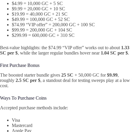
$4.99 = 10,000 GC + 5 SC
$9.99 = 20,000 GC + 10 SC
$19.99 = 40,000 GC + 21 SC
$49.99 = 100,000 GC + 52 SC
$74.99 “VIP offer” = 200,000 GC + 100 SC
$99.99 = 200,000 GC + 104 SC
$299.99 = 600,000 GC + 310 SC
Best-value highlights: the $74.99 “VIP offer” works out to about
1.33
SC per $
, while the larger regular bundles hover near
1.04 SC per $
.
First Purchase Bonus
The boosted starter bundle gives
25 SC
+ 50,000 GC for
$9.99
,
roughly
2.5 SC per $
, a standout deal for testing sweeps play at a low
cost.
Ways To Purchase Coins
Accepted purchase methods include:
Visa
Mastercard
Apple Pay