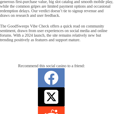
generous first-purchase value, big slot catalog and smooth mobile play,
while the common gripes are limited payment options and occasional
redemption delays. Our verdict doesn’t tie to signup revenue and
draws on research and user feedback.
The GoodSweeps Vibe Check offers a quick read on community
sentiment, drawn from user experiences on social media and online
forums. With a 2024 launch, the site remains relatively new but
trending positively as features and support mature.
Recommend this social casino to a friend: