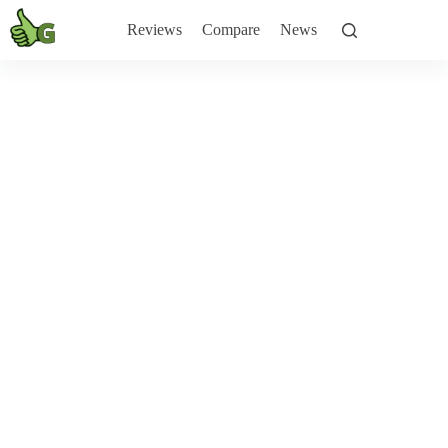
Skip
to
Reviews
Compare
News
content