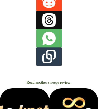
Read another sweeps review: