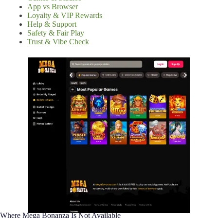
App vs Browser
Loyalty & VIP Rewards
Help & Support
Safety & Fair Play
Trust & Vibe Check
Where Mega Bonanza Is Not Available