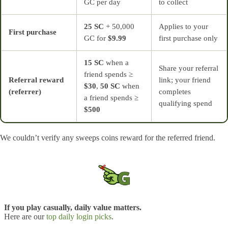
GC per day
to collect
25 SC
+ 50,000
Applies to your
First purchase
GC for
$9.99
first purchase only
15 SC
when a
Share your referral
friend spends ≥
Referral reward
link; your friend
$30
,
50 SC
when
(referrer)
completes
a friend spends ≥
qualifying spend
$500
We couldn’t verify any sweeps coins reward for the referred friend.
If you play casually, daily value matters.
Here are our
top daily login picks
.