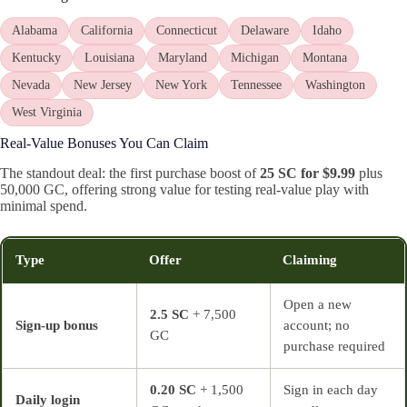
Alabama
California
Connecticut
Delaware
Idaho
Kentucky
Louisiana
Maryland
Michigan
Montana
Nevada
New Jersey
New York
Tennessee
Washington
West Virginia
Real-Value Bonuses You Can Claim
The standout deal: the first purchase boost of
25 SC for $9.99
plus
50,000 GC, offering strong value for testing real-value play with
minimal spend.
Type
Offer
Claiming
Open a new
2.5 SC
+ 7,500
Sign-up bonus
account; no
GC
purchase required
0.20 SC
+ 1,500
Sign in each day
Daily login