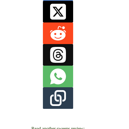
Read another sweeps review: