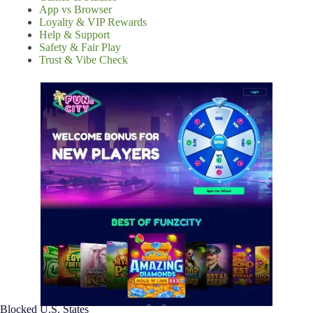
App vs Browser
Loyalty & VIP Rewards
Help & Support
Safety & Fair Play
Trust & Vibe Check
Blocked U.S. States