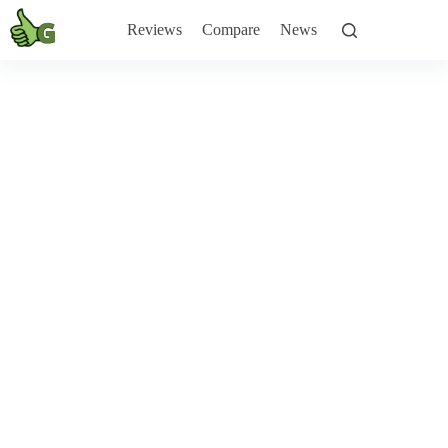
Skip
to
Reviews
Compare
News
content