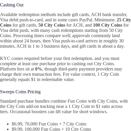
Cashing Out
Available redemption methods include gift cards, ACH bank transfer,
Visa debit push‑to‑card, and in some cases PayPal. Minimums:
25 City
Coins
for gift cards,
50 City Coins
for ACH, and
100 City Coins
for
Visa debit push, with many cash redemptions starting from 50 City
Coins. Processing times compare well; approvals commonly land
within about 24 hours, then Visa push‑to‑card arrives in roughly 30
minutes, ACH in 1 to 3 business days, and gift cards in about a day.
KYC comes required before your first redemption, and you must
complete at least one purchase prior to cashing out City Coins.
Platform fees sit at
0%
, though third‑party payment providers may
charge their own transaction fees. For value context, 1 City Coin
generally equals $1 in redeemable value.
Sweeps Coins Pricing
Standard purchase bundles combine Fun Coins with City Coins, with
the City Coin add‑on tracking near a 1 City Coin to $1 ratio across
tiers. Occasional boosters can lift value for short windows.
$6.99, 70,000 Fun Coins + 7 City Coins
$9.99, 100,000 Fun Coins + 10 City Coins