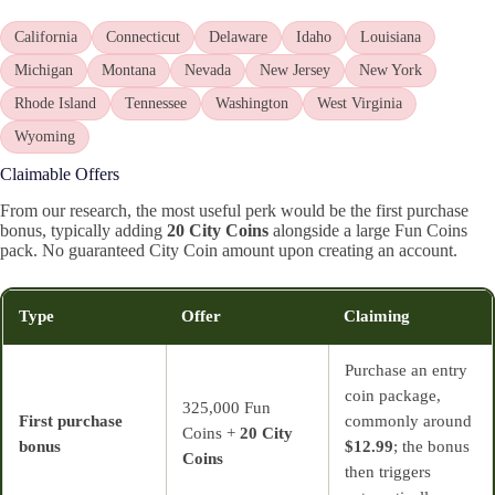
California
Connecticut
Delaware
Idaho
Louisiana
Michigan
Montana
Nevada
New Jersey
New York
Rhode Island
Tennessee
Washington
West Virginia
Wyoming
Claimable Offers
From our research, the most useful perk would be the first purchase
bonus, typically adding
20 City Coins
alongside a large Fun Coins
pack. No guaranteed City Coin amount upon creating an account.
Type
Offer
Claiming
Purchase an entry
coin package,
325,000 Fun
First purchase
commonly around
Coins +
20 City
bonus
$12.99
; the bonus
Coins
then triggers