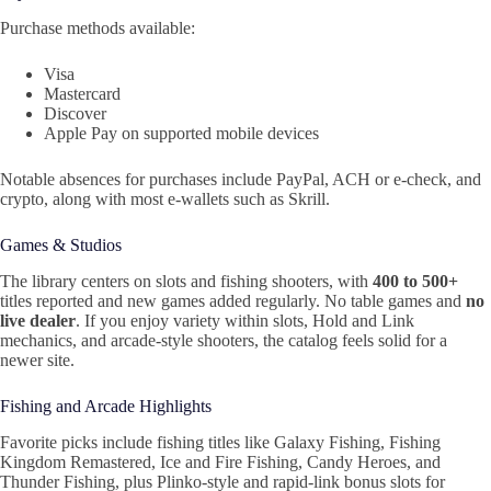
Purchase methods available:
Visa
Mastercard
Discover
Apple Pay on supported mobile devices
Notable absences for purchases include PayPal, ACH or e‑check, and
crypto, along with most e‑wallets such as Skrill.
Games & Studios
The library centers on slots and fishing shooters, with
400 to 500+
titles reported and new games added regularly. No table games and
no
live dealer
. If you enjoy variety within slots, Hold and Link
mechanics, and arcade‑style shooters, the catalog feels solid for a
newer site.
Fishing and Arcade Highlights
Favorite picks include fishing titles like Galaxy Fishing, Fishing
Kingdom Remastered, Ice and Fire Fishing, Candy Heroes, and
Thunder Fishing, plus Plinko‑style and rapid‑link bonus slots for