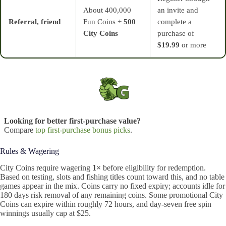
About 400,000
an invite and
Referral, friend
Fun Coins +
500
complete a
City Coins
purchase of
$19.99
or more
Looking for better first-purchase value?
Compare
top first-purchase bonus picks
.
Rules & Wagering
City Coins require wagering
1×
before eligibility for redemption.
Based on testing, slots and fishing titles count toward this, and no table
games appear in the mix. Coins carry no fixed expiry; accounts idle for
180 days risk removal of any remaining coins. Some promotional City
Coins can expire within roughly 72 hours, and day‑seven free spin
winnings usually cap at $25.