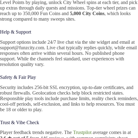
Level Points by playing, unlock City Wheel spins at each tier, and pick
up extras through daily quests and missions. Top‑tier wheel prizes can
reach up to 350,000 Fun Coins and
5,000 City Coins
, which looks
strong compared to many sweeps sites.
Help & Support
Support options include 24/7 live chat via the site widget and email at
support@funzcity.com. Live chat typically replies quickly, while email
responses often arrive within several hours. No published phone
support. While the channels feel standard, user experiences with
resolution quality vary.
Safety & Fair Play
Security includes 256-bit SSL encryption, up-to-date certificates, and
robust firewalls. Geolocation checks help block restricted states.
Responsible play tools include purchase limits, reality check reminders,
cool-off periods, self-exclusion, and links to help resources. You must
be 18 or older to play.
Trust & Vibe Check
Player feedback trends negative. The
Trustpilot
average comes in at