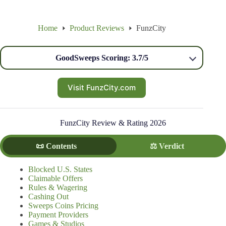
Home
Product Reviews
FunzCity
GoodSweeps Scoring: 3.7/5
Visit FunzCity.com
FunzCity Review & Rating 2026
📜 Contents
⚖️ Verdict
Blocked U.S. States
Claimable Offers
Rules & Wagering
Cashing Out
Sweeps Coins Pricing
Payment Providers
Games & Studios