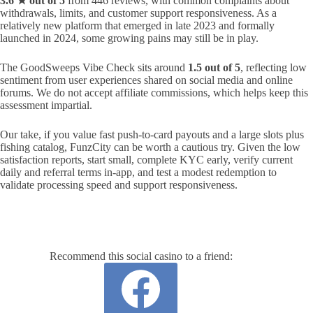
3.6 ★ out of 5
from 446 reviews, with common complaints about
withdrawals, limits, and customer support responsiveness. As a
relatively new platform that emerged in late 2023 and formally
launched in 2024, some growing pains may still be in play.
The GoodSweeps Vibe Check sits around
1.5 out of 5
, reflecting low
sentiment from user experiences shared on social media and online
forums. We do not accept affiliate commissions, which helps keep this
assessment impartial.
Our take, if you value fast push‑to‑card payouts and a large slots plus
fishing catalog, FunzCity can be worth a cautious try. Given the low
satisfaction reports, start small, complete KYC early, verify current
daily and referral terms in‑app, and test a modest redemption to
validate processing speed and support responsiveness.
Recommend this social casino to a friend: