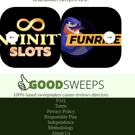
100% based sweepstakes casino reviews directory
FAQ
Terms
Privacy Policy
Responsible Play
Independence
Methodology
About Us