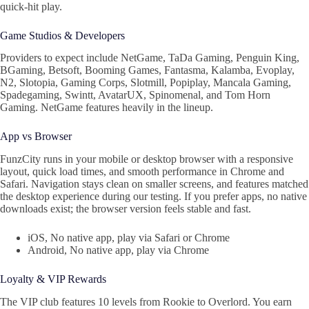
quick‑hit play.
Game Studios & Developers
Providers to expect include NetGame, TaDa Gaming, Penguin King,
BGaming, Betsoft, Booming Games, Fantasma, Kalamba, Evoplay,
N2, Slotopia, Gaming Corps, Slotmill, Popiplay, Mancala Gaming,
Spadegaming, Swintt, AvatarUX, Spinomenal, and Tom Horn
Gaming. NetGame features heavily in the lineup.
App vs Browser
FunzCity runs in your mobile or desktop browser with a responsive
layout, quick load times, and smooth performance in Chrome and
Safari. Navigation stays clean on smaller screens, and features matched
the desktop experience during our testing. If you prefer apps, no native
downloads exist; the browser version feels stable and fast.
iOS, No native app, play via Safari or Chrome
Android, No native app, play via Chrome
Loyalty & VIP Rewards
The VIP club features 10 levels from Rookie to Overlord. You earn