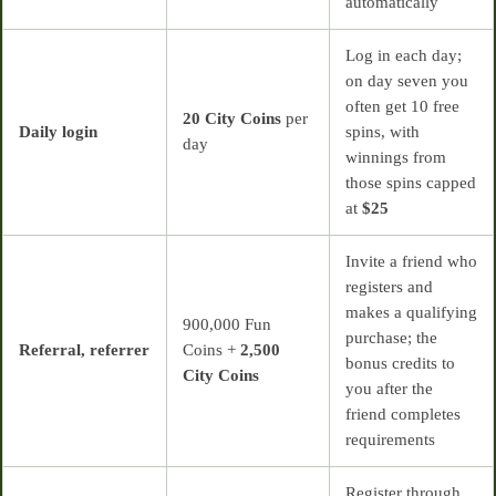
automatically
Log in each day;
on day seven you
often get 10 free
20 City Coins
per
Daily login
spins, with
day
winnings from
those spins capped
at
$25
Invite a friend who
registers and
makes a qualifying
900,000 Fun
purchase; the
Referral, referrer
Coins +
2,500
bonus credits to
City Coins
you after the
friend completes
requirements
Register through