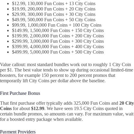
$12.99, 130,000 Fun Coins + 13 City Coins
$19.99, 200,000 Fun Coins + 20 City Coins
$29.99, 300,000 Fun Coins + 30 City Coins
$49.99, 500,000 Fun Coins + 50 City Coins
$99.99, 1,000,000 Fun Coins + 100 City Coins
$149.99, 1,500,000 Fun Coins + 150 City Coins
$199.99, 2,000,000 Fun Coins + 200 City Coins
$299.99, 3,000,000 Fun Coins + 300 City Coins
$399.99, 4,000,000 Fun Coins + 400 City Coins
$499.99, 5,000,000 Fun Coins + 500 City Coins
Value callout: most standard bundles work out to roughly 1 City Coin
per $1. The best value tends to show up during occasional limited‑time
boosters, for example 150 percent to 200 percent promos that
temporarily lift City Coins per dollar above the baseline.
First Purchase Bonus
That first purchase offer typically adds 325,000 Fun Coins and
20 City
Coins
for about
$12.99
. We have seen 19.5 City Coins quoted in
certain bundle promos, so amounts can vary. For maximum value, wait
for a boosted entry package when available.
Payment Providers