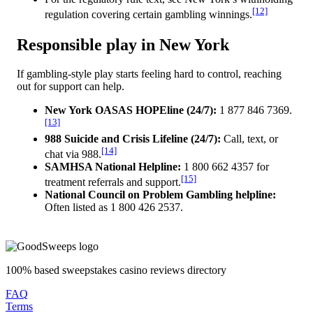
[12]
regulation covering certain gambling winnings.
Responsible play in New York
If gambling-style play starts feeling hard to control, reaching
out for support can help.
New York OASAS HOPEline (24/7):
1 877 846 7369.
[13]
988 Suicide and Crisis Lifeline (24/7):
Call, text, or
[14]
chat via 988.
SAMHSA National Helpline:
1 800 662 4357 for
[15]
treatment referrals and support.
National Council on Problem Gambling helpline:
Often listed as 1 800 426 2537.
100% based sweepstakes casino reviews directory
FAQ
Terms