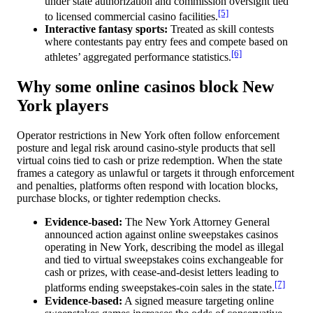
under state authorization and commission oversight tied
[5]
to licensed commercial casino facilities.
Interactive fantasy sports:
Treated as skill contests
where contestants pay entry fees and compete based on
[6]
athletes’ aggregated performance statistics.
Why some online casinos block New
York players
Operator restrictions in New York often follow enforcement
posture and legal risk around casino-style products that sell
virtual coins tied to cash or prize redemption. When the state
frames a category as unlawful or targets it through enforcement
and penalties, platforms often respond with location blocks,
purchase blocks, or tighter redemption checks.
Evidence-based:
The New York Attorney General
announced action against online sweepstakes casinos
operating in New York, describing the model as illegal
and tied to virtual sweepstakes coins exchangeable for
cash or prizes, with cease-and-desist letters leading to
[7]
platforms ending sweepstakes-coin sales in the state.
Evidence-based:
A signed measure targeting online