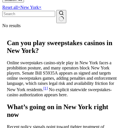
Reset all
×
New York
×
No results
Can you play sweepstakes casinos in
New York?
Online sweepstakes casino-style play in New York faces a
prohibition posture, and many operators block New York
players. Senate Bill S5935A appears as signed and targets
online sweepstakes games, adding penalties and enforcement
language, which raises legal risk and availability friction for
[1]
New York residents.
No explicit statewide sweepstakes-
casino authorization appears here.
What’s going on in New York right
now
Recent policy signals point toward tighter treatment of