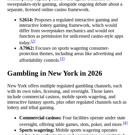
sweepstakes-style gaming, alongside ongoing debate about a
separate, licensed online casino framework.
S2614:
Proposes a regulated interactive gaming and
interactive lottery gaming framework, which would
differ from sweepstakes mechanics and would not
function as permission for unlicensed casino-style apps
[2]
today.
A7962:
Focuses on sports wagering consumer-
protection themes, including areas like advertising and
[3]
affordability controls.
Gambling in New York in 2026
New York offers multiple regulated gambling channels, each
with its own rules, licensing, and oversight. Those lanes
include commercial casinos, mobile sports wagering, and
interactive fantasy sports, plus other regulated channels such as
lottery and tribal gaming.
Commercial casinos:
Four facilities operate under state
[4]
oversight, offering table games, slots, poker, and more.
Sports wagering:
Mobile sports wagering operates