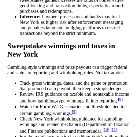
sweepstakes games increases the odds of conservative
geo-blocking and transaction limits, especially around
purchases and redemptions.
Inference:
Payment processors and banks may treat
New York as higher-risk after enforcement messaging
and penalties language, nudging platforms to restrict
transactions beyond the strict minimum.
Sweepstakes winnings and taxes in
New York
Gambling-style winnings and prize payouts can trigger federal
and state tax reporting and withholding rules. Not tax advice.
Track gross winnings, dates, and the game or promotion
that produced each payout, then keep a simple ledger.
Review IRS guidance on taxable and nontaxable income
[8]
and how gambling-type winnings fit into reporting.
Watch for Form W-2G scenarios and thresholds tied to
[9]
certain gambling winnings.
Check New York withholding guidance for gambling
winnings and related mechanics (Department of Taxation
[10]
[11]
and Finance publications and memoranda).
For the regulatory rule text, see New York’s withholding