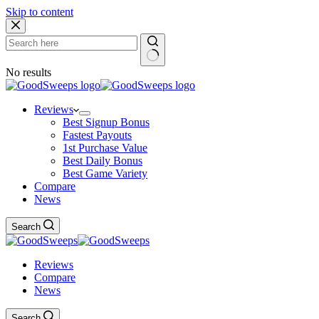
Skip to content
No results
Reviews
Best Signup Bonus
Fastest Payouts
1st Purchase Value
Best Daily Bonus
Best Game Variety
Compare
News
Search
Reviews
Compare
News
Search