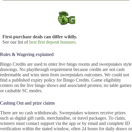
First-purchase deals can differ wildly.
See our list of
best first deposit bonuses
.
Rules & Wagering explained
Bingo Credits are used to enter live bingo rooms and sweepstakes style
drawings. No playthrough requirement because credits are not cash
redeemable and wins stem from sweepstakes outcomes. We could not
find a published expiry policy for Bingo Credits. Game eligibility
centers on the live bingo shows and associated promos; no table games
or cashable SC modes.
Cashing Out and prize claims
There are no cash withdrawals. Sweepstakes winners receive prizes
such as digital gift cards, merchandise, or travel packages. To claim,
winners must contact support via the app or by email and complete ID
verification within the stated window, often 24 hours for daily draws or