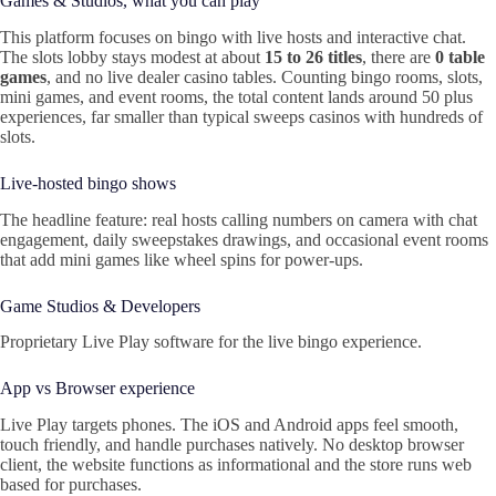
Games & Studios, what you can play
This platform focuses on bingo with live hosts and interactive chat.
The slots lobby stays modest at about
15 to 26 titles
, there are
0 table
games
, and no live dealer casino tables. Counting bingo rooms, slots,
mini games, and event rooms, the total content lands around 50 plus
experiences, far smaller than typical sweeps casinos with hundreds of
slots.
Live‑hosted bingo shows
The headline feature: real hosts calling numbers on camera with chat
engagement, daily sweepstakes drawings, and occasional event rooms
that add mini games like wheel spins for power‑ups.
Game Studios & Developers
Proprietary Live Play software for the live bingo experience.
App vs Browser experience
Live Play targets phones. The iOS and Android apps feel smooth,
touch friendly, and handle purchases natively. No desktop browser
client, the website functions as informational and the store runs web
based for purchases.