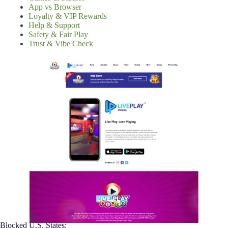
App vs Browser
Loyalty & VIP Rewards
Help & Support
Safety & Fair Play
Trust & Vibe Check
Blocked U.S. States: