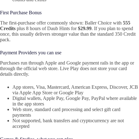
First Purchase Bonus
The first‑purchase offer commonly shown: Baller Choice with
555
Credits
plus 8 hours of Daub Hints for
$29.99
. If you plan to spend
once, this usually delivers stronger value than the standard 350 Credit
pack.
Payment Providers you can use
Purchases run through Apple and Google payment rails in the app or
through the official web store. Live Play does not store your card
details directly.
App stores, Visa, Mastercard, American Express, Discover, JCB
via Apple App Store or Google Play
Digital wallets, Apple Pay, Google Pay, PayPal where available
in the app stores
Web store, standard card processing and select gift card
payments
Not supported, bank transfers and cryptocurrency are not
accepted