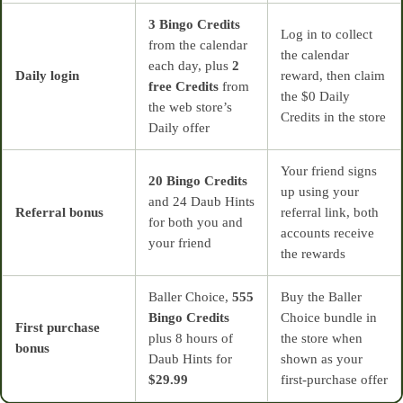
3 Bingo Credits
Log in to collect
from the calendar
the calendar
each day, plus
2
Daily login
reward, then claim
free Credits
from
the $0 Daily
the web store’s
Credits in the store
Daily offer
Your friend signs
20 Bingo Credits
up using your
and 24 Daub Hints
Referral bonus
referral link, both
for both you and
accounts receive
your friend
the rewards
Baller Choice,
555
Buy the Baller
Bingo Credits
Choice bundle in
First purchase
plus 8 hours of
the store when
bonus
Daub Hints for
shown as your
$29.99
first‑purchase offer