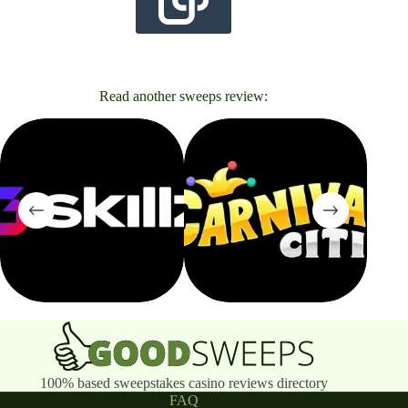
Read another sweeps review:
100% based sweepstakes casino reviews directory
FAQ