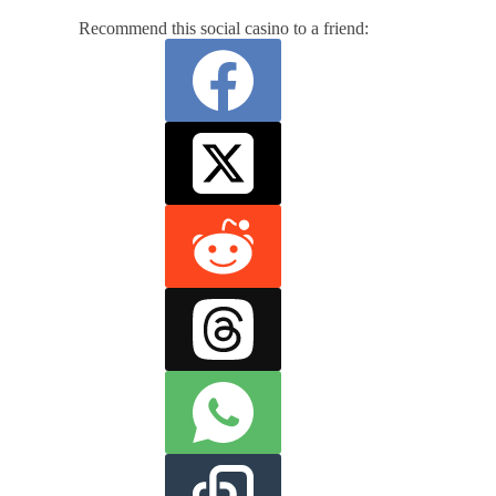
Recommend this social casino to a friend: