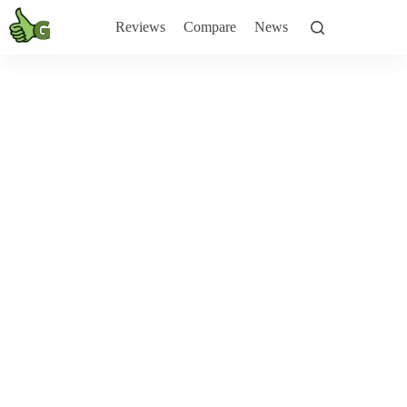
Skip
to
Reviews
Compare
News
content