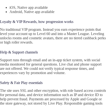
iOS, Native app available
Android, Native app available
Loyalty & VIP Rewards, how progression works
No traditional VIP program. Instead you earn experience points that
level your account up to Level 60 and into a Master League. Leveling
unlocks rooms and cosmetic avatars, there are no tiered cashback perks
or high roller rewards.
Help & Support channels
Support runs through email and an in‑app ticket system, with social
media monitored for general questions. Live chat and phone support
are not offered. We could not verify typical response times, and
experiences vary by promotion and volume.
Safety & Fair Play essentials
The site uses SSL and other encryption, with role based access controls
for personal data, and device information such as IP and device ID to
help prevent fraud. Payments are processed by Apple and Google or
the store gateway, not stored by Live Play. Responsible gaming tools