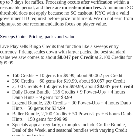
up to 7 days for raffles. Processing occurs after verification within a
reasonable period, and there are
no redemption fees
. A minimum SC
threshold does not apply because no SC cashout. KYC with a valid
government ID required before prize fulfillment. We do not earn from
signups, so our recommendations focus on player value.
Sweeps Coins Pricing, packs and value
Live Play sells Bingo Credits that function like a sweeps entry
currency. Pricing scales down with larger packs, the best standard
value we saw comes to about
$0.047 per Credit
at 2,100 Credits for
$99.99.
160 Credits + 10 gems for $9.99, about $0.062 per Credit
350 Credits + 60 gems for $19.99, about $0.057 per Credit
2,100 Credits + 150 gems for $99.99, about
$0.047 per Credit
Daily Boost Bundle, 135 Credits + 9 Power‑Ups + 4 hours
Daub Hints + 9 gems for $8.99
Legend Bundle, 220 Credits + 30 Power‑Ups + 4 hours Daub
Hints + 50 gems for $34.99
Baller Bundle, 2,100 Credits + 50 Power‑Ups + 6 hours Daub
Hints + 150 gems for $99.99
Specials appear regularly, examples include Coffee Bundle,
Deal of the Week, and seasonal bundles with varying Credit
counts and extras