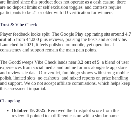
are limited since this product does not operate as a cash casino, there
are no deposit limits or self exclusion toggles, and contests require
participants to be 21 or older with ID verification for winners.
Trust & Vibe Check
Player feedback looks split. The Google Play app rating sits around
4.7
out of 5
from 44,000 plus reviews, praising the hosts and social vibe.
Launched in 2021, it feels polished on mobile, yet operational
consistency and support remain the main pain points.
The GoodSweeps Vibe Check lands near
3.2 out of 5
, a blend of user
experiences from social media and online forums alongside app store
and review site data. Our verdict, fun bingo shows with strong mobile
polish, limited slots, no cashouts, and mixed reports on prize handling
and support. We do not accept affiliate commissions, which helps keep
this assessment impartial.
Changelog
October 19, 2025
: Removed the Trustpilot score from this
review. It pointed to a different casino with a similar name.