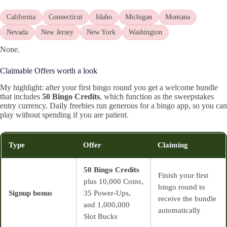
California
Connecticut
Idaho
Michigan
Montana
Nevada
New Jersey
New York
Washington
None.
Claimable Offers worth a look
My highlight: after your first bingo round you get a welcome bundle
that includes
50 Bingo Credits
, which function as the sweepstakes
entry currency. Daily freebies run generous for a bingo app, so you can
play without spending if you are patient.
Type
Offer
Claiming
50 Bingo Credits
Finish your first
plus 10,000 Coins,
bingo round to
Signup bonus
35 Power‑Ups,
receive the bundle
and 1,000,000
automatically
Slot Bucks