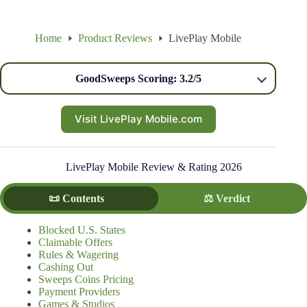
Home
Product Reviews
LivePlay Mobile
GoodSweeps Scoring: 3.2/5
Visit LivePlay Mobile.com
LivePlay Mobile Review & Rating 2026
📜 Contents
⚖️ Verdict
Blocked U.S. States
Claimable Offers
Rules & Wagering
Cashing Out
Sweeps Coins Pricing
Payment Providers
Games & Studios