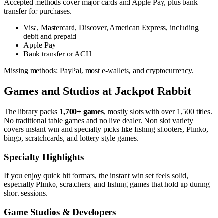
Accepted methods cover major cards and Apple Pay, plus bank
transfer for purchases.
Visa, Mastercard, Discover, American Express, including
debit and prepaid
Apple Pay
Bank transfer or ACH
Missing methods: PayPal, most e-wallets, and cryptocurrency.
Games and Studios at Jackpot Rabbit
The library packs
1,700+ games
, mostly slots with over 1,500 titles.
No traditional table games and no live dealer. Non slot variety
covers instant win and specialty picks like fishing shooters, Plinko,
bingo, scratchcards, and lottery style games.
Specialty Highlights
If you enjoy quick hit formats, the instant win set feels solid,
especially Plinko, scratchers, and fishing games that hold up during
short sessions.
Game Studios & Developers