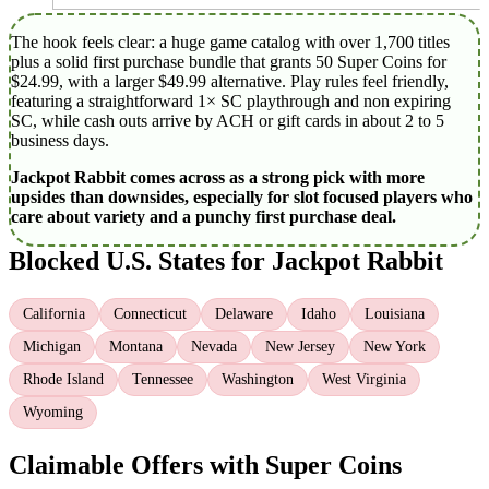
The hook feels clear: a huge game catalog with over 1,700 titles
plus a solid first purchase bundle that grants 50 Super Coins for
$24.99, with a larger $49.99 alternative. Play rules feel friendly,
featuring a straightforward 1× SC playthrough and non expiring
SC, while cash outs arrive by ACH or gift cards in about 2 to 5
business days.
Jackpot Rabbit comes across as a strong pick with more
upsides than downsides, especially for slot focused players who
care about variety and a punchy first purchase deal.
Blocked U.S. States for Jackpot Rabbit
California
Connecticut
Delaware
Idaho
Louisiana
Michigan
Montana
Nevada
New Jersey
New York
Rhode Island
Tennessee
Washington
West Virginia
Wyoming
Claimable Offers with Super Coins