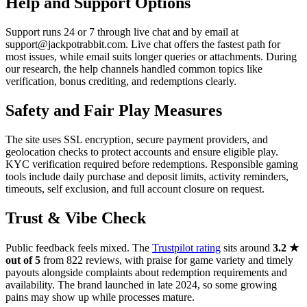
Help and Support Options
Support runs 24 or 7 through live chat and by email at
support@jackpotrabbit.com. Live chat offers the fastest path for
most issues, while email suits longer queries or attachments. During
our research, the help channels handled common topics like
verification, bonus crediting, and redemptions clearly.
Safety and Fair Play Measures
The site uses SSL encryption, secure payment providers, and
geolocation checks to protect accounts and ensure eligible play.
KYC verification required before redemptions. Responsible gaming
tools include daily purchase and deposit limits, activity reminders,
timeouts, self exclusion, and full account closure on request.
Trust & Vibe Check
Public feedback feels mixed. The
Trustpilot rating
sits around
3.2 ★
out of 5
from 822 reviews, with praise for game variety and timely
payouts alongside complaints about redemption requirements and
availability. The brand launched in late 2024, so some growing
pains may show up while processes mature.