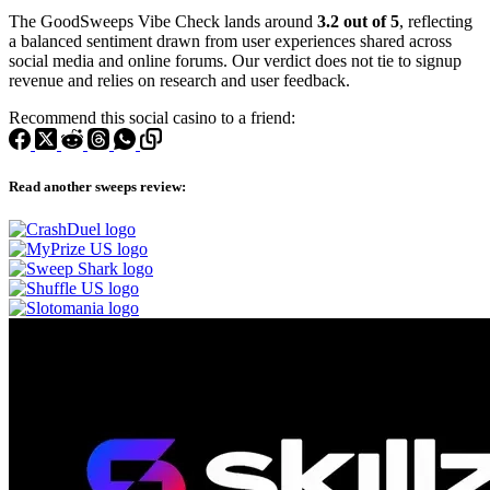
The GoodSweeps Vibe Check lands around
3.2 out of 5
, reflecting
a balanced sentiment drawn from user experiences shared across
social media and online forums. Our verdict does not tie to signup
revenue and relies on research and user feedback.
Recommend this social casino to a friend:
Read another sweeps review: