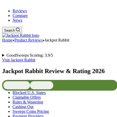
Reviews
Compare
News
Search
Home
Product Reviews
Jackpot Rabbit
GoodSweeps Scoring: 3.9/5
Visit Jackpot Rabbit
Jackpot Rabbit Review & Rating 2026
📜 Contents
⚖️ Verdict
Blocked U.S. States
Claimable Offers
Rules & Wagering
Cashing Out
Sweeps Coins Pricing
Payment Providers