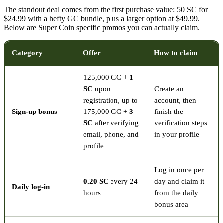
The standout deal comes from the first purchase value: 50 SC for
$24.99 with a hefty GC bundle, plus a larger option at $49.99.
Below are Super Coin specific promos you can actually claim.
Category
Offer
How to claim
125,000 GC +
1
SC
upon
Create an
registration, up to
account, then
Sign-up bonus
175,000 GC +
3
finish the
SC
after verifying
verification steps
email, phone, and
in your profile
profile
Log in once per
0.20 SC
every 24
day and claim it
Daily log-in
hours
from the daily
bonus area