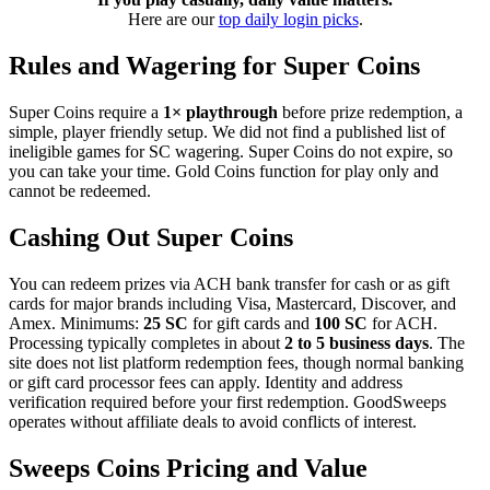
Here are our
top daily login picks
.
Rules and Wagering for Super Coins
Super Coins require a
1× playthrough
before prize redemption, a
simple, player friendly setup. We did not find a published list of
ineligible games for SC wagering. Super Coins do not expire, so
you can take your time. Gold Coins function for play only and
cannot be redeemed.
Cashing Out Super Coins
You can redeem prizes via ACH bank transfer for cash or as gift
cards for major brands including Visa, Mastercard, Discover, and
Amex. Minimums:
25 SC
for gift cards and
100 SC
for ACH.
Processing typically completes in about
2 to 5 business days
. The
site does not list platform redemption fees, though normal banking
or gift card processor fees can apply. Identity and address
verification required before your first redemption. GoodSweeps
operates without affiliate deals to avoid conflicts of interest.
Sweeps Coins Pricing and Value