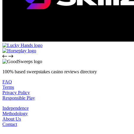
100% based sweepstakes casino reviews directory
FAQ
Terms
Privacy Policy
Responsible Play
Independence
Methodology
About Us
Contact