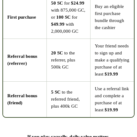
50 SC
for
$24.99
Buy an eligible
with 875,000 GC,
first purchase
First purchase
or
100 SC
for
bundle through
$49.99
with
the cashier
2,000,000 GC
Your friend needs
20 SC
to the
to sign up and
Referral bonus
referrer, plus
make a qualifying
(referrer)
500k GC
purchase of at
least
$19.99
Use a referral link
5 SC
to the
Referral bonus
and complete a
referred friend,
(friend)
purchase of at
plus 400k GC
least
$19.99
If you play casually, daily value matters.