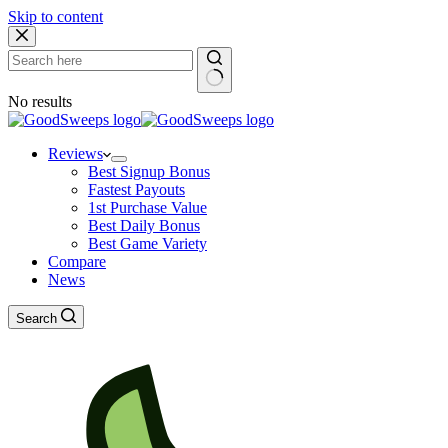
Skip to content
No results
Reviews
Best Signup Bonus
Fastest Payouts
1st Purchase Value
Best Daily Bonus
Best Game Variety
Compare
News
Search