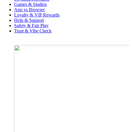
Games & Studios
App vs Browser
Loyalty & VIP Rewards
Help & Support
Safety & Fair Play
Trust & Vibe Check