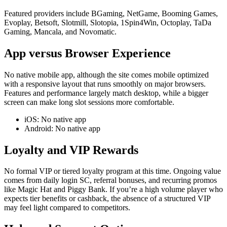
Featured providers include BGaming, NetGame, Booming Games,
Evoplay, Betsoft, Slotmill, Slotopia, 1Spin4Win, Octoplay, TaDa
Gaming, Mancala, and Novomatic.
App versus Browser Experience
No native mobile app, although the site comes mobile optimized
with a responsive layout that runs smoothly on major browsers.
Features and performance largely match desktop, while a bigger
screen can make long slot sessions more comfortable.
iOS: No native app
Android: No native app
Loyalty and VIP Rewards
No formal VIP or tiered loyalty program at this time. Ongoing value
comes from daily login SC, referral bonuses, and recurring promos
like Magic Hat and Piggy Bank. If you’re a high volume player who
expects tier benefits or cashback, the absence of a structured VIP
may feel light compared to competitors.