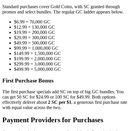
Standard purchases cover Gold Coins, with SC granted through
promos and select bundles. The regular GC ladder appears below.
$6.99 = 70,000 GC
$12.99 = 130,000 GC
$19.99 = 200,000 GC
$29.99 = 300,000 GC
$49.99 = 500,000 GC
$99.99 = 1,000,000 GC
$149.99 = 1,500,000 GC
$199.99 = 2,000,000 GC
$299.99 = 3,000,000 GC
$499.99 = 5,000,000 GC
First Purchase Bonus
The first purchase specials add SC on top of big GC bundles. You
can get 50 SC for $24.99 or 100 SC for $49.99. Both options
effectively deliver about
2 SC per $1
, a generous first purchase rate
with equal value across the two.
Payment Providers for Purchases