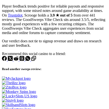
Player feedback trends positive for reliable payouts and responsive
support, with some mixed notes around game availability at times.
On
Trustpilot
, Scrooge holds a
3.9 ★ out of 5
from over 441
reviews. The GoodSweeps Vibe Check sits around 3.5/5, reflecting
mostly good experiences with a few recurring critiques. The
GoodSweeps Vibe Check aggregates user experiences from social
media and online forums to capture community sentiment.
Our verdict does not tie to signup revenue and draws on research
and user feedback.
Recommend this social casino to a friend:
Read another sweeps review: