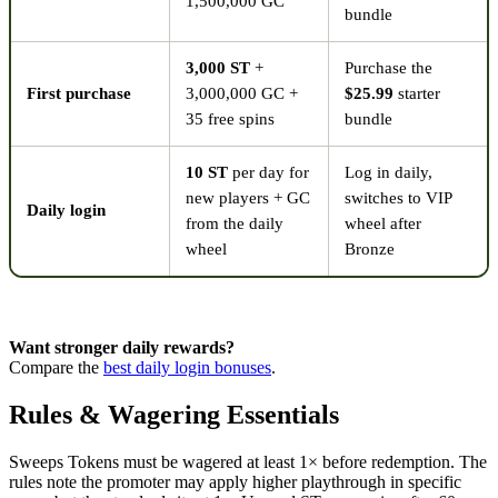
1,500,000 GC
bundle
3,000 ST
+
Purchase the
First purchase
3,000,000 GC +
$25.99
starter
35 free spins
bundle
10 ST
per day for
Log in daily,
new players + GC
switches to VIP
Daily login
from the daily
wheel after
wheel
Bronze
Want stronger daily rewards?
Compare the
best daily login bonuses
.
Rules & Wagering Essentials
Sweeps Tokens must be wagered at least 1× before redemption. The
rules note the promoter may apply higher playthrough in specific