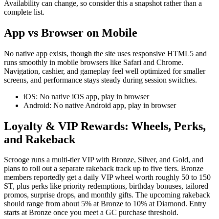
Availability can change, so consider this a snapshot rather than a
complete list.
App vs Browser on Mobile
No native app exists, though the site uses responsive HTML5 and
runs smoothly in mobile browsers like Safari and Chrome.
Navigation, cashier, and gameplay feel well optimized for smaller
screens, and performance stays steady during session switches.
iOS: No native iOS app, play in browser
Android: No native Android app, play in browser
Loyalty & VIP Rewards: Wheels, Perks,
and Rakeback
Scrooge runs a multi‑tier VIP with Bronze, Silver, and Gold, and
plans to roll out a separate rakeback track up to five tiers. Bronze
members reportedly get a daily VIP wheel worth roughly 50 to 150
ST, plus perks like priority redemptions, birthday bonuses, tailored
promos, surprise drops, and monthly gifts. The upcoming rakeback
should range from about 5% at Bronze to 10% at Diamond. Entry
starts at Bronze once you meet a GC purchase threshold.