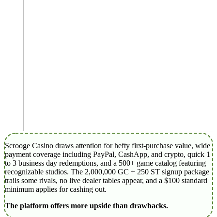
Scrooge Casino draws attention for hefty first‑purchase value, wide
payment coverage including PayPal, CashApp, and crypto, quick 1
to 3 business day redemptions, and a 500+ game catalog featuring
recognizable studios. The 2,000,000 GC + 250 ST signup package
trails some rivals, no live dealer tables appear, and a $100 standard
minimum applies for cashing out.
The platform offers more upside than drawbacks.