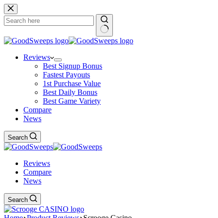
Skip
to
content
No
results
Reviews
Best Signup Bonus
Fastest Payouts
1st Purchase Value
Best Daily Bonus
Best Game Variety
Compare
News
Search
Reviews
Compare
News
Search
Home
Product Reviews
Scrooge Casino