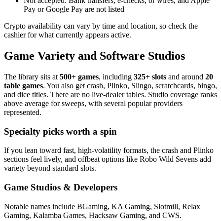
Not accepted: Bank transfers, e-checks, or wires, and Apple
Pay or Google Pay are not listed
Crypto availability can vary by time and location, so check the
cashier for what currently appears active.
Game Variety and Software Studios
The library sits at
500+ games
, including
325+ slots
and around
20
table games
. You also get crash, Plinko, Slingo, scratchcards, bingo,
and dice titles. There are no live‑dealer tables. Studio coverage ranks
above average for sweeps, with several popular providers
represented.
Specialty picks worth a spin
If you lean toward fast, high‑volatility formats, the crash and Plinko
sections feel lively, and offbeat options like Robo Wild Sevens add
variety beyond standard slots.
Game Studios & Developers
Notable names include BGaming, KA Gaming, Slotmill, Relax
Gaming, Kalamba Games, Hacksaw Gaming, and CWS.