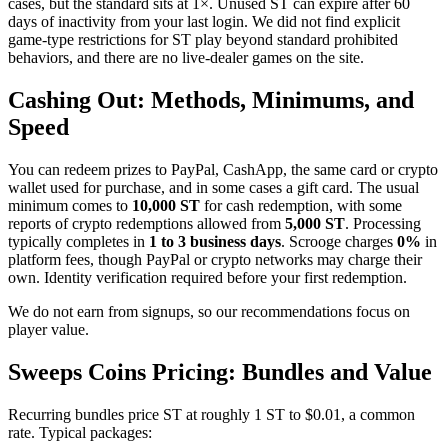
cases, but the standard sits at 1×. Unused ST can expire after 60
days of inactivity from your last login. We did not find explicit
game‑type restrictions for ST play beyond standard prohibited
behaviors, and there are no live‑dealer games on the site.
Cashing Out: Methods, Minimums, and
Speed
You can redeem prizes to PayPal, CashApp, the same card or crypto
wallet used for purchase, and in some cases a gift card. The usual
minimum comes to
10,000 ST
for cash redemption, with some
reports of crypto redemptions allowed from
5,000 ST
. Processing
typically completes in
1 to 3 business days
. Scrooge charges
0%
in
platform fees, though PayPal or crypto networks may charge their
own. Identity verification required before your first redemption.
We do not earn from signups, so our recommendations focus on
player value.
Sweeps Coins Pricing: Bundles and Value
Recurring bundles price ST at roughly 1 ST to $0.01, a common
rate. Typical packages: