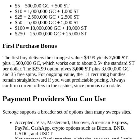
$5 = 500,000 GC + 500 ST
$10 = 1,000,000 GC + 1,000 ST
$25 = 2,500,000 GC + 2,500 ST
$50 = 5,000,000 GC + 5,000 ST
$100 = 10,000,000 GC + 10,000 ST
$250 = 25,000,000 GC + 25,000 ST
First Purchase Bonus
The first buy delivers the strongest value: $9.99 yields
2,500 ST
plus 1,500,000 GC, which works out to about 2.5× the standard ST
per dollar. The $25.99 option gives
3,000 ST
plus 3,000,000 GC
and 35 free spins. For ongoing value, the 1:1 recurring bundles
remain straightforward if you want predictable pricing. Always
confirm current offers in the cashier, since promos can rotate.
Payment Providers You Can Use
Scrooge supports a broader set of options than many sweeps sites.
Accepted: Visa, Mastercard, Discover, American Express,
PayPal, CashApp, crypto options such as Bitcoin, BNB,
USDC, and USDT