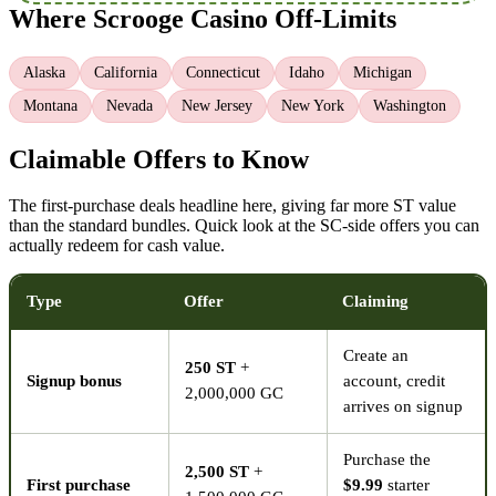
Where Scrooge Casino Off‑Limits
Alaska
California
Connecticut
Idaho
Michigan
Montana
Nevada
New Jersey
New York
Washington
Claimable Offers to Know
The first‑purchase deals headline here, giving far more ST value
than the standard bundles. Quick look at the SC‑side offers you can
actually redeem for cash value.
Type
Offer
Claiming
Create an
250 ST
+
Signup bonus
account, credit
2,000,000 GC
arrives on signup
Purchase the
2,500 ST
+
First purchase
$9.99
starter