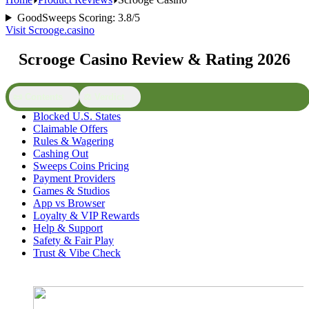
GoodSweeps Scoring: 3.8/5
Visit Scrooge.casino
Scrooge Casino Review & Rating 2026
📜 Contents
⚖️ Verdict
Blocked U.S. States
Claimable Offers
Rules & Wagering
Cashing Out
Sweeps Coins Pricing
Payment Providers
Games & Studios
App vs Browser
Loyalty & VIP Rewards
Help & Support
Safety & Fair Play
Trust & Vibe Check