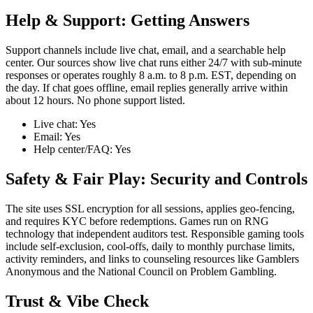
Help & Support: Getting Answers
Support channels include live chat, email, and a searchable help
center. Our sources show live chat runs either 24/7 with sub‑minute
responses or operates roughly 8 a.m. to 8 p.m. EST, depending on
the day. If chat goes offline, email replies generally arrive within
about 12 hours. No phone support listed.
Live chat: Yes
Email: Yes
Help center/FAQ: Yes
Safety & Fair Play: Security and Controls
The site uses SSL encryption for all sessions, applies geo‑fencing,
and requires KYC before redemptions. Games run on RNG
technology that independent auditors test. Responsible gaming tools
include self‑exclusion, cool‑offs, daily to monthly purchase limits,
activity reminders, and links to counseling resources like Gamblers
Anonymous and the National Council on Problem Gambling.
Trust & Vibe Check