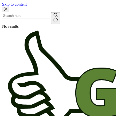
Skip to content
No results