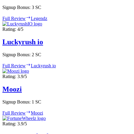
Signup Bonus: 3 SC
Full Review
Legendz
Rating:
4/5
Luckyrush io
Signup Bonus: 2 SC
Full Review
Luckyrush io
Rating:
3.9/5
Moozi
Signup Bonus: 1 SC
Full Review
Moozi
Rating:
3.9/5