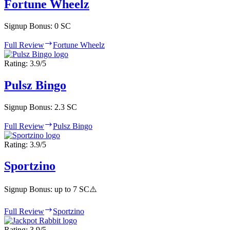
Fortune Wheelz
Signup Bonus: 0 SC
Full Review
Fortune Wheelz
Rating:
3.9/5
Pulsz Bingo
Signup Bonus: 2.3 SC
Full Review
Pulsz Bingo
Rating:
3.9/5
Sportzino
Signup Bonus: up to 7 SC⚠️
Full Review
Sportzino
Rating:
3.9/5