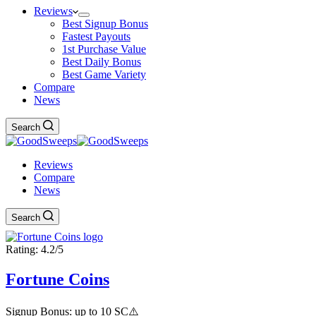
Reviews
Best Signup Bonus
Fastest Payouts
1st Purchase Value
Best Daily Bonus
Best Game Variety
Compare
News
Search
Reviews
Compare
News
Search
Rating:
4.2/5
Fortune Coins
Signup Bonus: up to 10 SC⚠️