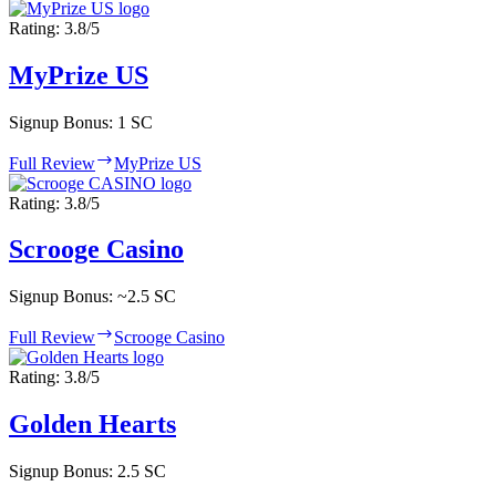
Rating:
3.8/5
MyPrize US
Signup Bonus: 1 SC
Full Review
MyPrize US
Rating:
3.8/5
Scrooge Casino
Signup Bonus: ~2.5 SC
Full Review
Scrooge Casino
Rating:
3.8/5
Golden Hearts
Signup Bonus: 2.5 SC