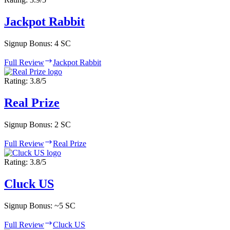
Jackpot Rabbit
Signup Bonus: 4 SC
Full Review
Jackpot Rabbit
Rating:
3.8/5
Real Prize
Signup Bonus: 2 SC
Full Review
Real Prize
Rating:
3.8/5
Cluck US
Signup Bonus: ~5 SC
Full Review
Cluck US