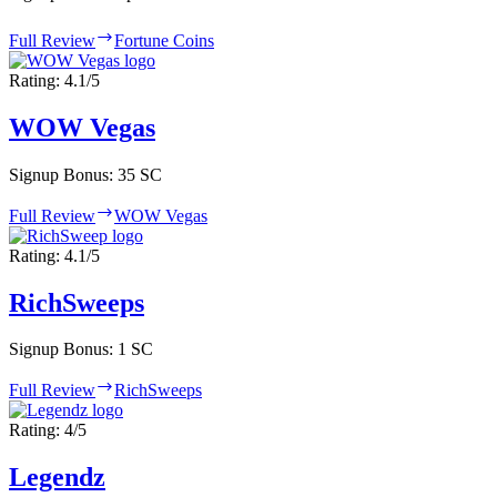
Full Review
Fortune Coins
Rating:
4.1/5
WOW Vegas
Signup Bonus: 35 SC
Full Review
WOW Vegas
Rating:
4.1/5
RichSweeps
Signup Bonus: 1 SC
Full Review
RichSweeps
Rating:
4/5
Legendz