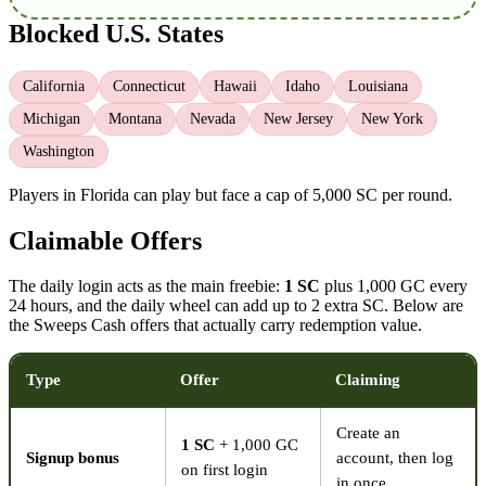
Blocked U.S. States
California
Connecticut
Hawaii
Idaho
Louisiana
Michigan
Montana
Nevada
New Jersey
New York
Washington
Players in Florida can play but face a cap of 5,000 SC per round.
Claimable Offers
The daily login acts as the main freebie:
1 SC
plus 1,000 GC every
24 hours, and the daily wheel can add up to 2 extra SC. Below are
the Sweeps Cash offers that actually carry redemption value.
Type
Offer
Claiming
Create an
1 SC
+ 1,000 GC
Signup bonus
account, then log
on first login
in once