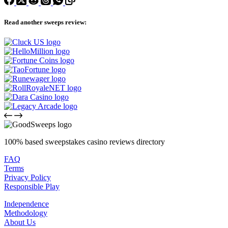
Read another sweeps review:
100% based sweepstakes casino reviews directory
FAQ
Terms
Privacy Policy
Responsible Play
Independence
Methodology
About Us