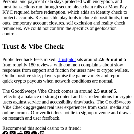
Personal and payment data stays protected with encryption, and
most transactions run through secure blockchain rails or MoonPay.
KYC required before redemption, which adds an identity check to
protect accounts. Responsible play tools include deposit limits, time
outs, temporary account closures, self exclusion and reality check
reminders. We could not confirm the specifics of geolocation
controls.
Trust & Vibe Check
Public feedback feels mixed.
Trustpilot
sits around
2.6 ★ out of 5
from roughly 180 reviews, with common complaints about slow
responses from support and friction for users new to crypto wallets.
On the positive side, players praise the game variety and report
quick crypto payouts when network conditions are normal.
The GoodSweeps Vibe Check comes in around
2.5 out of 5
,
reflecting a balance of strong content and fast redemptions for crypto
users against service and accessibility drawbacks. The GoodSweeps
Vibe Check aggregates real user experiences from social media and
online forums. Our verdict does not tie to signup revenue and draws
on research and user feedback.
Recommend this social casino to a friend: