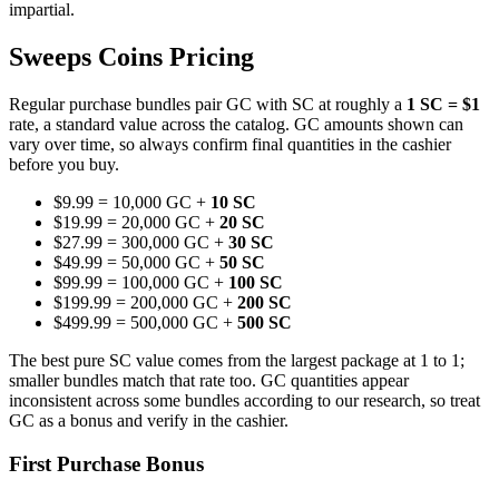
impartial.
Sweeps Coins Pricing
Regular purchase bundles pair GC with SC at roughly a
1 SC = $1
rate, a standard value across the catalog. GC amounts shown can
vary over time, so always confirm final quantities in the cashier
before you buy.
$9.99 = 10,000 GC +
10 SC
$19.99 = 20,000 GC +
20 SC
$27.99 = 300,000 GC +
30 SC
$49.99 = 50,000 GC +
50 SC
$99.99 = 100,000 GC +
100 SC
$199.99 = 200,000 GC +
200 SC
$499.99 = 500,000 GC +
500 SC
The best pure SC value comes from the largest package at 1 to 1;
smaller bundles match that rate too. GC quantities appear
inconsistent across some bundles according to our research, so treat
GC as a bonus and verify in the cashier.
First Purchase Bonus