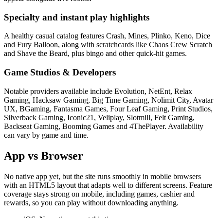
Specialty and instant play highlights
A healthy casual catalog features Crash, Mines, Plinko, Keno, Dice
and Fury Balloon, along with scratchcards like Chaos Crew Scratch
and Shave the Beard, plus bingo and other quick-hit games.
Game Studios & Developers
Notable providers available include Evolution, NetEnt, Relax
Gaming, Hacksaw Gaming, Big Time Gaming, Nolimit City, Avatar
UX, BGaming, Fantasma Games, Four Leaf Gaming, Print Studios,
Silverback Gaming, Iconic21, Veliplay, Slotmill, Felt Gaming,
Backseat Gaming, Booming Games and 4ThePlayer. Availability
can vary by game and time.
App vs Browser
No native app yet, but the site runs smoothly in mobile browsers
with an HTML5 layout that adapts well to different screens. Feature
coverage stays strong on mobile, including games, cashier and
rewards, so you can play without downloading anything.