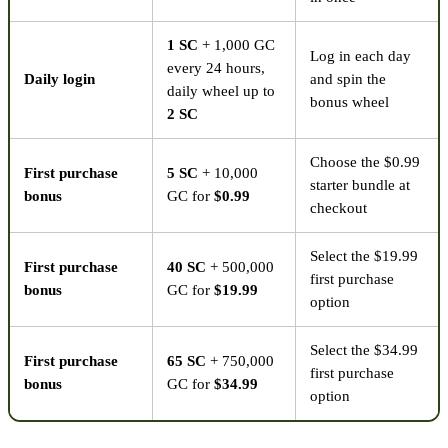
1 SC
+ 1,000 GC
Log in each day
every 24 hours,
Daily login
and spin the
daily wheel up to
bonus wheel
2 SC
Choose the $0.99
First purchase
5 SC
+ 10,000
starter bundle at
bonus
GC for
$0.99
checkout
Select the $19.99
First purchase
40 SC
+ 500,000
first purchase
bonus
GC for
$19.99
option
Select the $34.99
First purchase
65 SC
+ 750,000
first purchase
bonus
GC for
$34.99
option