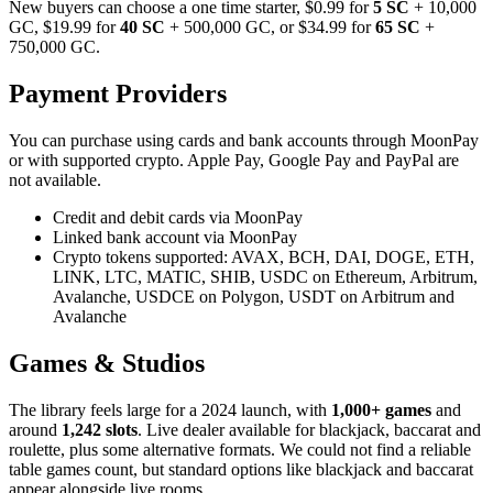
New buyers can choose a one time starter, $0.99 for
5 SC
+ 10,000
GC, $19.99 for
40 SC
+ 500,000 GC, or $34.99 for
65 SC
+
750,000 GC.
Payment Providers
You can purchase using cards and bank accounts through MoonPay
or with supported crypto. Apple Pay, Google Pay and PayPal are
not available.
Credit and debit cards via MoonPay
Linked bank account via MoonPay
Crypto tokens supported: AVAX, BCH, DAI, DOGE, ETH,
LINK, LTC, MATIC, SHIB, USDC on Ethereum, Arbitrum,
Avalanche, USDCE on Polygon, USDT on Arbitrum and
Avalanche
Games & Studios
The library feels large for a 2024 launch, with
1,000+ games
and
around
1,242 slots
. Live dealer available for blackjack, baccarat and
roulette, plus some alternative formats. We could not find a reliable
table games count, but standard options like blackjack and baccarat
appear alongside live rooms.