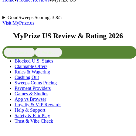
GoodSweeps Scoring: 3.8/5
Visit MyPrize.us
MyPrize US Review & Rating 2026
📜 Contents
⚖️ Verdict
Blocked U.S. States
Claimable Offers
Rules & Wagering
Cashing Out
Sweeps Coins Pricing
Payment Providers
Games & Studios
App vs Browser
Loyalty & VIP Rewards
Help & Support
Safety & Fair Play
Trust & Vibe Check