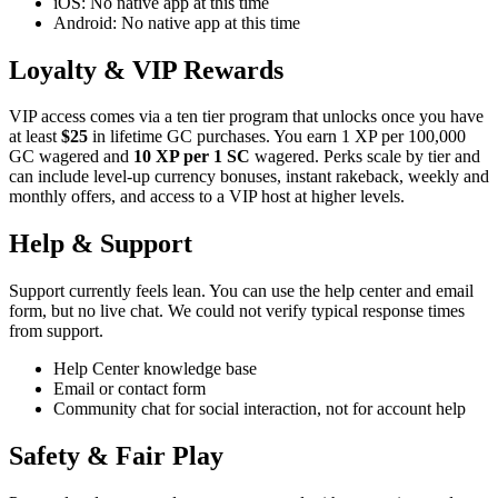
iOS: No native app at this time
Android: No native app at this time
Loyalty & VIP Rewards
VIP access comes via a ten tier program that unlocks once you have
at least
$25
in lifetime GC purchases. You earn 1 XP per 100,000
GC wagered and
10 XP per 1 SC
wagered. Perks scale by tier and
can include level-up currency bonuses, instant rakeback, weekly and
monthly offers, and access to a VIP host at higher levels.
Help & Support
Support currently feels lean. You can use the help center and email
form, but no live chat. We could not verify typical response times
from support.
Help Center knowledge base
Email or contact form
Community chat for social interaction, not for account help
Safety & Fair Play