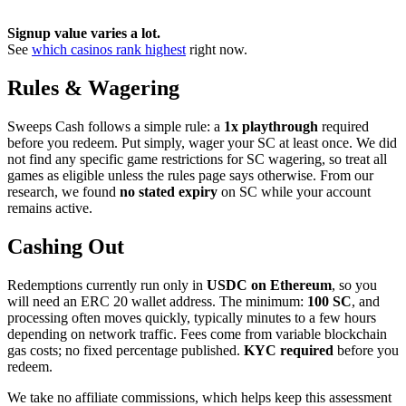
Signup value varies a lot.
See
which casinos rank highest
right now.
Rules & Wagering
Sweeps Cash follows a simple rule: a
1x playthrough
required
before you redeem. Put simply, wager your SC at least once. We did
not find any specific game restrictions for SC wagering, so treat all
games as eligible unless the rules page says otherwise. From our
research, we found
no stated expiry
on SC while your account
remains active.
Cashing Out
Redemptions currently run only in
USDC on Ethereum
, so you
will need an ERC 20 wallet address. The minimum:
100 SC
, and
processing often moves quickly, typically minutes to a few hours
depending on network traffic. Fees come from variable blockchain
gas costs; no fixed percentage published.
KYC required
before you
redeem.
We take no affiliate commissions, which helps keep this assessment