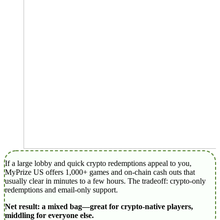
If a large lobby and quick crypto redemptions appeal to you,
MyPrize US offers 1,000+ games and on-chain cash outs that
usually clear in minutes to a few hours. The tradeoff: crypto-only
redemptions and email-only support.
Net result: a mixed bag—great for crypto-native players,
middling for everyone else.