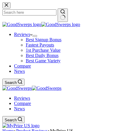
Skip
to
content
No
results
Reviews
Best Signup Bonus
Fastest Payouts
1st Purchase Value
Best Daily Bonus
Best Game Variety
Compare
News
Search
Reviews
Compare
News
Search
Home
Product Reviews
MyPrize US