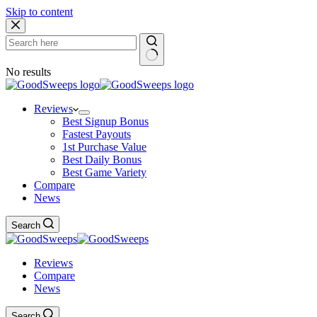
Skip to content
No results
Reviews
Best Signup Bonus
Fastest Payouts
1st Purchase Value
Best Daily Bonus
Best Game Variety
Compare
News
Search
Reviews
Compare
News
Search