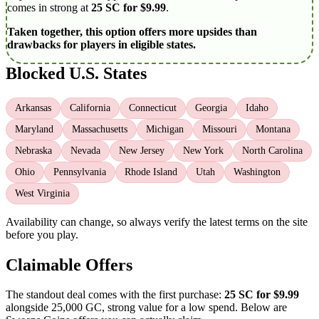
comes in strong at
25 SC for $9.99
.
Taken together, this option offers more upsides than
drawbacks for players in eligible states.
Blocked U.S. States
Arkansas
California
Connecticut
Georgia
Idaho
Maryland
Massachusetts
Michigan
Missouri
Montana
Nebraska
Nevada
New Jersey
New York
North Carolina
Ohio
Pennsylvania
Rhode Island
Utah
Washington
West Virginia
Availability can change, so always verify the latest terms on the site
before you play.
Claimable Offers
The standout deal comes with the first purchase:
25 SC for $9.99
alongside 25,000 GC, strong value for a low spend. Below are