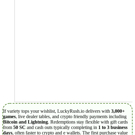
If variety tops your wishlist, LuckyRush.io delivers with
3,000+
games
, live dealer tables, and crypto friendly payments including
Bitcoin and Lightning
. Redemptions stay flexible with gift cards
from
50 SC
and cash outs typically completing in
1 to 3 business
days
, often faster to crypto and e wallets. The first purchase value