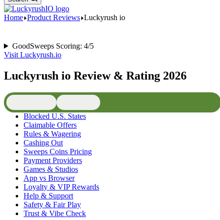
Home
Product Reviews
Luckyrush io
GoodSweeps Scoring: 4/5
Visit Luckyrush.io
Luckyrush io Review & Rating 2026
📜 Contents
⚖️ Verdict
Blocked U.S. States
Claimable Offers
Rules & Wagering
Cashing Out
Sweeps Coins Pricing
Payment Providers
Games & Studios
App vs Browser
Loyalty & VIP Rewards
Help & Support
Safety & Fair Play
Trust & Vibe Check