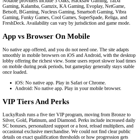
Notable providers include 3 Oaks, Hacksaw Gaming, TaDa
Gaming, Kalamba, Gamzix, KA Gaming, Evoplay, NetGame,
Betsoft, BGaming, Nucleus Gaming, Smartsoft Gaming, Vibra
Gaming, Funky Games, Cool Games, SuperSpade, Religa, and
FreshDeck. Availability can vary by jurisdiction and game mode.
App vs Browser On Mobile
No native app offered, and you do not need one. The site adapts
smoothly in mobile browsers on iOS and Android, with the desktop
lobby offering the richest view. Some users report slower load times
on mobile during peak periods, but gameplay generally stays stable
once loaded.
iOS: No native app. Play in Safari or Chrome.
Android: No native app. Play in your mobile browser.
VIP Tiers And Perks
LuckyRush runs a five tier VIP program, moving from Bronze to
Silver, Gold, Platinum, and Diamond. Perks include increased daily
SC bonuses, personalized support or a host, reload multipliers, and
occasional exclusive merchandise. We could not find clear public
details on exact qualification thresholds or how progression gets