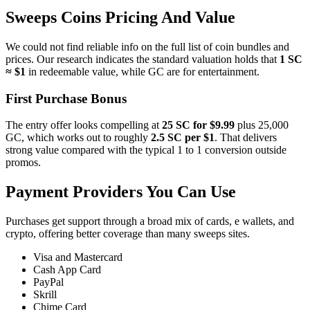
Sweeps Coins Pricing And Value
We could not find reliable info on the full list of coin bundles and
prices. Our research indicates the standard valuation holds that
1 SC
≈ $1
in redeemable value, while GC are for entertainment.
First Purchase Bonus
The entry offer looks compelling at
25 SC for $9.99
plus 25,000
GC, which works out to roughly
2.5 SC per $1
. That delivers
strong value compared with the typical 1 to 1 conversion outside
promos.
Payment Providers You Can Use
Purchases get support through a broad mix of cards, e wallets, and
crypto, offering better coverage than many sweeps sites.
Visa and Mastercard
Cash App Card
PayPal
Skrill
Chime Card