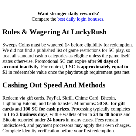
Want stronger daily rewards?
Compare the
best daily login bonuses
.
Rules & Wagering At LuckyRush
Sweeps Coins must be wagered
1×
before eligibility for redemption.
We did not find a published list of game restrictions for SC play, so
treat all standard casino categories as eligible unless the game itself
states otherwise. Promotional SC can expire after
90 days of
account inactivity
. For context,
1 SC is approximately equal to
$1
in redeemable value once the playthrough requirement gets met.
Cashing Out Speed And Methods
Redeem via gift cards, PayPal, Skrill, Chime Card, Bitcoin,
Lightning Bitcoin, and bank transfer. Minimums:
50 SC for gift
cards
and
100 SC for cash prizes
. Processing typically completes
in
1 to 3 business days
, with e wallets often in
24 to 48 hours
and
Bitcoin reported under
24 hours
in many cases. Fees remain
undisclosed, and payment processors may apply their own charges.
Complete identity verification before your first redemption.