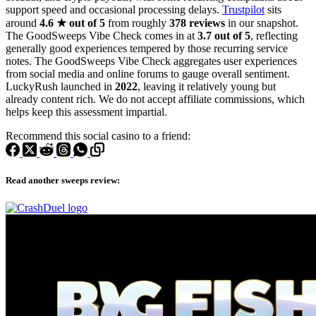
support speed and occasional processing delays.
Trustpilot
sits
around
4.6 ★ out of 5
from roughly
378 reviews
in our snapshot.
The GoodSweeps Vibe Check comes in at
3.7 out of 5
, reflecting
generally good experiences tempered by those recurring service
notes. The GoodSweeps Vibe Check aggregates user experiences
from social media and online forums to gauge overall sentiment.
LuckyRush launched in
2022
, leaving it relatively young but
already content rich. We do not accept affiliate commissions, which
helps keep this assessment impartial.
Recommend this social casino to a friend:
Read another sweeps review: