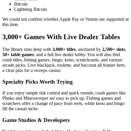
Bitcoin
Lightning Bitcoin
We could not confirm whether Apple Pay or Venmo are supported at
this time.
3,000+ Games With Live Dealer Tables
The library runs deep with
3,000+ titles
, anchored by
2,500+ slots
,
50+ table games
, and a full live dealer lobby. You will also find
crash titles, fishing games, bingo, keno, scratchcards, and various
arcade picks. Live blackjack, roulette, and baccarat all feature here,
a clear plus for a sweeps casino.
Specialty Picks Worth Trying
If you enjoy simple risk control and quick rounds, crash games like
Plinko and Minesweeper are easy to pick up. Fishing games and
scratchers offer a change of pace from reels, while keno and bingo
fill the casual niche.
Game Studios & Developers