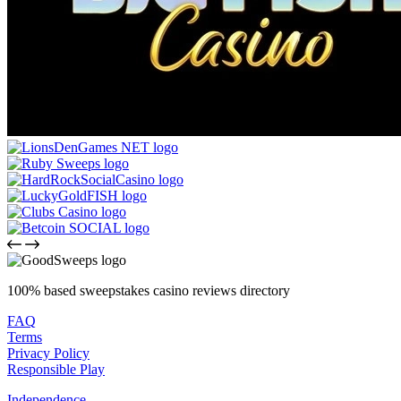
100% based sweepstakes casino reviews directory
FAQ
Terms
Privacy Policy
Responsible Play
Independence