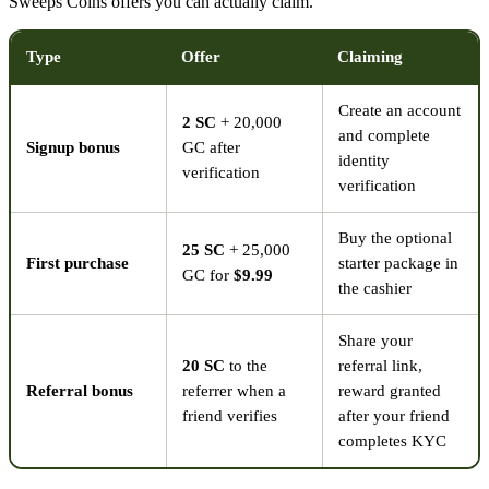
Sweeps Coins offers you can actually claim.
Type
Offer
Claiming
Create an account
2 SC
+ 20,000
and complete
Signup bonus
GC after
identity
verification
verification
Buy the optional
25 SC
+ 25,000
First purchase
starter package in
GC for
$9.99
the cashier
Share your
20 SC
to the
referral link,
Referral bonus
referrer when a
reward granted
friend verifies
after your friend
completes KYC