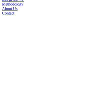
Methodology
About Us
Contact