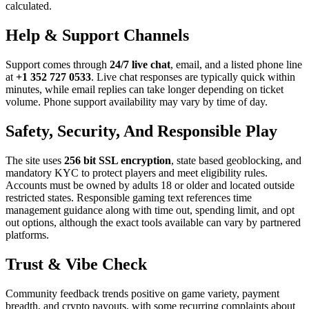
calculated.
Help & Support Channels
Support comes through
24/7 live chat
, email, and a listed phone line
at
+1 352 727 0533
. Live chat responses are typically quick within
minutes, while email replies can take longer depending on ticket
volume. Phone support availability may vary by time of day.
Safety, Security, And Responsible Play
The site uses
256 bit SSL encryption
, state based geoblocking, and
mandatory KYC to protect players and meet eligibility rules.
Accounts must be owned by adults 18 or older and located outside
restricted states. Responsible gaming text references time
management guidance along with time out, spending limit, and opt
out options, although the exact tools available can vary by partnered
platforms.
Trust & Vibe Check
Community feedback trends positive on game variety, payment
breadth, and crypto payouts, with some recurring complaints about