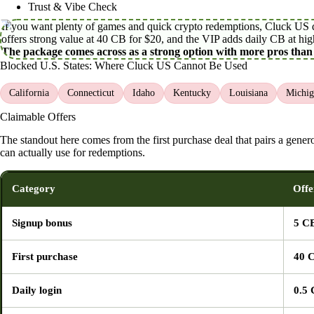
Trust & Vibe Check
If you want plenty of games and quick crypto redemptions, Cluck US del
offers strong value at 40 CB for $20, and the VIP adds daily CB at high
The package comes across as a strong option with more pros than
Blocked U.S. States: Where Cluck US Cannot Be Used
California
Connecticut
Idaho
Kentucky
Louisiana
Michig
Claimable Offers
The standout here comes from the first purchase deal that pairs a gen
can actually use for redemptions.
Category
Offe
Signup bonus
5 C
First purchase
40 
Daily login
0.5