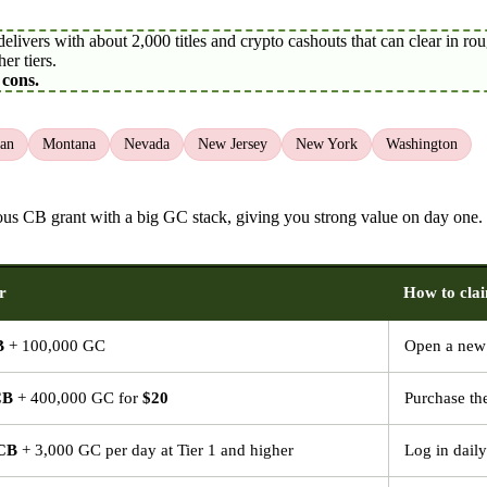
ivers with about 2,000 titles and crypto cashouts that can clear in roug
er tiers.
 cons.
an
Montana
Nevada
New Jersey
New York
Washington
erous CB grant with a big GC stack, giving you strong value on day one
r
How to cla
B
+ 100,000 GC
Open a new 
CB
+ 400,000 GC for
$20
Purchase th
 CB
+ 3,000 GC per day at Tier 1 and higher
Log in daily