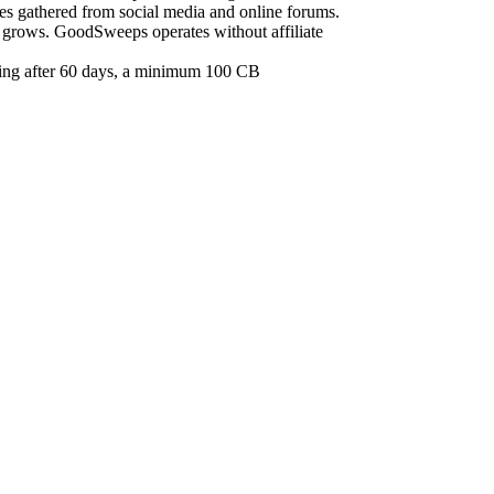
ces gathered from social media and online forums.
e grows. GoodSweeps operates without affiliate
iring after 60 days, a minimum 100 CB