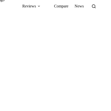
Reviews
Compare
News