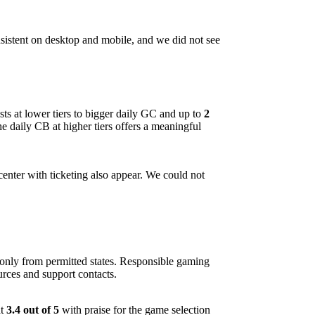
nsistent on desktop and mobile, and we did not see
ts at lower tiers to bigger daily GC and up to
2
he daily CB at higher tiers offers a meaningful
enter with ticketing also appear. We could not
 only from permitted states. Responsible gaming
urces and support contacts.
at
3.4 out of 5
with praise for the game selection