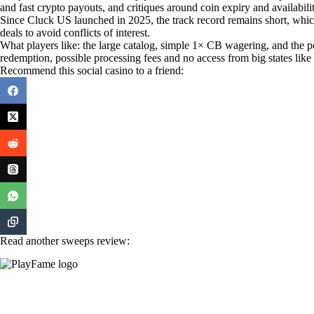
and fast crypto payouts, and critiques around coin expiry and availab
Since Cluck US launched in 2025, the track record remains short, whi
deals to avoid conflicts of interest.
What players like: the large catalog, simple 1× CB wagering, and the
redemption, possible processing fees and no access from big states lik
Recommend this social casino to a friend:
Read another sweeps review: