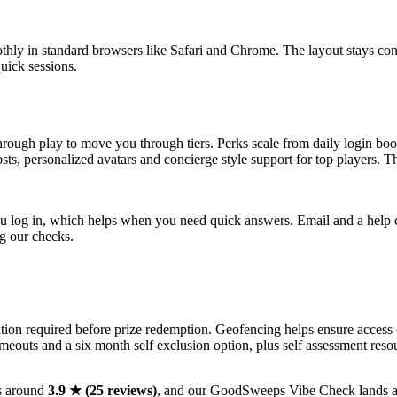
oothly in standard browsers like Safari and Chrome. The layout stays co
uick sessions.
rough play to move you through tiers. Perks scale from daily login boos
oosts, personalized avatars and concierge style support for top players. T
you log in, which helps when you need quick answers. Email and a help c
ng our checks.
tion required before prize redemption. Geofencing helps ensure access
imeouts and a six month self exclusion option, plus self assessment reso
s around
3.9 ★ (25 reviews)
, and our GoodSweeps Vibe Check lands 