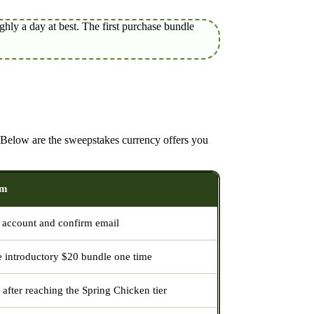
hly a day at best. The first purchase bundle
. Below are the sweepstakes currency offers you
im
account and confirm email
e introductory $20 bundle one time
 after reaching the Spring Chicken tier