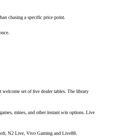
than chasing a specific price point.
 once.
 welcome set of live dealer tables. The library
games, mines, and other instant win options. Live
ft, N2 Live, Vivo Gaming and Live88.