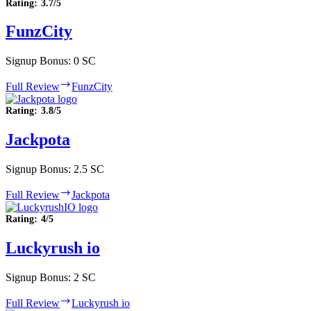
Rating:
3.7/5
FunzCity
Signup Bonus: 0 SC
Full Review
FunzCity
Rating:
3.8/5
Jackpota
Signup Bonus: 2.5 SC
Full Review
Jackpota
Rating:
4/5
Luckyrush io
Signup Bonus: 2 SC
Full Review
Luckyrush io