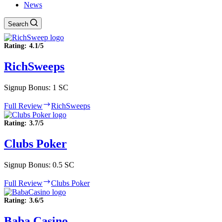
News
Search
Rating:
4.1/5
RichSweeps
Signup Bonus: 1 SC
Full Review
RichSweeps
Rating:
3.7/5
Clubs Poker
Signup Bonus: 0.5 SC
Full Review
Clubs Poker
Rating:
3.6/5
Baba Casino