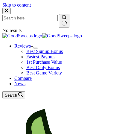
Skip to content
No results
Reviews
Best Signup Bonus
Fastest Payouts
1st Purchase Value
Best Daily Bonus
Best Game Variety
Compare
News
Search