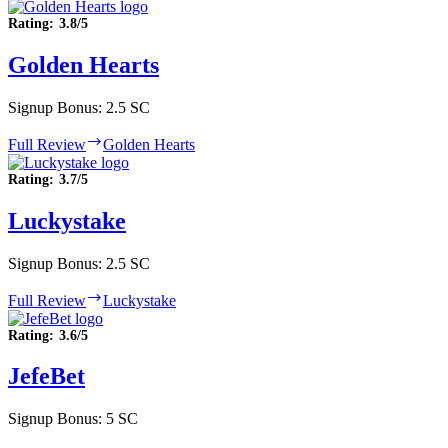
Rating:
3.8/5
Golden Hearts
Signup Bonus: 2.5 SC
Full Review
Golden Hearts
Rating:
3.7/5
Luckystake
Signup Bonus: 2.5 SC
Full Review
Luckystake
Rating:
3.6/5
JefeBet
Signup Bonus: 5 SC