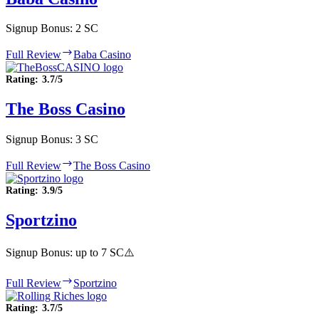
Signup Bonus: 2 SC
Full Review
Baba Casino
Rating:
3.7/5
The Boss Casino
Signup Bonus: 3 SC
Full Review
The Boss Casino
Rating:
3.9/5
Sportzino
Signup Bonus: up to 7 SC⚠️
Full Review
Sportzino
Rating:
3.7/5