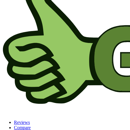
Reviews
Compare