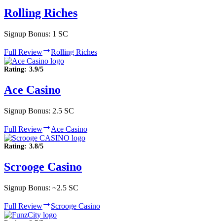
Rolling Riches
Signup Bonus: 1 SC
Full Review
Rolling Riches
Rating:
3.9/5
Ace Casino
Signup Bonus: 2.5 SC
Full Review
Ace Casino
Rating:
3.8/5
Scrooge Casino
Signup Bonus: ~2.5 SC
Full Review
Scrooge Casino