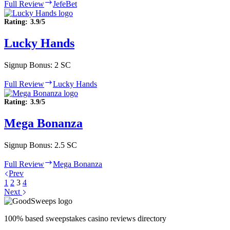
Full Review
JefeBet
Rating:
3.9/5
Lucky Hands
Signup Bonus: 2 SC
Full Review
Lucky Hands
Rating:
3.9/5
Mega Bonanza
Signup Bonus: 2.5 SC
Full Review
Mega Bonanza
Prev
1
2
3
4
Next
100% based sweepstakes casino reviews directory