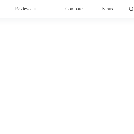
Reviews
Compare
News