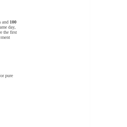
ds and
100
same day,
 the first
ayment
For pure