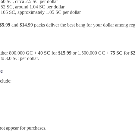
60 SC, circa 2.5 SC per dollar
52 SC, around 1.04 SC per dollar
105 SC, approximately 1.05 SC per dollar
$5.99
and
$14.99
packs deliver the best bang for your dollar among reg
 either 800,000 GC +
40 SC
for
$15.99
or 1,500,000 GC +
75 SC
for
$2
to 3.0 SC per dollar.
se
clude:
ot appear for purchases.