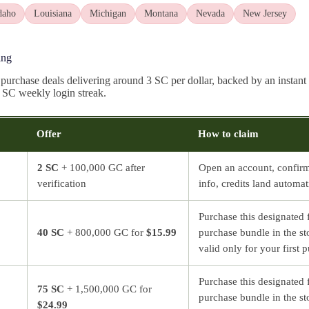
daho
Louisiana
Michigan
Montana
Nevada
New Jersey
ing
 purchase deals delivering around 3 SC per dollar, backed by an instan
8 SC weekly login streak.
Offer
How to claim
2 SC
+ 100,000 GC after
Open an account, confir
verification
info, credits land automat
Purchase this designated f
40 SC
+ 800,000 GC for
$15.99
purchase bundle in the st
valid only for your first 
Purchase this designated f
75 SC
+ 1,500,000 GC for
purchase bundle in the st
$24.99