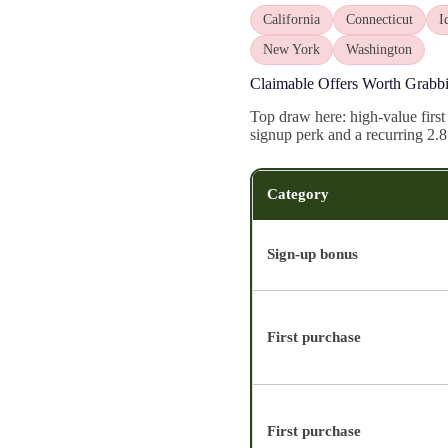
California
Connecticut
I
New York
Washington
Claimable Offers Worth Grabb
Top draw here: high-value first
signup perk and a recurring 2.
Category
Sign-up bonus
First purchase
First purchase