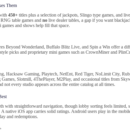
kes Them
 with
450+
titles plus a selection of jackpots, Slingo type games, and li
c RNG table games and
no
live dealer tables, a gap if you want blackjac
ni games and shows help fill that space.
s Beyond Wonderland, Buffalo Blitz Live, and Spin a Win offer a dif
o style picks and proprietary mini games such as CrownMiner and Plin
ng, Hacksaw Gaming, Playtech, NetEnt, Red Tiger, NoLimit City, Rub
Games, Slotmill, 4ThePlayer, M2Play, and occasional titles from Sky
nd not every studio appears across the entire catalog at all times.
Best
 with straightforward navigation, though lobby sorting feels limited, s
A native iOS app carries solid ratings. Android users play in the mobil
lay and redemptions.
e