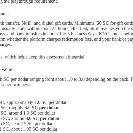
g the playthrough requirement.
mums
 transfer, Skrill, and digital gift cards. Minimums:
50 SC
for gift car
usually lands within about 24 hours; after that, Skrill reaches you the 
days, and bank transfers in about 1 to 5 business days. KYC comes before
irm whether the platform charges redemption fees, and your bank or p
harges.
s, which helps keep this assessment impartial.
 Value
h SC per dollar ranging from about 1.0 to 3.0 depending on the pack. 
 to perform best.
C, approximately 1.0 SC per dollar
 SC, roughly
3.0 SC per dollar
SC, around 1.0 SC per dollar
5 SC, around
3.0 SC per dollar
 SC, near 2.5 SC per dollar
 SC, about 1.05 SC per dollar