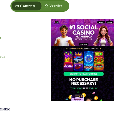
📜 Contents
⚖️ Verdict
g
rds
ilable