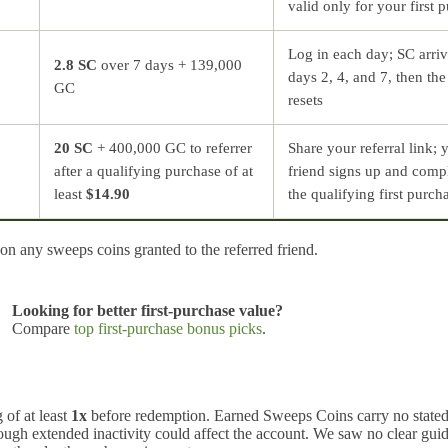
valid only for your first 
Log in each day; SC arri
2.8 SC
over 7 days + 139,000
days 2, 4, and 7, then the
GC
resets
20 SC
+ 400,000 GC to referrer
Share your referral link; 
after a qualifying purchase of at
friend signs up and comp
least
$14.90
the qualifying first purch
n any sweeps coins granted to the referred friend.
Looking for better first-purchase value?
Compare
top first-purchase bonus picks
.
of at least
1x
before redemption. Earned Sweeps Coins carry no state
hough extended inactivity could affect the account. We saw no clear gui