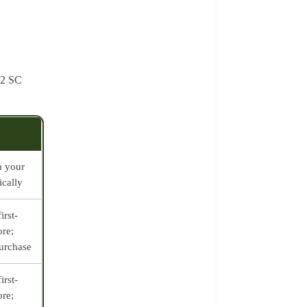
t 2 SC
m your
ically
irst-
ore;
purchase
irst-
ore;