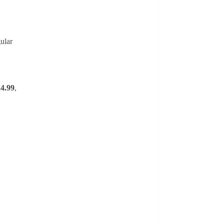
ular
4.99
,