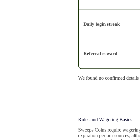
Daily login streak
Referral reward
We found no confirmed details o
Rules and Wagering Basics
Sweeps Coins require wagering 
expiration per our sources, alt