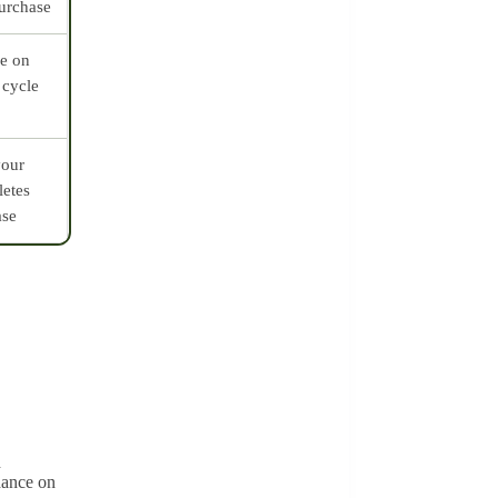
purchase
ve on
 cycle
your
letes
ase
d
dance on