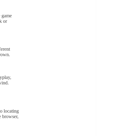
ve game
k or
ferent
Crown.
yplay,
wind.
o locating
e browser,