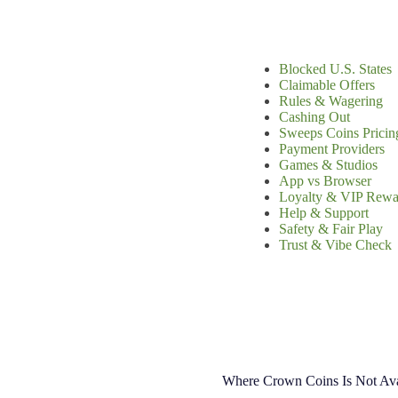
Blocked U.S. States
Claimable Offers
Rules & Wagering
Cashing Out
Sweeps Coins Pricin
Payment Providers
Games & Studios
App vs Browser
Loyalty & VIP Rewa
Help & Support
Safety & Fair Play
Trust & Vibe Check
Where Crown Coins Is Not Ava