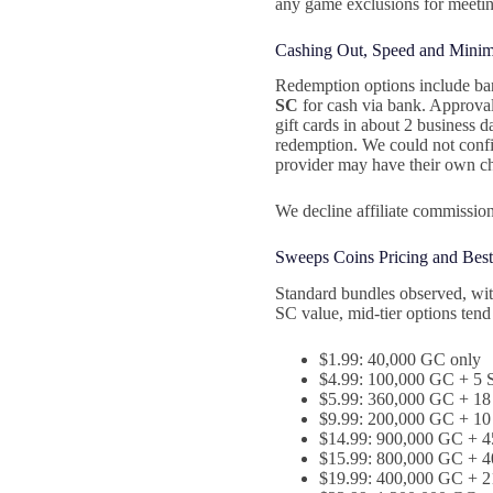
any game exclusions for meetin
Cashing Out, Speed and Mini
Redemption options include bank
SC
for cash via bank. Approval 
gift cards in about 2 business 
redemption. We could not conf
provider may have their own c
We decline affiliate commission
Sweeps Coins Pricing and Best
Standard bundles observed, wit
SC value, mid‑tier options tend
$1.99: 40,000 GC only
$4.99: 100,000 GC + 5 S
$5.99: 360,000 GC + 18
$9.99: 200,000 GC + 10 
$14.99: 900,000 GC + 4
$15.99: 800,000 GC + 40
$19.99: 400,000 GC + 21