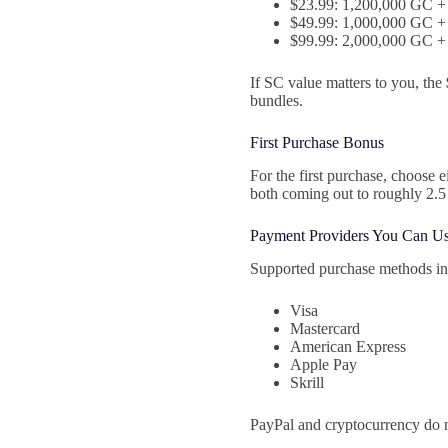
$23.99: 1,200,000 GC + 
$49.99: 1,000,000 GC + 
$99.99: 2,000,000 GC + 
If SC value matters to you, the
bundles.
First Purchase Bonus
For the first purchase, choose
both coming out to roughly 2.5 
Payment Providers You Can U
Supported purchase methods in
Visa
Mastercard
American Express
Apple Pay
Skrill
PayPal and cryptocurrency do n