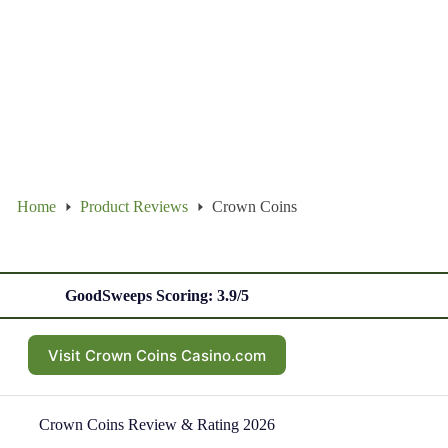
Home
Product Reviews
Crown Coins
GoodSweeps Scoring: 3.9/5
Visit Crown Coins Casino.com
Crown Coins Review & Rating 2026