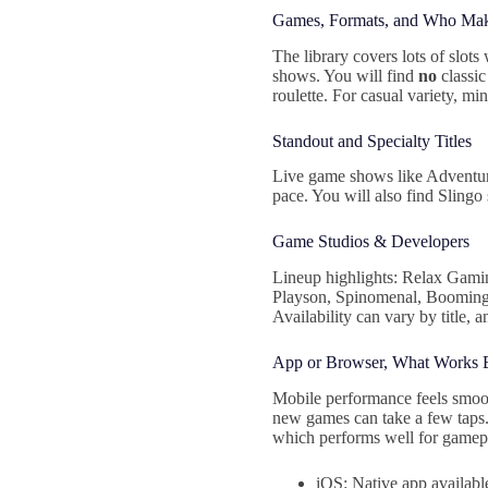
Games, Formats, and Who Ma
The library covers lots of slots
shows. You will find
no
classi
roulette. For casual variety, mi
Standout and Specialty Titles
Live game shows like Adventure
pace. You will also find Sling
Game Studios & Developers
Lineup highlights: Relax Gami
Playson, Spinomenal, Booming 
Availability can vary by title, a
App or Browser, What Works 
Mobile performance feels smooth
new games can take a few taps. 
which performs well for gamep
iOS: Native app availabl