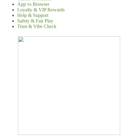
App vs Browser
Loyalty & VIP Rewards
Help & Support
Safety & Fair Play
Trust & Vibe Check