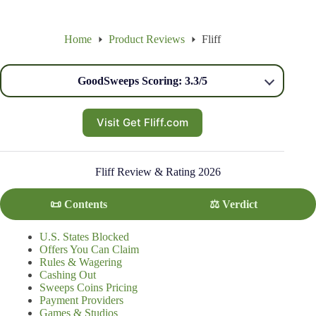
Home
Product Reviews
Fliff
GoodSweeps Scoring: 3.3/5
Visit Get Fliff.com
Fliff Review & Rating 2026
📜 Contents
⚖️ Verdict
U.S. States Blocked
Offers You Can Claim
Rules & Wagering
Cashing Out
Sweeps Coins Pricing
Payment Providers
Games & Studios