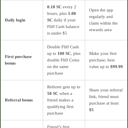
0.10 SC
every 2
Open the app
hours, plus
1.00
regularly and
Daily login
SC
daily if your
claim within the
Fliff Cash balance
rewards area
is under $5
Double Fliff Cash
up to
100 SC
, plus
Make your first
First purchase
double Fliff Coins
purchase, best
bonus
on the same
value up to
$99.99
purchase
Referrer gets up to
Share your referral
50 SC
when a
link, friend must
Referral bonus
friend makes a
purchase at least
qualifying first
$5
purchase
Friend’s first