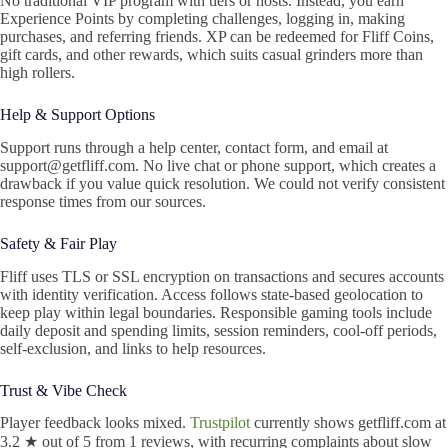
No traditional VIP program with tiers or hosts. Instead, you earn
Experience Points by completing challenges, logging in, making
purchases, and referring friends. XP can be redeemed for Fliff Coins,
gift cards, and other rewards, which suits casual grinders more than
high rollers.
Help & Support Options
Support runs through a help center, contact form, and email at
support@getfliff.com. No live chat or phone support, which creates a
drawback if you value quick resolution. We could not verify consistent
response times from our sources.
Safety & Fair Play
Fliff uses TLS or SSL encryption on transactions and secures accounts
with identity verification. Access follows state-based geolocation to
keep play within legal boundaries. Responsible gaming tools include
daily deposit and spending limits, session reminders, cool-off periods,
self-exclusion, and links to help resources.
Trust & Vibe Check
Player feedback looks mixed.
Trustpilot
currently shows getfliff.com at
3.2 ★ out of 5 from 1 reviews, with recurring complaints about slow