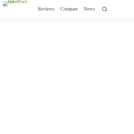
Skip
to
Reviews
Compare
News
content