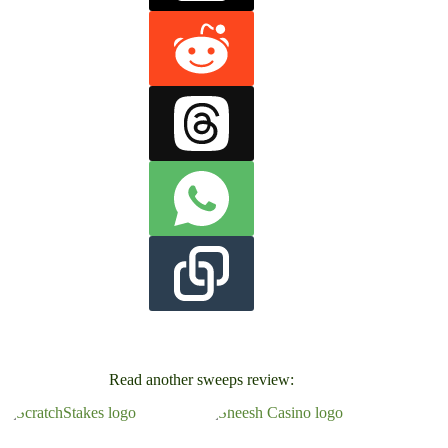
Read another sweeps review: