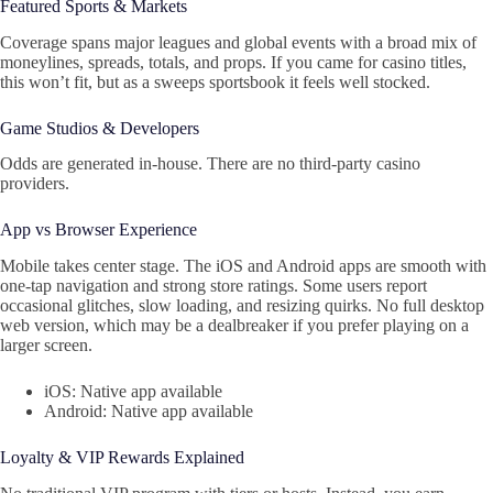
Featured Sports & Markets
Coverage spans major leagues and global events with a broad mix of
moneylines, spreads, totals, and props. If you came for casino titles,
this won’t fit, but as a sweeps sportsbook it feels well stocked.
Game Studios & Developers
Odds are generated in-house. There are no third-party casino
providers.
App vs Browser Experience
Mobile takes center stage. The iOS and Android apps are smooth with
one-tap navigation and strong store ratings. Some users report
occasional glitches, slow loading, and resizing quirks. No full desktop
web version, which may be a dealbreaker if you prefer playing on a
larger screen.
iOS: Native app available
Android: Native app available
Loyalty & VIP Rewards Explained