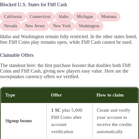
Blocked U.S. States for Fliff Cash
California
Connecticut
Idaho
Michigan
Montana
Nevada
New Jersey
New York
Washington
Idaho and Washington remain fully restricted. In the other states listed,
free Fliff Coins play remains open, while Fliff Cash cannot be used.
Claimable Offers
The standout here: the first purchase booster that doubles both Fliff
Coins and Fliff Cash, giving new players easy value. Here are the
sweepstakes currency offers we verified.
Type
Offer
How to claim
1 SC
plus 5,000
Create and verify
Fliff Coins after
your account to
Signup bonus
account
receive the credits
verification
automatically