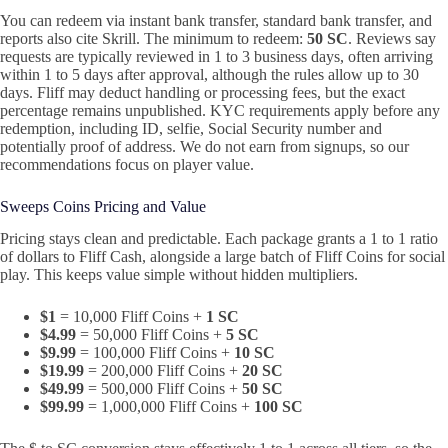
You can redeem via instant bank transfer, standard bank transfer, and
reports also cite Skrill. The minimum to redeem:
50 SC
. Reviews say
requests are typically reviewed in 1 to 3 business days, often arriving
within 1 to 5 days after approval, although the rules allow up to 30
days. Fliff may deduct handling or processing fees, but the exact
percentage remains unpublished. KYC requirements apply before any
redemption, including ID, selfie, Social Security number and
potentially proof of address. We do not earn from signups, so our
recommendations focus on player value.
Sweeps Coins Pricing and Value
Pricing stays clean and predictable. Each package grants a 1 to 1 ratio
of dollars to Fliff Cash, alongside a large batch of Fliff Coins for social
play. This keeps value simple without hidden multipliers.
$1
= 10,000 Fliff Coins +
1 SC
$4.99
= 50,000 Fliff Coins +
5 SC
$9.99
= 100,000 Fliff Coins +
10 SC
$19.99
= 200,000 Fliff Coins +
20 SC
$49.99
= 500,000 Fliff Coins +
50 SC
$99.99
= 1,000,000 Fliff Coins +
100 SC