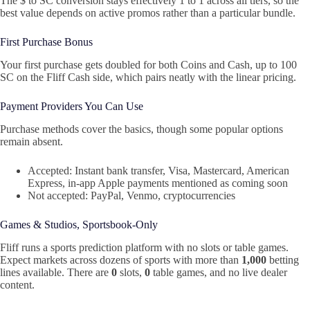
The $ to SC conversion stays effectively 1 to 1 across all tiers, so the
best value depends on active promos rather than a particular bundle.
First Purchase Bonus
Your first purchase gets doubled for both Coins and Cash, up to 100
SC on the Fliff Cash side, which pairs neatly with the linear pricing.
Payment Providers You Can Use
Purchase methods cover the basics, though some popular options
remain absent.
Accepted: Instant bank transfer, Visa, Mastercard, American
Express, in-app Apple payments mentioned as coming soon
Not accepted: PayPal, Venmo, cryptocurrencies
Games & Studios, Sportsbook-Only
Fliff runs a sports prediction platform with no slots or table games.
Expect markets across dozens of sports with more than
1,000
betting
lines available. There are
0
slots,
0
table games, and no live dealer
content.