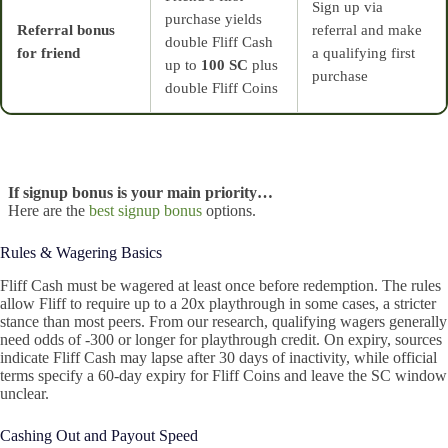
Sign up via
purchase yields
Referral bonus
referral and make
double Fliff Cash
for friend
a qualifying first
up to
100 SC
plus
purchase
double Fliff Coins
If signup bonus is your main priority…
Here are the
best signup bonus
options.
Rules & Wagering Basics
Fliff Cash must be wagered at least once before redemption. The rules
allow Fliff to require up to a 20x playthrough in some cases, a stricter
stance than most peers. From our research, qualifying wagers generally
need odds of -300 or longer for playthrough credit. On expiry, sources
indicate Fliff Cash may lapse after 30 days of inactivity, while official
terms specify a 60-day expiry for Fliff Coins and leave the SC window
unclear.
Cashing Out and Payout Speed