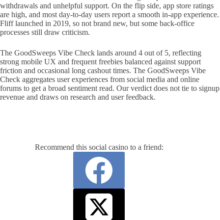
withdrawals and unhelpful support. On the flip side, app store ratings
are high, and most day-to-day users report a smooth in-app experience.
Fliff launched in 2019, so not brand new, but some back-office
processes still draw criticism.
The GoodSweeps Vibe Check lands around 4 out of 5, reflecting
strong mobile UX and frequent freebies balanced against support
friction and occasional long cashout times. The GoodSweeps Vibe
Check aggregates user experiences from social media and online
forums to get a broad sentiment read. Our verdict does not tie to signup
revenue and draws on research and user feedback.
Recommend this social casino to a friend: