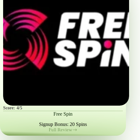
Score:
4/5
Free Spin
Signup Bonus: 20 Spins
Full Review
Free
Spin