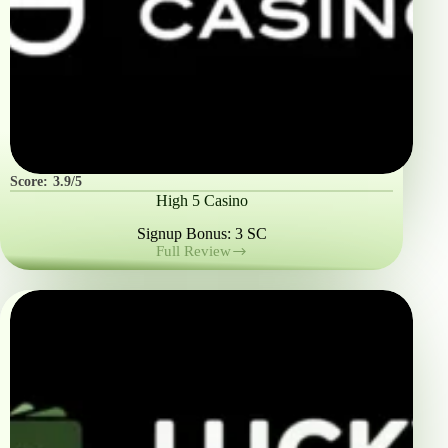
Score:
3.9/5
High 5 Casino
Signup Bonus: 3 SC
Full Review
High
5
Casino