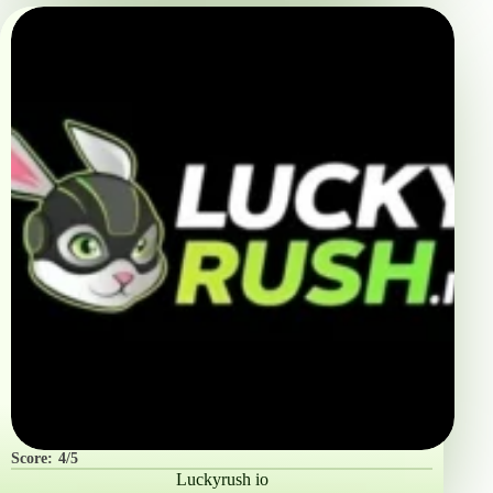
Score:
4/5
Luckyrush io