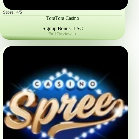
Score:
4/5
ToraTora Casino
Signup Bonus: 1 SC
Full Review
ToraTora
Casino