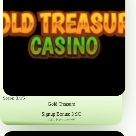
Score:
3.9/5
Gold Treasure
Signup Bonus: 3 SC
Full Review
Gold
Treasure