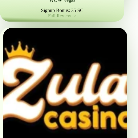
WOW Vegas
Signup Bonus: 35 SC
Full Review
WOW
Vegas