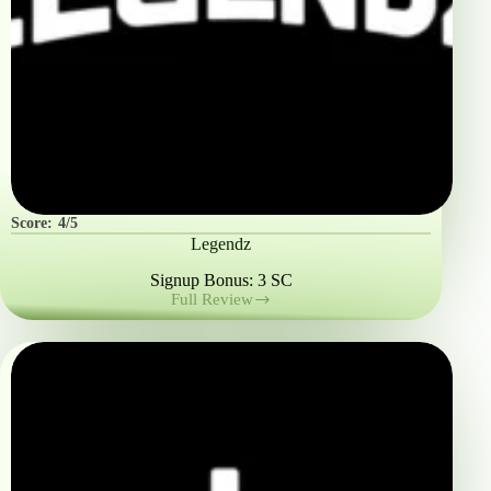
Score:
4/5
Legendz
Signup Bonus: 3 SC
Full Review
Legendz