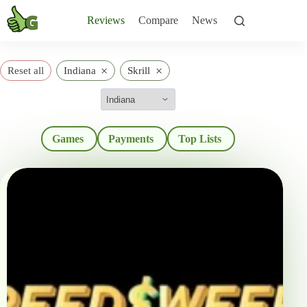
Skip
to
Reviews
Compare
News
content
×
×
Reset all
Indiana
Skrill
Games
Payments
Top Lists