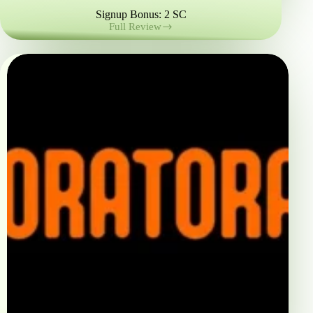
Signup Bonus: 2 SC
Full Review
Luckyrush
io