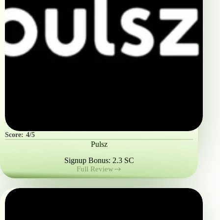
Score:
4/5
Pulsz
Signup Bonus: 2.3 SC
Full Review
Pulsz