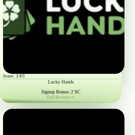
Score:
3.9/5
Lucky Hands
Signup Bonus: 2 SC
Full Review
Lucky
Hands