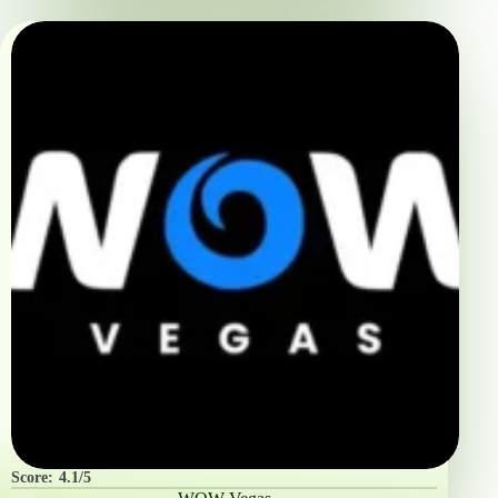
Royal
Score:
4.1/5