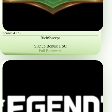
Score:
4.1/5
RichSweeps
Signup Bonus: 1 SC
Full Review
RichSweeps