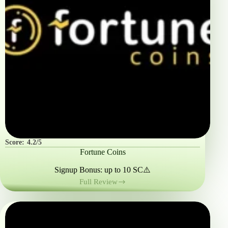
Score:
4.2/5
Fortune Coins
Signup Bonus: up to 10 SC⚠️
Full Review
Fortune
Coins