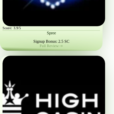
Score:
3.9/5
Spree
Signup Bonus: 2.5 SC
Full Review
Spree