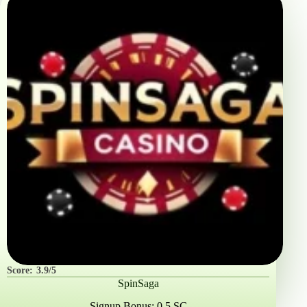
Score:
3.9/5
SpinSaga
Signup Bonus: 0.5 SC