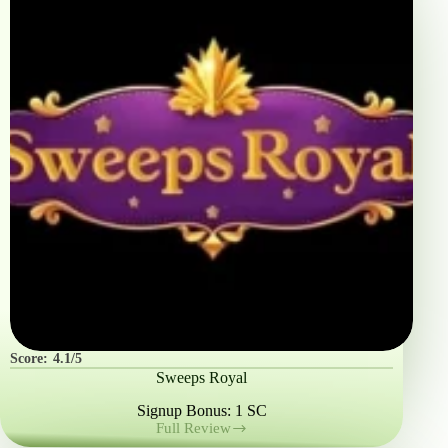
Score:
4.1/5
Sweeps Royal
Signup Bonus: 1 SC
Full Review
Sweeps