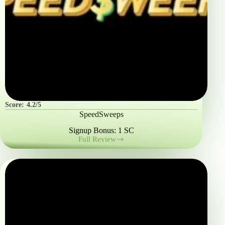
Score:
4.2/5
SpeedSweeps
Signup Bonus: 1 SC
Full Review
SpeedSweeps