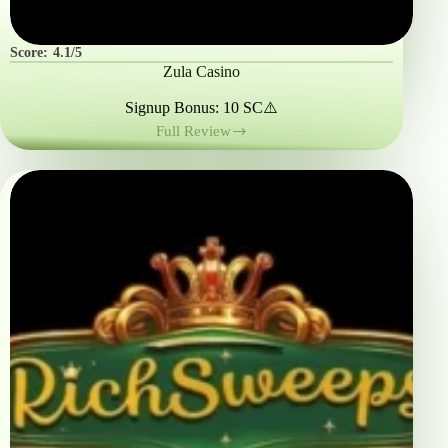
Score:
4.1/5
Zula Casino
Signup Bonus: 10 SC⚠️
Full Review
Zula
Casino