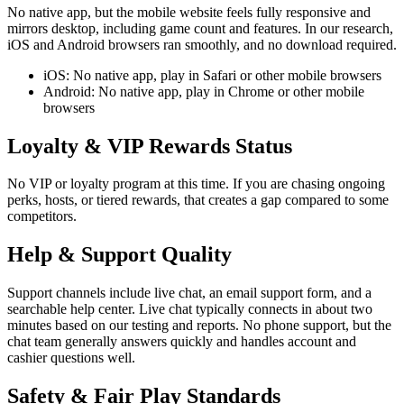
No native app, but the mobile website feels fully responsive and
mirrors desktop, including game count and features. In our research,
iOS and Android browsers ran smoothly, and no download required.
iOS: No native app, play in Safari or other mobile browsers
Android: No native app, play in Chrome or other mobile
browsers
Loyalty & VIP Rewards Status
No VIP or loyalty program at this time. If you are chasing ongoing
perks, hosts, or tiered rewards, that creates a gap compared to some
competitors.
Help & Support Quality
Support channels include live chat, an email support form, and a
searchable help center. Live chat typically connects in about two
minutes based on our testing and reports. No phone support, but the
chat team generally answers quickly and handles account and
cashier questions well.
Safety & Fair Play Standards