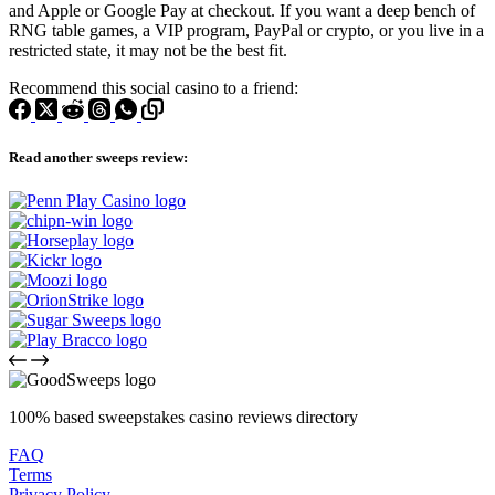
and Apple or Google Pay at checkout. If you want a deep bench of
RNG table games, a VIP program, PayPal or crypto, or you live in a
restricted state, it may not be the best fit.
Recommend this social casino to a friend:
Read another sweeps review:
100% based sweepstakes casino reviews directory
FAQ
Terms
Privacy Policy