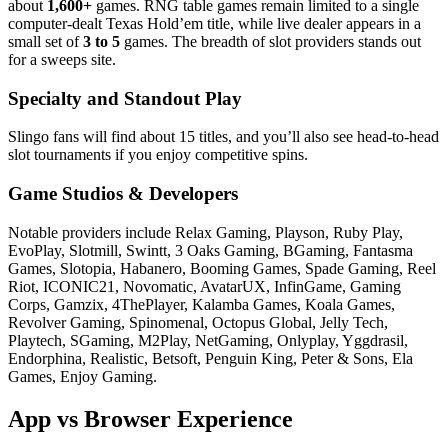
about
1,600+
games. RNG table games remain limited to a single
computer‑dealt Texas Hold’em title, while live dealer appears in a
small set of
3 to 5
games. The breadth of slot providers stands out
for a sweeps site.
Specialty and Standout Play
Slingo fans will find about 15 titles, and you’ll also see head‑to‑head
slot tournaments if you enjoy competitive spins.
Game Studios & Developers
Notable providers include Relax Gaming, Playson, Ruby Play,
EvoPlay, Slotmill, Swintt, 3 Oaks Gaming, BGaming, Fantasma
Games, Slotopia, Habanero, Booming Games, Spade Gaming, Reel
Riot, ICONIC21, Novomatic, AvatarUX, InfinGame, Gaming
Corps, Gamzix, 4ThePlayer, Kalamba Games, Koala Games,
Revolver Gaming, Spinomenal, Octopus Global, Jelly Tech,
Playtech, SGaming, M2Play, NetGaming, Onlyplay, Yggdrasil,
Endorphina, Realistic, Betsoft, Penguin King, Peter & Sons, Ela
Games, Enjoy Gaming.
App vs Browser Experience