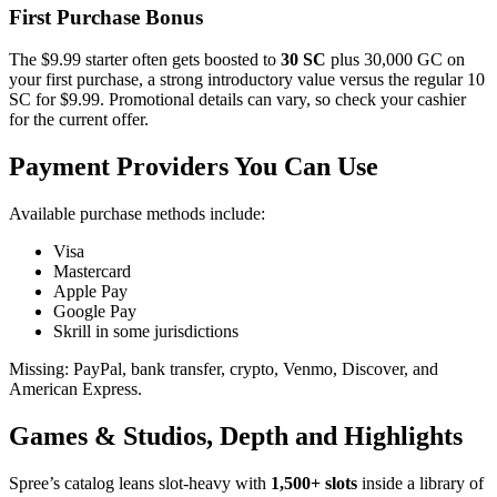
First Purchase Bonus
The $9.99 starter often gets boosted to
30 SC
plus 30,000 GC on
your first purchase, a strong introductory value versus the regular 10
SC for $9.99. Promotional details can vary, so check your cashier
for the current offer.
Payment Providers You Can Use
Available purchase methods include:
Visa
Mastercard
Apple Pay
Google Pay
Skrill in some jurisdictions
Missing: PayPal, bank transfer, crypto, Venmo, Discover, and
American Express.
Games & Studios, Depth and Highlights
Spree’s catalog leans slot‑heavy with
1,500+ slots
inside a library of