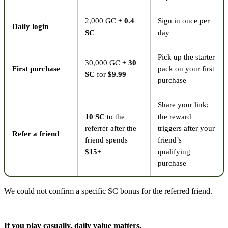
2,000 GC +
0.4
Sign in once per
Daily login
SC
day
Pick up the starter
30,000 GC +
30
First purchase
pack on your first
SC
for
$9.99
purchase
Share your link;
10 SC
to the
the reward
referrer after the
triggers after your
Refer a friend
friend spends
friend’s
$15
+
qualifying
purchase
We could not confirm a specific SC bonus for the referred friend.
If you play casually, daily value matters.