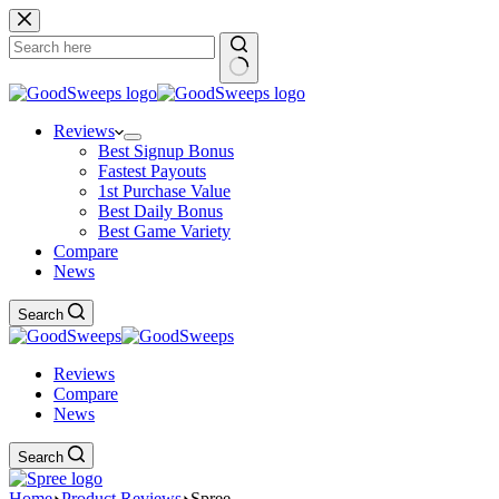
Skip
to
content
No
results
Reviews
Best Signup Bonus
Fastest Payouts
1st Purchase Value
Best Daily Bonus
Best Game Variety
Compare
News
Search
Reviews
Compare
News
Search
Home
Product Reviews
Spree