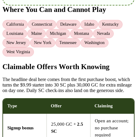
Where You Can and Cannot Play
California
Connecticut
Delaware
Idaho
Kentucky
Louisiana
Maine
Michigan
Montana
Nevada
New Jersey
New York
Tennessee
Washington
West Virginia
Claimable Offers Worth Knowing
The headline deal here comes from the first purchase boost, which
turns the $9.99 starter into 30 SC plus 30,000 GC for extra mileage
on day one. Daily SC check-ins also land on the generous side.
Type
Offer
Claiming
Open an account;
25,000 GC +
2.5
Signup bonus
no purchase
SC
required