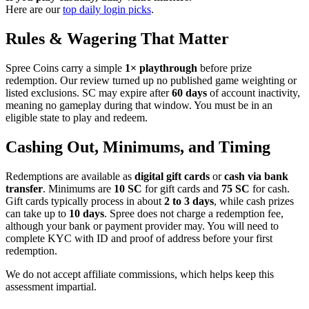
Here are our
top daily login picks
.
Rules & Wagering That Matter
Spree Coins carry a simple
1× playthrough
before prize
redemption. Our review turned up no published game weighting or
listed exclusions. SC may expire after
60 days
of account inactivity,
meaning no gameplay during that window. You must be in an
eligible state to play and redeem.
Cashing Out, Minimums, and Timing
Redemptions are available as
digital gift cards
or
cash via bank
transfer
. Minimums are
10 SC
for gift cards and
75 SC
for cash.
Gift cards typically process in about
2 to 3 days
, while cash prizes
can take up to
10 days
. Spree does not charge a redemption fee,
although your bank or payment provider may. You will need to
complete KYC with ID and proof of address before your first
redemption.
We do not accept affiliate commissions, which helps keep this
assessment impartial.