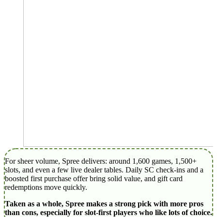
For sheer volume, Spree delivers: around 1,600 games, 1,500+
slots, and even a few live dealer tables. Daily SC check-ins and a
boosted first purchase offer bring solid value, and gift card
redemptions move quickly.
Taken as a whole, Spree makes a strong pick with more pros
than cons, especially for slot‑first players who like lots of choice.