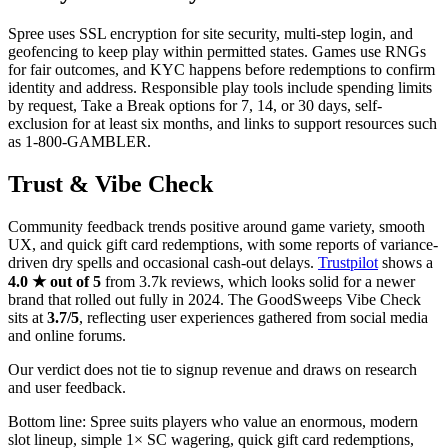
Spree uses SSL encryption for site security, multi-step login, and
geofencing to keep play within permitted states. Games use RNGs
for fair outcomes, and KYC happens before redemptions to confirm
identity and address. Responsible play tools include spending limits
by request, Take a Break options for 7, 14, or 30 days, self-
exclusion for at least six months, and links to support resources such
as 1-800-GAMBLER.
Trust & Vibe Check
Community feedback trends positive around game variety, smooth
UX, and quick gift card redemptions, with some reports of variance-
driven dry spells and occasional cash-out delays.
Trustpilot
shows a
4.0 ★ out of 5
from 3.7k reviews, which looks solid for a newer
brand that rolled out fully in 2024. The GoodSweeps Vibe Check
sits at
3.7/5
, reflecting user experiences gathered from social media
and online forums.
Our verdict does not tie to signup revenue and draws on research
and user feedback.
Bottom line: Spree suits players who value an enormous, modern
slot lineup, simple 1× SC wagering, quick gift card redemptions,