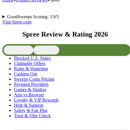
GoodSweeps Scoring: 3.9/5
Visit Spree.com
Spree Review & Rating 2026
📜 Contents
⚖️ Verdict
Blocked U.S. States
Claimable Offers
Rules & Wagering
Cashing Out
Sweeps Coins Pricing
Payment Providers
Games & Studios
App vs Browser
Loyalty & VIP Rewards
Help & Support
Safety & Fair Play
Trust & Vibe Check