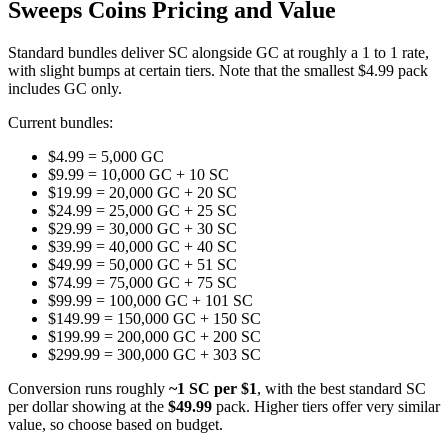
Sweeps Coins Pricing and Value
Standard bundles deliver SC alongside GC at roughly a 1 to 1 rate,
with slight bumps at certain tiers. Note that the smallest $4.99 pack
includes GC only.
Current bundles:
$4.99 = 5,000 GC
$9.99 = 10,000 GC + 10 SC
$19.99 = 20,000 GC + 20 SC
$24.99 = 25,000 GC + 25 SC
$29.99 = 30,000 GC + 30 SC
$39.99 = 40,000 GC + 40 SC
$49.99 = 50,000 GC + 51 SC
$74.99 = 75,000 GC + 75 SC
$99.99 = 100,000 GC + 101 SC
$149.99 = 150,000 GC + 150 SC
$199.99 = 200,000 GC + 200 SC
$299.99 = 300,000 GC + 303 SC
Conversion runs roughly
~1 SC per $1
, with the best standard SC
per dollar showing at the
$49.99
pack. Higher tiers offer very similar
value, so choose based on budget.