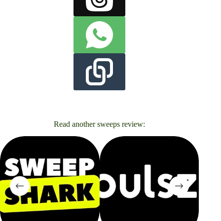
Read another sweeps review: