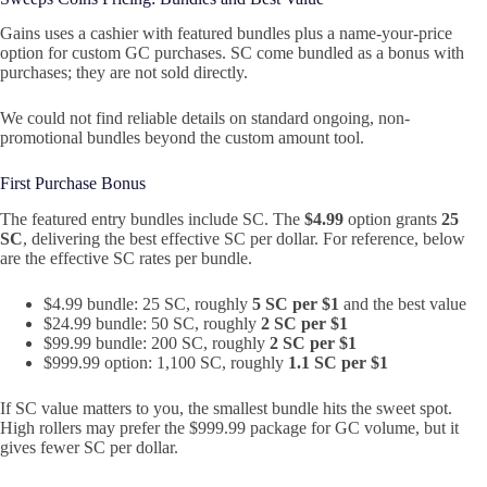
Gains uses a cashier with featured bundles plus a name-your-price
option for custom GC purchases. SC come bundled as a bonus with
purchases; they are not sold directly.
We could not find reliable details on standard ongoing, non-
promotional bundles beyond the custom amount tool.
First Purchase Bonus
The featured entry bundles include SC. The
$4.99
option grants
25
SC
, delivering the best effective SC per dollar. For reference, below
are the effective SC rates per bundle.
$4.99 bundle: 25 SC, roughly
5 SC per $1
and the best value
$24.99 bundle: 50 SC, roughly
2 SC per $1
$99.99 bundle: 200 SC, roughly
2 SC per $1
$999.99 option: 1,100 SC, roughly
1.1 SC per $1
If SC value matters to you, the smallest bundle hits the sweet spot.
High rollers may prefer the $999.99 package for GC volume, but it
gives fewer SC per dollar.