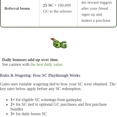
the reward triggers
25 SC
+ 100,000
Referral bonus
after your friend
GC to the referrer
signs up and
makes a purchase
Daily bonuses add up over time.
See casinos with
the best daily value
.
Rules & Wagering: How SC Playthrough Works
Gains uses variable wagering tied to how your SC were obtained. The
key rates below apply before any SC redemption.
1×
for eligible SC winnings from gameplay
2×
for SC tied to optional GC purchases and first purchase
bundles
3×
for daily bonus SC