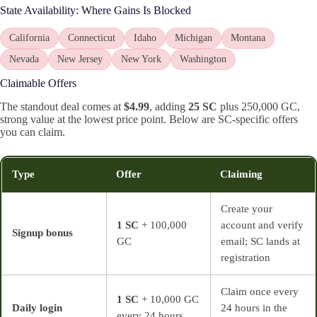
State Availability: Where Gains Is Blocked
California
Connecticut
Idaho
Michigan
Montana
Nevada
New Jersey
New York
Washington
Claimable Offers
The standout deal comes at
$4.99
, adding
25 SC
plus 250,000 GC,
strong value at the lowest price point. Below are SC-specific offers
you can claim.
Type
Offer
Claiming
Create your
1 SC
+ 100,000
account and verify
Signup bonus
GC
email; SC lands at
registration
Claim once every
1 SC
+ 10,000 GC
Daily login
24 hours in the
every 24 hours