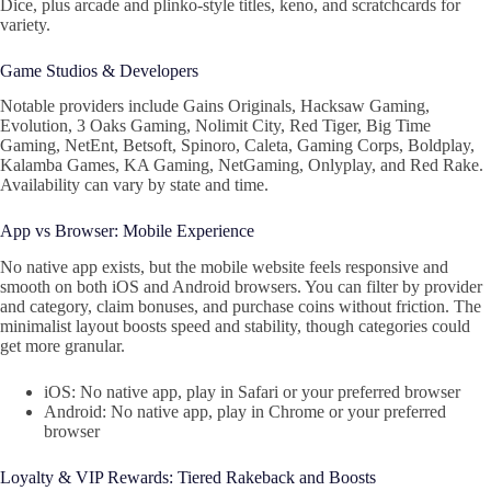
Dice, plus arcade and plinko-style titles, keno, and scratchcards for
variety.
Game Studios & Developers
Notable providers include Gains Originals, Hacksaw Gaming,
Evolution, 3 Oaks Gaming, Nolimit City, Red Tiger, Big Time
Gaming, NetEnt, Betsoft, Spinoro, Caleta, Gaming Corps, Boldplay,
Kalamba Games, KA Gaming, NetGaming, Onlyplay, and Red Rake.
Availability can vary by state and time.
App vs Browser: Mobile Experience
No native app exists, but the mobile website feels responsive and
smooth on both iOS and Android browsers. You can filter by provider
and category, claim bonuses, and purchase coins without friction. The
minimalist layout boosts speed and stability, though categories could
get more granular.
iOS: No native app, play in Safari or your preferred browser
Android: No native app, play in Chrome or your preferred
browser
Loyalty & VIP Rewards: Tiered Rakeback and Boosts