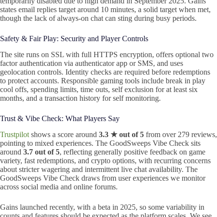
temporarily disabled due to high demand in September 2025. Gains
states email replies target around 10 minutes, a solid target when met,
though the lack of always-on chat can sting during busy periods.
Safety & Fair Play: Security and Player Controls
The site runs on SSL with full HTTPS encryption, offers optional two
factor authentication via authenticator app or SMS, and uses
geolocation controls. Identity checks are required before redemptions
to protect accounts. Responsible gaming tools include break in play
cool offs, spending limits, time outs, self exclusion for at least six
months, and a transaction history for self monitoring.
Trust & Vibe Check: What Players Say
Trustpilot
shows a score around
3.3 ★ out of 5
from over 279 reviews,
pointing to mixed experiences. The GoodSweeps Vibe Check sits
around
3.7 out of 5
, reflecting generally positive feedback on game
variety, fast redemptions, and crypto options, with recurring concerns
about stricter wagering and intermittent live chat availability. The
GoodSweeps Vibe Check draws from user experiences we monitor
across social media and online forums.
Gains launched recently, with a beta in 2025, so some variability in
counts and features should be expected as the platform scales. We see