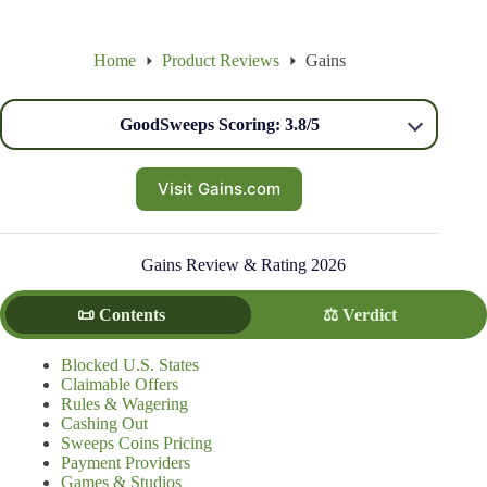
Home
Product Reviews
Gains
GoodSweeps Scoring: 3.8/5
Visit Gains.com
Gains Review & Rating 2026
📜 Contents
⚖️ Verdict
Blocked U.S. States
Claimable Offers
Rules & Wagering
Cashing Out
Sweeps Coins Pricing
Payment Providers
Games & Studios