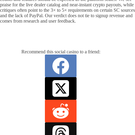
praise for the live dealer catalog and near‑instant crypto payouts, while
critiques often point to the 3× to 5× requirements on certain SC sources
and the lack of PayPal. Our verdict does not tie to signup revenue and
comes from research and user feedback.
Recommend this social casino to a friend: