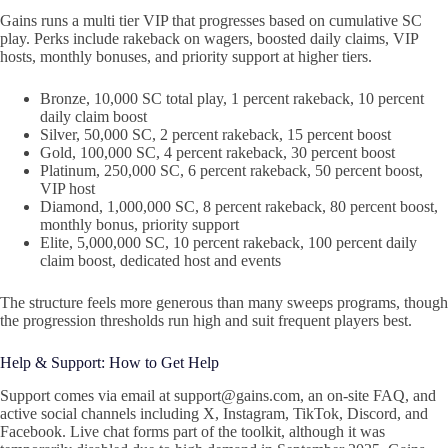
Gains runs a multi tier VIP that progresses based on cumulative SC
play. Perks include rakeback on wagers, boosted daily claims, VIP
hosts, monthly bonuses, and priority support at higher tiers.
Bronze, 10,000 SC total play, 1 percent rakeback, 10 percent
daily claim boost
Silver, 50,000 SC, 2 percent rakeback, 15 percent boost
Gold, 100,000 SC, 4 percent rakeback, 30 percent boost
Platinum, 250,000 SC, 6 percent rakeback, 50 percent boost,
VIP host
Diamond, 1,000,000 SC, 8 percent rakeback, 80 percent boost,
monthly bonus, priority support
Elite, 5,000,000 SC, 10 percent rakeback, 100 percent daily
claim boost, dedicated host and events
The structure feels more generous than many sweeps programs, though
the progression thresholds run high and suit frequent players best.
Help & Support: How to Get Help
Support comes via email at support@gains.com, an on-site FAQ, and
active social channels including X, Instagram, TikTok, Discord, and
Facebook. Live chat forms part of the toolkit, although it was