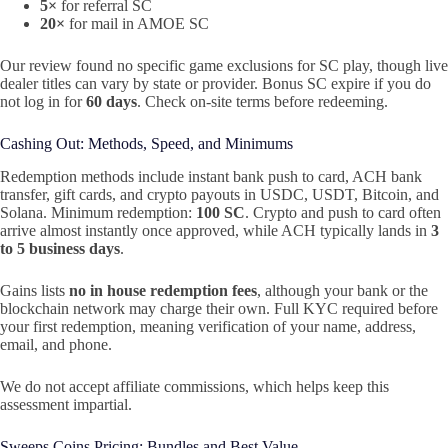
5×
for referral SC
20×
for mail in AMOE SC
Our review found no specific game exclusions for SC play, though live
dealer titles can vary by state or provider. Bonus SC expire if you do
not log in for
60 days
. Check on-site terms before redeeming.
Cashing Out: Methods, Speed, and Minimums
Redemption methods include instant bank push to card, ACH bank
transfer, gift cards, and crypto payouts in USDC, USDT, Bitcoin, and
Solana. Minimum redemption:
100 SC
. Crypto and push to card often
arrive almost instantly once approved, while ACH typically lands in
3
to 5 business days
.
Gains lists
no in house redemption fees
, although your bank or the
blockchain network may charge their own. Full KYC required before
your first redemption, meaning verification of your name, address,
email, and phone.
We do not accept affiliate commissions, which helps keep this
assessment impartial.
Sweeps Coins Pricing: Bundles and Best Value