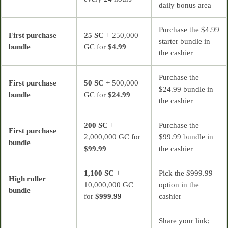
daily bonus area
Purchase the $4.99
First purchase
25 SC
+ 250,000
starter bundle in
bundle
GC for
$4.99
the cashier
Purchase the
First purchase
50 SC
+ 500,000
$24.99 bundle in
bundle
GC for
$24.99
the cashier
200 SC
+
Purchase the
First purchase
2,000,000 GC for
$99.99 bundle in
bundle
$99.99
the cashier
1,100 SC
+
Pick the $999.99
High roller
10,000,000 GC
option in the
bundle
for
$999.99
cashier
Share your link;