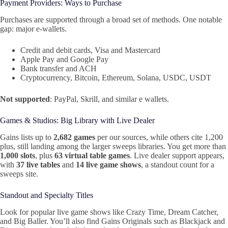
Payment Providers: Ways to Purchase
Purchases are supported through a broad set of methods. One notable
gap: major e-wallets.
Credit and debit cards, Visa and Mastercard
Apple Pay and Google Pay
Bank transfer and ACH
Cryptocurrency, Bitcoin, Ethereum, Solana, USDC, USDT
Not supported
: PayPal, Skrill, and similar e wallets.
Games & Studios: Big Library with Live Dealer
Gains lists up to
2,682 games
per our sources, while others cite 1,200
plus, still landing among the larger sweeps libraries. You get more than
1,000 slots
, plus
63 virtual table games
. Live dealer support appears,
with
37 live tables
and
14 live game shows
, a standout count for a
sweeps site.
Standout and Specialty Titles
Look for popular live game shows like Crazy Time, Dream Catcher,
and Big Baller. You’ll also find Gains Originals such as Blackjack and