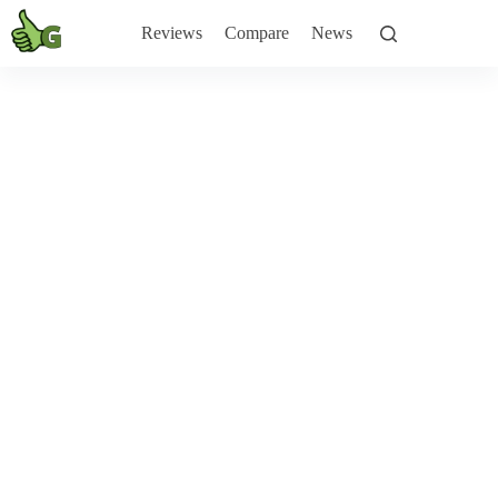
Skip
to
Reviews
Compare
News
content