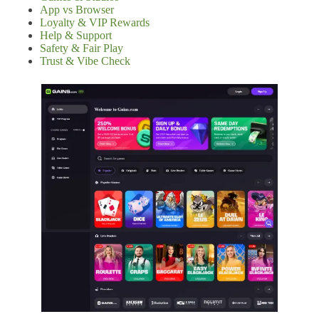
App vs Browser
Loyalty & VIP Rewards
Help & Support
Safety & Fair Play
Trust & Vibe Check