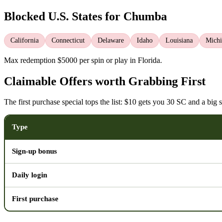
Blocked U.S. States for Chumba
California
Connecticut
Delaware
Idaho
Louisiana
Mich
Max redemption $5000 per spin or play in Florida.
Claimable Offers worth Grabbing First
The first purchase special tops the list: $10 gets you 30 SC and a big
Type
Sign-up bonus
Daily login
First purchase