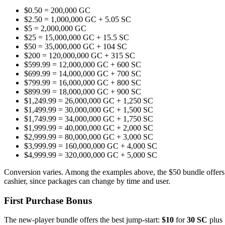
$0.50 = 200,000 GC
$2.50 = 1,000,000 GC + 5.05 SC
$5 = 2,000,000 GC
$25 = 15,000,000 GC + 15.5 SC
$50 = 35,000,000 GC + 104 SC
$200 = 120,000,000 GC + 315 SC
$599.99 = 12,000,000 GC + 600 SC
$699.99 = 14,000,000 GC + 700 SC
$799.99 = 16,000,000 GC + 800 SC
$899.99 = 18,000,000 GC + 900 SC
$1,249.99 = 26,000,000 GC + 1,250 SC
$1,499.99 = 30,000,000 GC + 1,500 SC
$1,749.99 = 34,000,000 GC + 1,750 SC
$1,999.99 = 40,000,000 GC + 2,000 SC
$2,999.99 = 80,000,000 GC + 3,000 SC
$3,999.99 = 160,000,000 GC + 4,000 SC
$4,999.99 = 320,000,000 GC + 5,000 SC
Conversion varies. Among the examples above, the $50 bundle offers one
cashier, since packages can change by time and user.
First Purchase Bonus
The new-player bundle offers the best jump-start:
$10
for
30 SC
plus