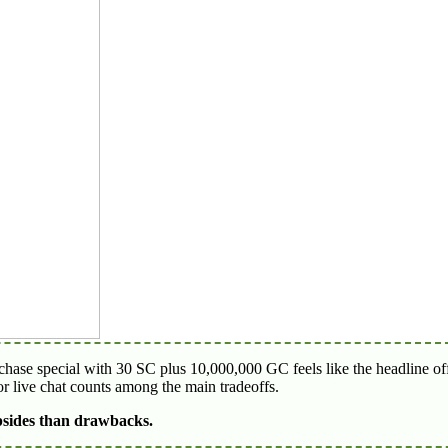
rchase special with 30 SC plus 10,000,000 GC feels like the headline of
r live chat counts among the main tradeoffs.
upsides than drawbacks.