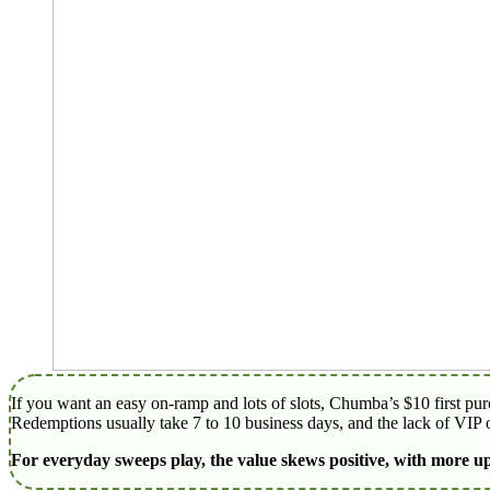
If you want an easy on-ramp and lots of slots, Chumba’s $10 first pu
Redemptions usually take 7 to 10 business days, and the lack of VIP o
For everyday sweeps play, the value skews positive, with more 