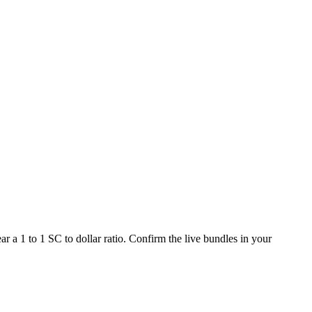
r a 1 to 1 SC to dollar ratio. Confirm the live bundles in your