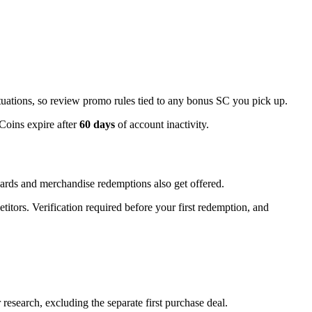
tuations, so review promo rules tied to any bonus SC you pick up.
Coins expire after
60 days
of account inactivity.
 cards and merchandise redemptions also get offered.
titors. Verification required before your first redemption, and
search, excluding the separate first purchase deal.