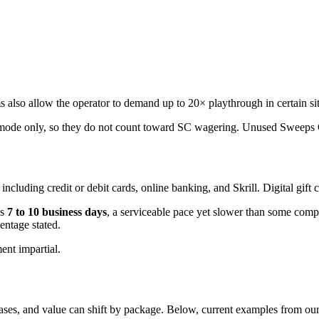
 also allow the operator to demand up to 20× playthrough in certain si
 mode only, so they do not count toward SC wagering. Unused Sweeps 
cluding credit or debit cards, online banking, and Skrill. Digital gift
es
7 to 10 business days
, a serviceable pace yet slower than some compe
entage stated.
ent impartial.
s, and value can shift by package. Below, current examples from our re