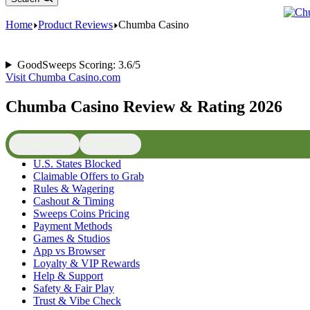
Home
Product Reviews
Chumba Casino
GoodSweeps Scoring: 3.6/5
Visit Chumba Casino.com
Chumba Casino Review & Rating 2026
📜 Contents
⚖️ Verdict
U.S. States Blocked
Claimable Offers to Grab
Rules & Wagering
Cashout & Timing
Sweeps Coins Pricing
Payment Methods
Games & Studios
App vs Browser
Loyalty & VIP Rewards
Help & Support
Safety & Fair Play
Trust & Vibe Check