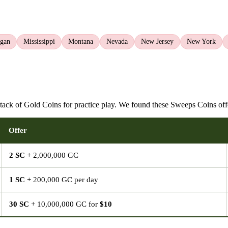
igan
Mississippi
Montana
Nevada
New Jersey
New York
 stack of Gold Coins for practice play. We found these Sweeps Coins offe
Offer
2 SC
+ 2,000,000 GC
1 SC
+ 200,000 GC per day
30 SC
+ 10,000,000 GC for
$10