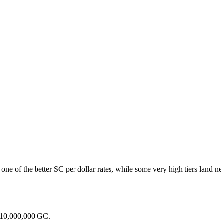
 of the better SC per dollar rates, while some very high tiers land nea
 10,000,000 GC.