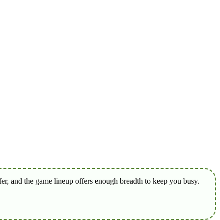
fer, and the game lineup offers enough breadth to keep you busy.