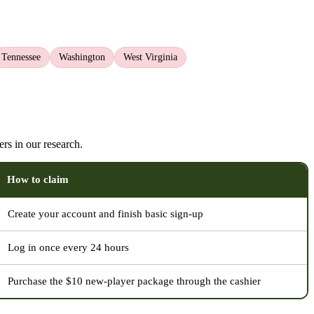
Tennessee
Washington
West Virginia
rs in our research.
How to claim
Create your account and finish basic sign-up
Log in once every 24 hours
Purchase the $10 new-player package through the cashier