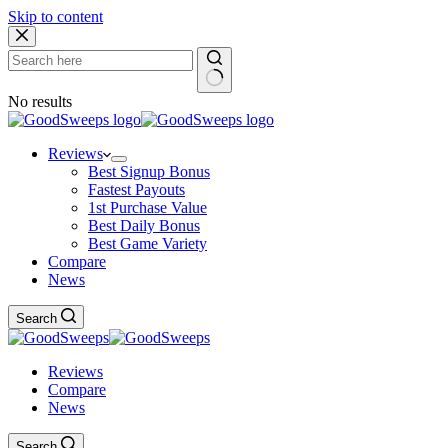
Skip to content
No results
Reviews
Best Signup Bonus
Fastest Payouts
1st Purchase Value
Best Daily Bonus
Best Game Variety
Compare
News
Search
Reviews
Compare
News
Search