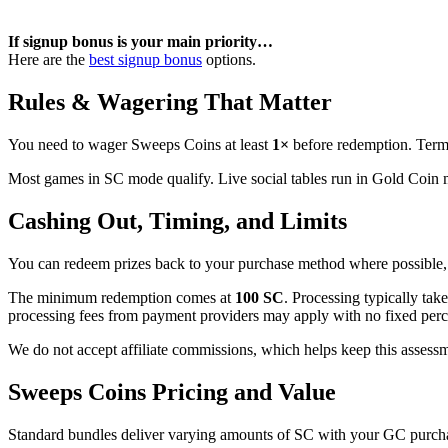
If signup bonus is your main priority…
Here are the
best signup bonus
options.
Rules & Wagering That Matter
You need to wager Sweeps Coins at least
1×
before redemption. Terms
Most games in SC mode qualify. Live social tables run in Gold Coin
Cashing Out, Timing, and Limits
You can redeem prizes back to your purchase method where possible, in
The minimum redemption comes at
100 SC
. Processing typically tak
processing fees from payment providers may apply with no fixed perc
We do not accept affiliate commissions, which helps keep this assessm
Sweeps Coins Pricing and Value
Standard bundles deliver varying amounts of SC with your GC purchase