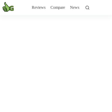
Skip
to
Reviews
Compare
News
content