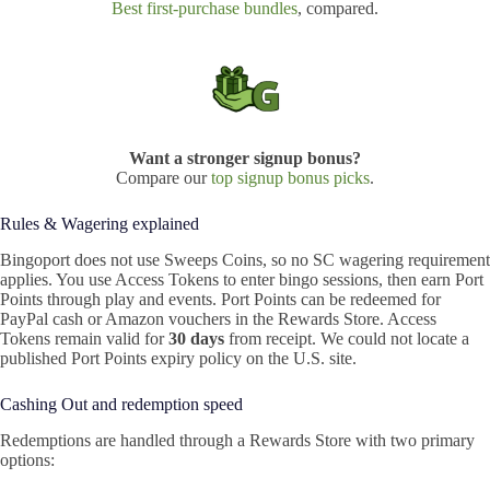
Best first-purchase bundles
, compared.
Want a stronger signup bonus?
Compare our
top signup bonus picks
.
Rules & Wagering explained
Bingoport does not use Sweeps Coins, so no SC wagering requirement
applies. You use Access Tokens to enter bingo sessions, then earn Port
Points through play and events. Port Points can be redeemed for
PayPal cash or Amazon vouchers in the Rewards Store. Access
Tokens remain valid for
30 days
from receipt. We could not locate a
published Port Points expiry policy on the U.S. site.
Cashing Out and redemption speed
Redemptions are handled through a Rewards Store with two primary
options: