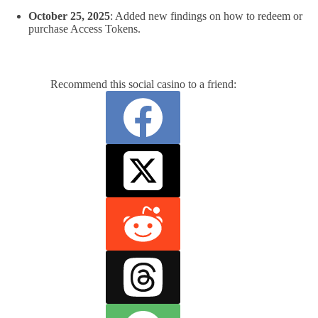
October 25, 2025
: Added new findings on how to redeem or
purchase Access Tokens.
Recommend this social casino to a friend: