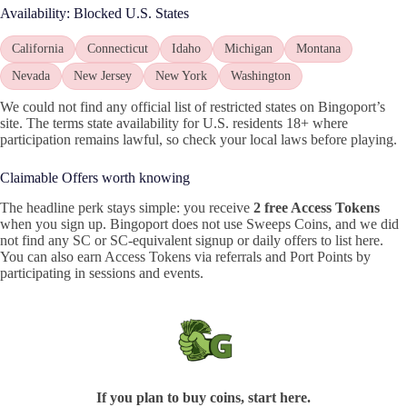
Availability: Blocked U.S. States
California
Connecticut
Idaho
Michigan
Montana
Nevada
New Jersey
New York
Washington
We could not find any official list of restricted states on Bingoport’s
site. The terms state availability for U.S. residents 18+ where
participation remains lawful, so check your local laws before playing.
Claimable Offers worth knowing
The headline perk stays simple: you receive
2 free Access Tokens
when you sign up. Bingoport does not use Sweeps Coins, and we did
not find any SC or SC-equivalent signup or daily offers to list here.
You can also earn Access Tokens via referrals and Port Points by
participating in sessions and events.
If you plan to buy coins, start here.