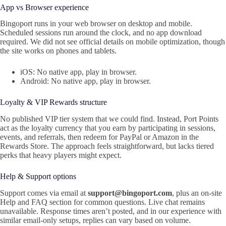
App vs Browser experience
Bingoport runs in your web browser on desktop and mobile.
Scheduled sessions run around the clock, and no app download
required. We did not see official details on mobile optimization, though
the site works on phones and tablets.
iOS: No native app, play in browser.
Android: No native app, play in browser.
Loyalty & VIP Rewards structure
No published VIP tier system that we could find. Instead, Port Points
act as the loyalty currency that you earn by participating in sessions,
events, and referrals, then redeem for PayPal or Amazon in the
Rewards Store. The approach feels straightforward, but lacks tiered
perks that heavy players might expect.
Help & Support options
Support comes via email at
support@bingoport.com
, plus an on-site
Help and FAQ section for common questions. Live chat remains
unavailable. Response times aren’t posted, and in our experience with
similar email-only setups, replies can vary based on volume.