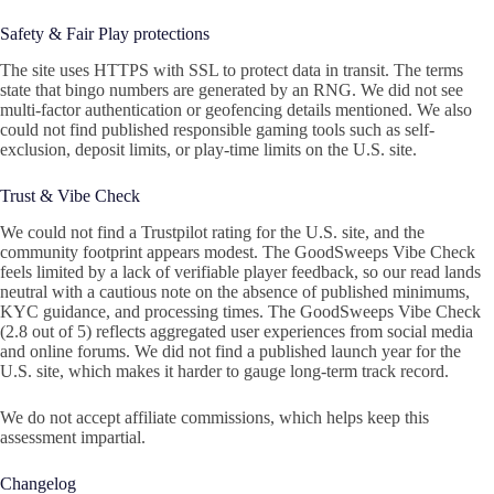
Safety & Fair Play protections
The site uses HTTPS with SSL to protect data in transit. The terms
state that bingo numbers are generated by an RNG. We did not see
multi-factor authentication or geofencing details mentioned. We also
could not find published responsible gaming tools such as self-
exclusion, deposit limits, or play-time limits on the U.S. site.
Trust & Vibe Check
We could not find a Trustpilot rating for the U.S. site, and the
community footprint appears modest. The GoodSweeps Vibe Check
feels limited by a lack of verifiable player feedback, so our read lands
neutral with a cautious note on the absence of published minimums,
KYC guidance, and processing times. The GoodSweeps Vibe Check
(2.8 out of 5) reflects aggregated user experiences from social media
and online forums. We did not find a published launch year for the
U.S. site, which makes it harder to gauge long-term track record.
We do not accept affiliate commissions, which helps keep this
assessment impartial.
Changelog