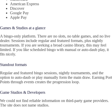
American Express
Discover
Google Pay
Apple Pay
Games & Studios at a glance
A bingo-only platform. There are no slots, no table games, and no live
dealer. Sessions include regular and featured formats, plus nightly
tournaments. If you are seeking a broad casino library, this may feel
limited. If you like scheduled bingo with manual or auto-daub play, it
fits nicely.
Standout formats
Regular and featured bingo sessions, nightly tournaments, and the
option to auto-daub or play manually form the main draw. Earning Port
Points through events creates the progression loop.
Game Studios & Developers
We could not find reliable information on third-party game providers.
The site does not name studios.