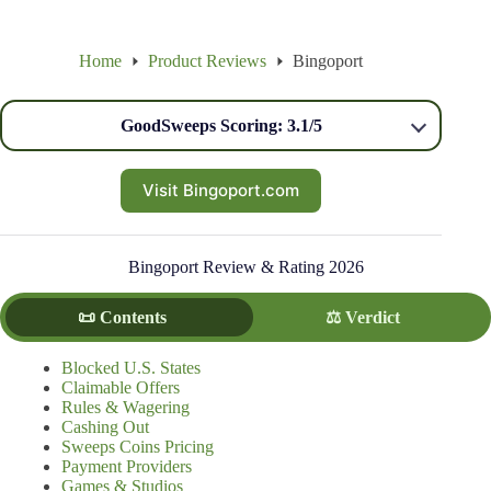
Home
Product Reviews
Bingoport
GoodSweeps Scoring: 3.1/5
Visit Bingoport.com
Bingoport Review & Rating 2026
📜 Contents
⚖️ Verdict
Blocked U.S. States
Claimable Offers
Rules & Wagering
Cashing Out
Sweeps Coins Pricing
Payment Providers
Games & Studios