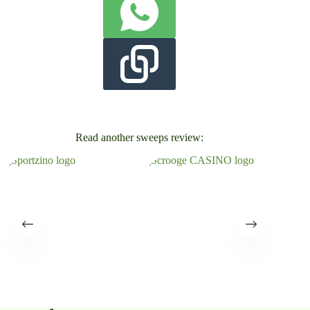
Read another sweeps review: