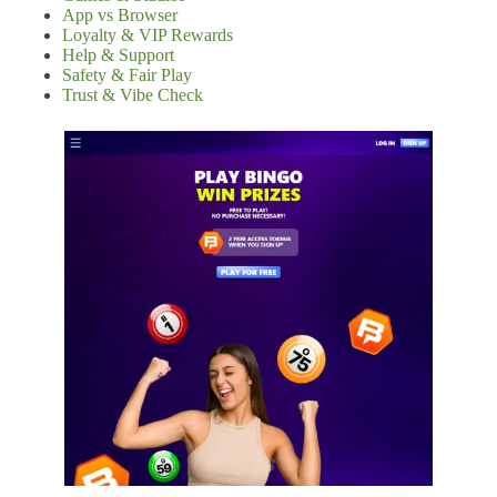
App vs Browser
Loyalty & VIP Rewards
Help & Support
Safety & Fair Play
Trust & Vibe Check