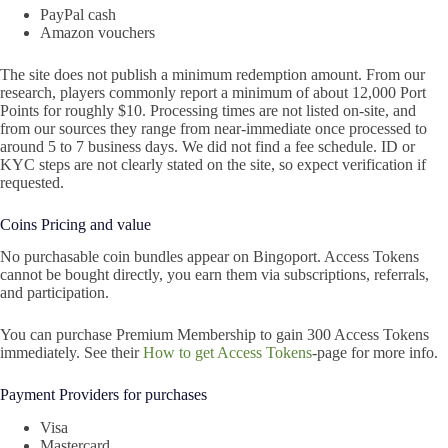
PayPal cash
Amazon vouchers
The site does not publish a minimum redemption amount. From our
research, players commonly report a minimum of about 12,000 Port
Points for roughly $10. Processing times are not listed on-site, and
from our sources they range from near-immediate once processed to
around 5 to 7 business days. We did not find a fee schedule. ID or
KYC steps are not clearly stated on the site, so expect verification if
requested.
Coins Pricing and value
No purchasable coin bundles appear on Bingoport. Access Tokens
cannot be bought directly, you earn them via subscriptions, referrals,
and participation.
You can purchase Premium Membership to gain 300 Access Tokens
immediately. See their
How to get Access Tokens
-page for more info.
Payment Providers for purchases
Visa
Mastercard