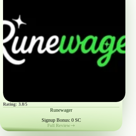
Rating:
3.8/5
Runewager
Signup Bonus: 0 SC
Full Review
Runewager