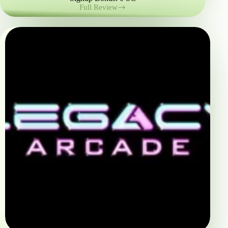
Full Review
Runestake