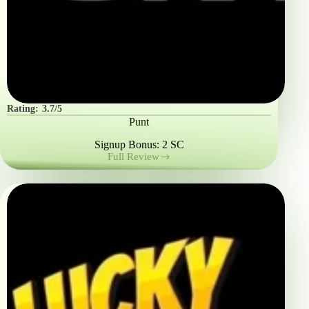
Rating:
3.7/5
Punt
Signup Bonus: 2 SC
Full Review
Punt