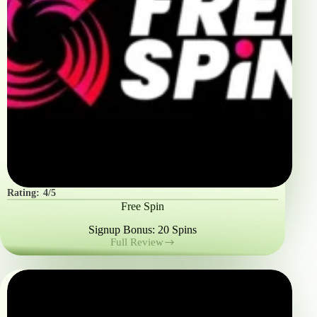
Rating:
4/5
Free Spin
Signup Bonus: 20 Spins
Full Review
Free
Spin