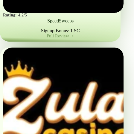
Rating:
4.2/5
SpeedSweeps
Signup Bonus: 1 SC
Full Review
SpeedSweeps