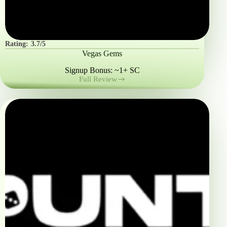
Rating:
3.7/5
Vegas Gems
Signup Bonus: ~1+ SC
Full Review
Vegas
Gems