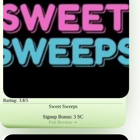
Rating:
3.8/5
Sweet Sweeps
Signup Bonus: 3 SC
Full Review
Sweet
Sweeps