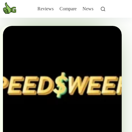
Skip
to
Reviews
Compare
News
content