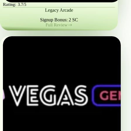
Rating:
3.7/5
Legacy Arcade
Signup Bonus: 2 SC
Full Review
Legacy
Arcade