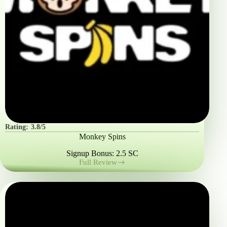
Rating:
3.8/5
Monkey Spins
Signup Bonus: 2.5 SC
Full Review
Monkey
Spins