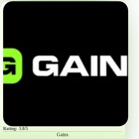
Rating:
3.8/5
Gains