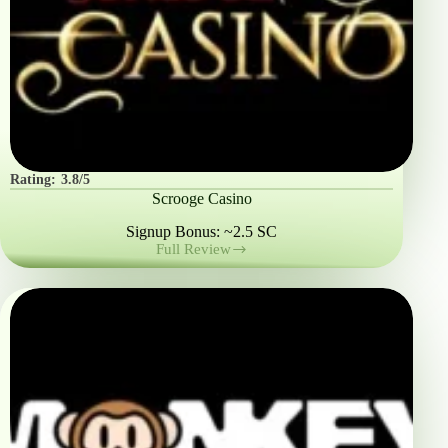
Rating:
3.8/5
Scrooge Casino
Signup Bonus: ~2.5 SC
Full Review
Scrooge
Casino