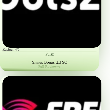
Rating:
4/5
Pulsz
Signup Bonus: 2.3 SC
Full Review
Pulsz