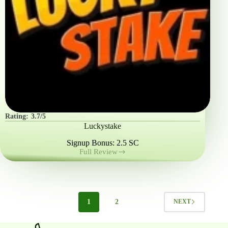
Rating:
3.7/5
Luckystake
Signup Bonus: 2.5 SC
Full Review
Luckystake
1
2
NEXT