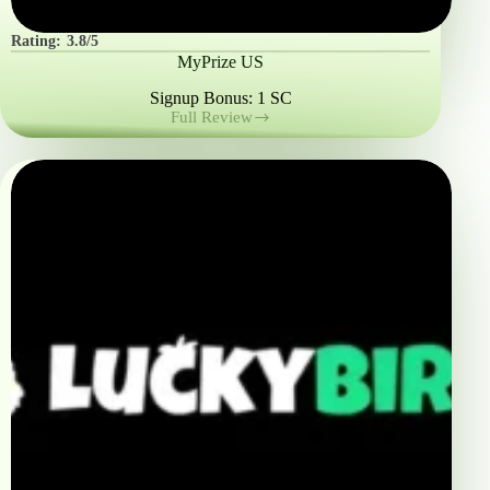
Rating:
3.8/5
MyPrize US
Signup Bonus: 1 SC
Full Review
MyPrize
US