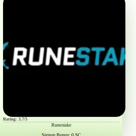
Rating:
3.7/5
Runestake
Signup Bonus: 0 SC