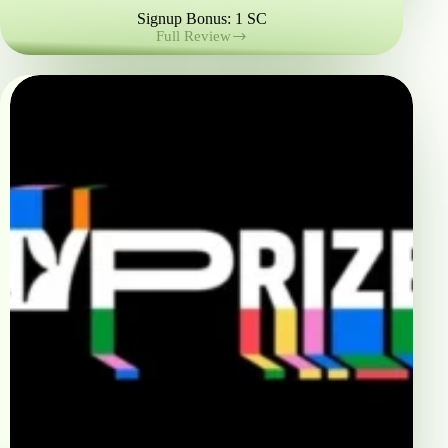
Signup Bonus: 1 SC
Full Review
Gains