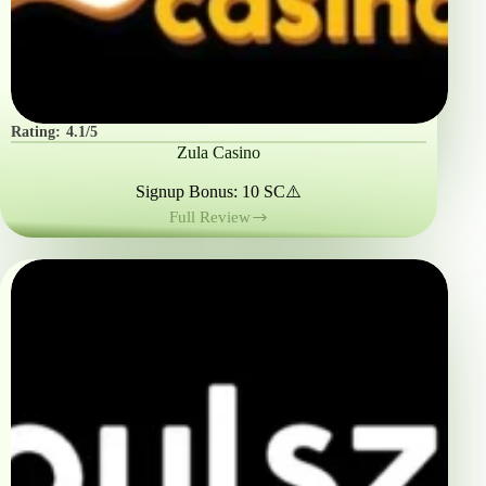
Rating:
4.1/5
Zula Casino
Signup Bonus: 10 SC⚠️
Full Review
Zula
Casino