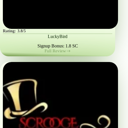
Rating:
3.8/5
LuckyBird
Signup Bonus: 1.8 SC
Full Review
LuckyBird