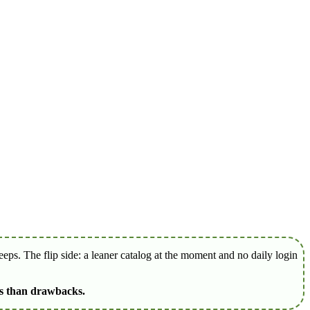
ps. The flip side: a leaner catalog at the moment and no daily login
es than drawbacks.