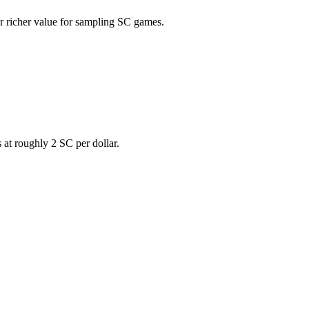
er richer value for sampling SC games.
s at roughly 2 SC per dollar.