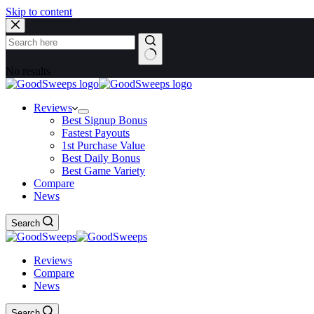
Skip to content
No results
Reviews
Best Signup Bonus
Fastest Payouts
1st Purchase Value
Best Daily Bonus
Best Game Variety
Compare
News
Search
Reviews
Compare
News
Search