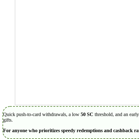
Quick push-to-card withdrawals, a low
50 SC
threshold, and an earl
gifts.
For anyone who prioritizes speedy redemptions and cashback rath