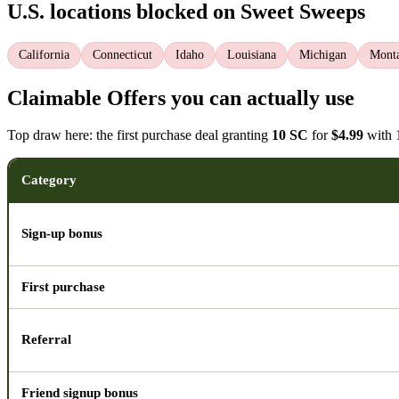
U.S. locations blocked on Sweet Sweeps
California
Connecticut
Idaho
Louisiana
Michigan
Mont
Claimable Offers you can actually use
Top draw here: the first purchase deal granting
10 SC
for
$4.99
with 1
Category
Sign-up bonus
First purchase
Referral
Friend signup bonus