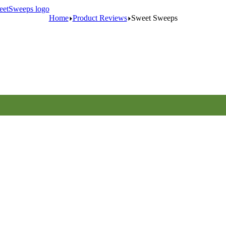
Home
Product Reviews
Sweet Sweeps