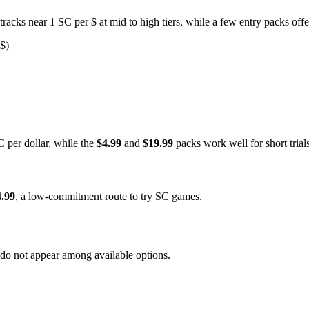
acks near 1 SC per $ at mid to high tiers, while a few entry packs off
 $)
C per dollar, while the
$4.99
and
$19.99
packs work well for short trial
4.99
, a low-commitment route to try SC games.
 do not appear among available options.