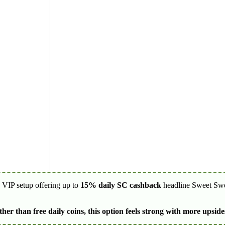
y VIP setup offering up to
15% daily SC cashback
headline Sweet Swee
er than free daily coins, this option feels strong with more upsid