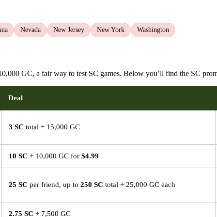
ana
Nevada
New Jersey
New York
Washington
0,000 GC, a fair way to test SC games. Below you’ll find the SC prom
Deal
3 SC
total + 15,000 GC
10 SC
+ 10,000 GC for
$4.99
25 SC
per friend, up to
250 SC
total + 25,000 GC each
2.75 SC
+ 7,500 GC