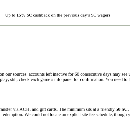
Up to
15%
SC cashback on the previous day’s SC wagers
 our sources, accounts left inactive for 60 consecutive days may see 
lay; still, check each game’s info panel for confirmation. You need to b
ansfer via ACH, and gift cards. The minimum sits at a friendly
50 SC
,
t redemption. We could not locate an explicit site fee schedule, though