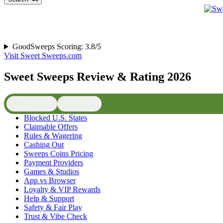
GoodSweeps Scoring: 3.8/5
Visit Sweet Sweeps.com
Sweet Sweeps Review & Rating 2026
📜 Contents
⚖️ Verdict
Blocked U.S. States
Claimable Offers
Rules & Wagering
Cashing Out
Sweeps Coins Pricing
Payment Providers
Games & Studios
App vs Browser
Loyalty & VIP Rewards
Help & Support
Safety & Fair Play
Trust & Vibe Check