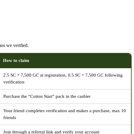
os we verified.
How to claim
2.5 SC + 7,500 GC at registration, 0.5 SC + 7,500 GC following
verification
Purchase the “Cotton Start” pack in the cashier
Your friend completes verification and makes a purchase, max 10
friends
Join through a referral link and verify your account