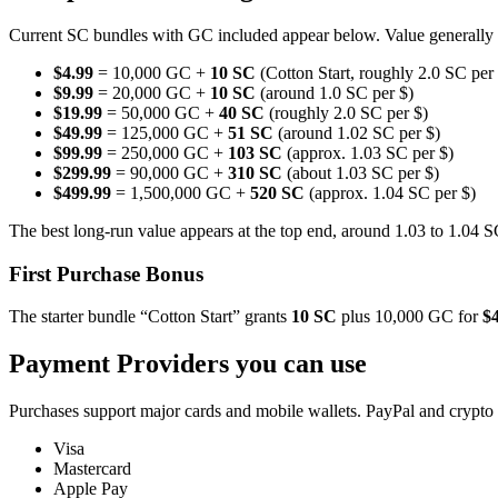
Current SC bundles with GC included appear below. Value generally tr
$4.99
= 10,000 GC +
10 SC
(Cotton Start, roughly 2.0 SC per
$9.99
= 20,000 GC +
10 SC
(around 1.0 SC per $)
$19.99
= 50,000 GC +
40 SC
(roughly 2.0 SC per $)
$49.99
= 125,000 GC +
51 SC
(around 1.02 SC per $)
$99.99
= 250,000 GC +
103 SC
(approx. 1.03 SC per $)
$299.99
= 90,000 GC +
310 SC
(about 1.03 SC per $)
$499.99
= 1,500,000 GC +
520 SC
(approx. 1.04 SC per $)
The best long-run value appears at the top end, around 1.03 to 1.04 S
First Purchase Bonus
The starter bundle “Cotton Start” grants
10 SC
plus 10,000 GC for
$
Payment Providers you can use
Purchases support major cards and mobile wallets. PayPal and crypto
Visa
Mastercard
Apple Pay