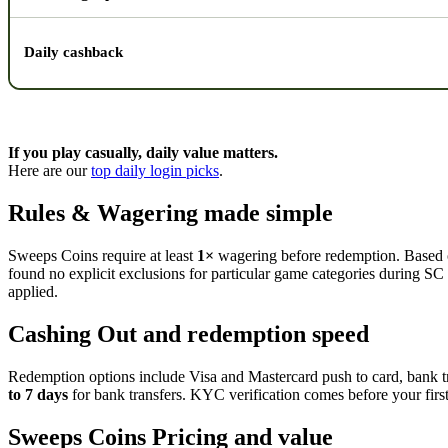
Daily cashback
If you play casually, daily value matters.
Here are our
top daily login picks
.
Rules & Wagering made simple
Sweeps Coins require at least
1×
wagering before redemption. Based on
found no explicit exclusions for particular game categories during SC p
applied.
Cashing Out and redemption speed
Redemption options include Visa and Mastercard push to card, bank tr
to 7 days
for bank transfers. KYC verification comes before your firs
Sweeps Coins Pricing and value