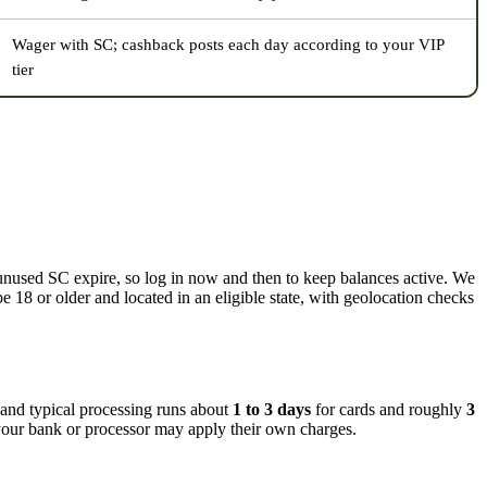
Wager with SC; cashback posts each day according to your VIP
tier
unused SC expire, so log in now and then to keep balances active. We
e 18 or older and located in an eligible state, with geolocation checks
 and typical processing runs about
1 to 3 days
for cards and roughly
3
 your bank or processor may apply their own charges.