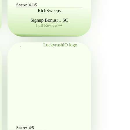
Score:
4.1/5
RichSweeps
Signup Bonus: 1 SC
Full Review
RichSweeps
Score:
4/5