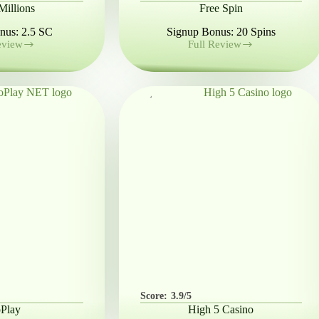
Millions
Free Spin
nus: 2.5 SC
Signup Bonus: 20 Spins
eview
Full Review
Free
ns
Spin
Score:
3.9/5
Play
High 5 Casino