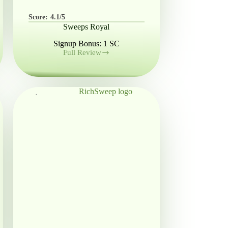
Score:
4.1/5
Sweeps Royal
Signup Bonus: 1 SC
Full Review
Sweeps
Royal