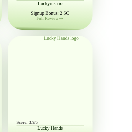
Luckyrush io
Signup Bonus: 2 SC
Full Review
Luckyrush
io
Score:
3.9/5
Lucky Hands