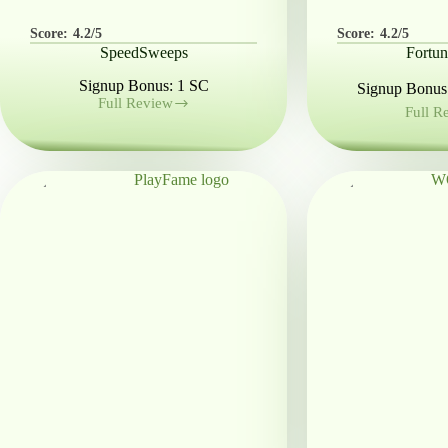
Score:
4.2/5
Score:
4.2/5
SpeedSweeps
Fortun
Signup Bonus: 1 SC
Signup Bonus:
Full Review
SpeedSweeps
Full R
Fortun
Coins