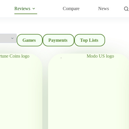
Reviews
Compare
News
Games
Payments
Top Lists