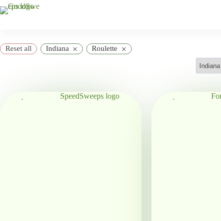
Skip
to
content
×
×
Reset all
Indiana
Roulette