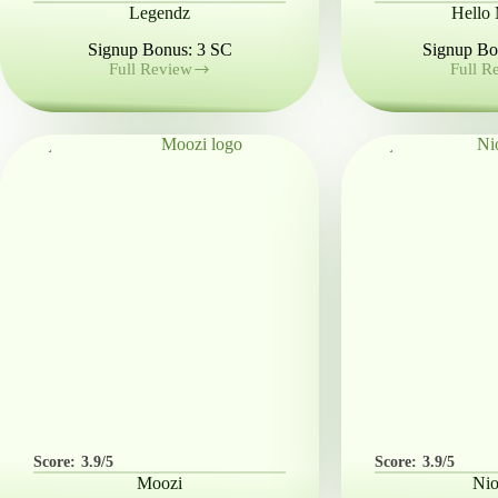
Legendz
Hello 
Signup Bonus: 3 SC
Signup Bo
Full Review
Full R
Legendz
Hello
Millio
Score:
3.9/5
Score:
3.9/5
Moozi
Nio