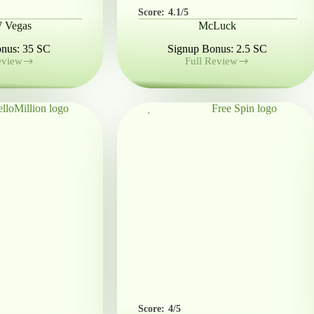
Score:
4.1/5
Vegas
McLuck
nus: 35 SC
Signup Bonus: 2.5 SC
eview
Full Review
McLuck
Score:
4/5