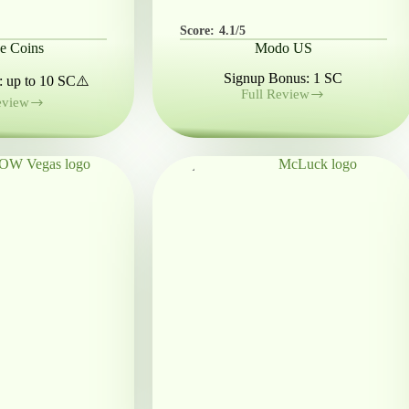
Score:
4.1/5
e Coins
Modo US
Signup Bonus: 1 SC
 up to 10 SC⚠️
Full Review
Modo
eview
e
US