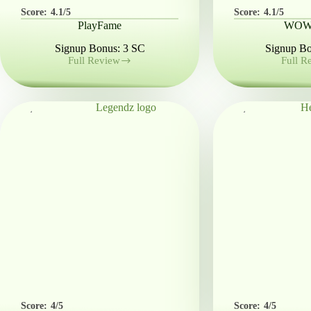
Score:
4.1/5
Score:
4.1/5
PlayFame
WOW 
Signup Bonus: 3 SC
Signup Bo
Full Review
Full R
PlayFame
WOW
Vegas
Score:
4/5
Score:
4/5