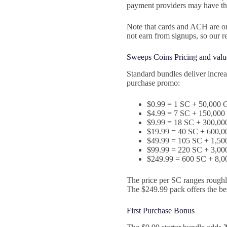
payment providers may have th
Note that cards and ACH are on
not earn from signups, so our 
Sweeps Coins Pricing and valu
Standard bundles deliver increa
purchase promo:
$0.99 = 1 SC + 50,000 
$4.99 = 7 SC + 150,000
$9.99 = 18 SC + 300,00
$19.99 = 40 SC + 600,0
$49.99 = 105 SC + 1,50
$99.99 = 220 SC + 3,00
$249.99 = 600 SC + 8,0
The price per SC ranges roughl
The $249.99 pack offers the be
First Purchase Bonus