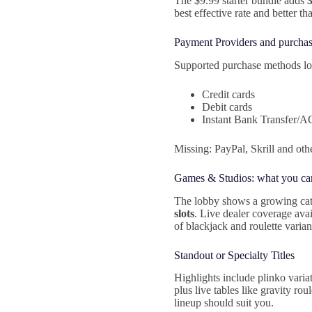
The $9.99 starter bundle adds
best effective rate and better th
Payment Providers and purchas
Supported purchase methods lo
Credit cards
Debit cards
Instant Bank Transfer/
Missing: PayPal, Skrill and oth
Games & Studios: what you ca
The lobby shows a growing cat
slots
. Live dealer coverage ava
of blackjack and roulette varian
Standout or Specialty Titles
Highlights include plinko vari
plus live tables like gravity ro
lineup should suit you.