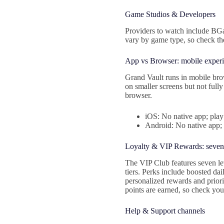
Game Studios & Developers
Providers to watch include BG
vary by game type, so check the
App vs Browser: mobile exper
Grand Vault runs in mobile brow
on smaller screens but not fully
browser.
iOS: No native app; play
Android: No native app;
Loyalty & VIP Rewards: seven-
The VIP Club features seven le
tiers. Perks include boosted da
personalized rewards and priori
points are earned, so check your
Help & Support channels