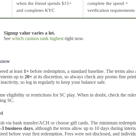
when the friend spends $15+
complete the spend +
and completes KYC
verification requirements
Signup value varies a lot.
See
which casinos rank highest
right now.
 know
red at least
1×
before redemption, a standard baseline. The terms also 
irements up to
20×
at its discretion, so always check any promo fine prin
inactivity, so log in regularly to keep your balance safe.
me eligibility or restrictions for SC play. When in doubt, check the rule
ring SC.
ed
sh via bank transfer/ACH or choose gift cards. The minimum redempt
–3 business days
, although the terms allow up to 10 days during intern
red before your first redemption. Fees were not disclosed, and individ