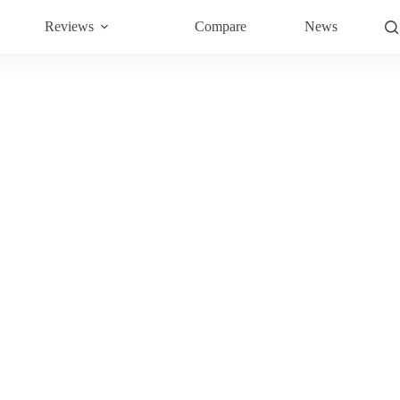
Reviews
Compare
News