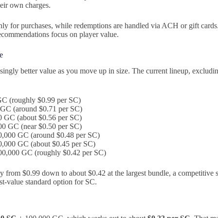
eir own charges.
ly for purchases, while redemptions are handled via ACH or gift card
recommendations focus on player value.
e
singly better value as you move up in size. The current lineup, excluding
GC (roughly $0.99 per SC)
 GC (around $0.71 per SC)
0 GC (about $0.56 per SC)
00 GC (near $0.50 per SC)
0,000 GC (around $0.48 per SC)
0,000 GC (about $0.45 per SC)
00,000 GC (roughly $0.42 per SC)
y from $0.99 down to about $0.42 at the largest bundle, a competitive 
st-value standard option for SC.