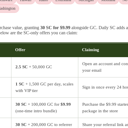
ashington
urchase value, granting
30 SC for $9.99
alongside GC. Daily SC adds a
 Below are the SC-only offers you can claim:
Offer
Claiming
Open an account and con
2.5 SC
+ 50,000 GC
your email
1 SC
+ 1,500 GC per day, scales
Sign in once every 24 ho
with VIP tier
30 SC
+ 100,000 GC for
$9.99
Purchase the $9.99 starte
(one-time intro bundle)
package in the store
30 SC
+ 200,000 GC to referrer
Share your referral link a