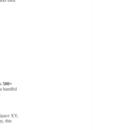
rks their
es
500+
 a handful
.
 Space XY,
y, this