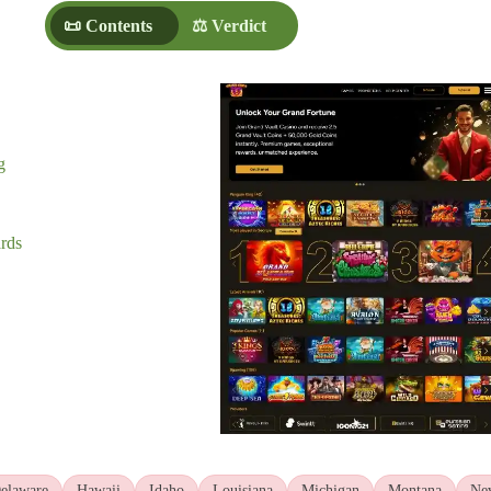
📜 Contents
⚖️ Verdict
g
rds
elaware
Hawaii
Idaho
Louisiana
Michigan
Montana
Ne