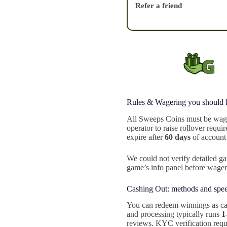
Refer a friend
Rules & Wagering you should
All Sweeps Coins must be wage
operator to raise rollover requ
expire after
60 days
of account 
We could not verify detailed ga
game’s info panel before wage
Cashing Out: methods and spe
You can redeem winnings as ca
and processing typically runs
1
reviews. KYC verification requi