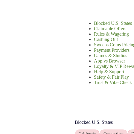
Blocked U.S. States
Claimable Offers
Rules & Wagering
Cashing Out
Sweeps Coins Pricin
Payment Providers
Games & Studios
App vs Browser
Loyalty & VIP Rewa
Help & Support
Safety & Fair Play
Trust & Vibe Check
Blocked U.S. States
California
Connecticut
D