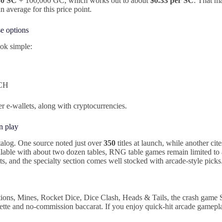
30 SC
+ 100,000 GC, which works out to about
$0.33 per SC
. That ma
an average for this price point.
e options
ok simple:
ACH
er e-wallets, along with cryptocurrencies.
n play
alog. One source noted just over
350
titles at launch, while another cit
ilable with about two dozen tables, RNG table games remain limited to
ts, and the specialty section comes well stocked with arcade-style picks
ations, Mines, Rocket Dice, Dice Clash, Heads & Tails, the crash game
ulette and no-commission baccarat. If you enjoy quick-hit arcade gamepla