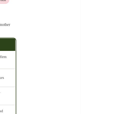
nother
firm
urs
r
nd