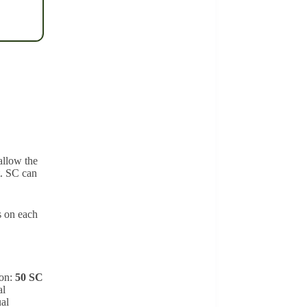
allow the
t. SC can
s on each
ion:
50 SC
al
ual