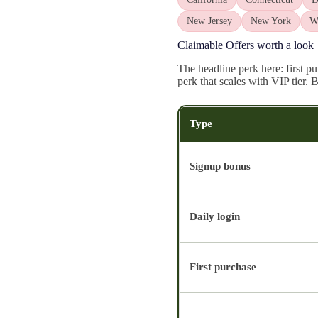
New Jersey
New York
W
Claimable Offers worth a look
The headline perk here: first p
perk that scales with VIP tier.
Type
Signup bonus
Daily login
First purchase