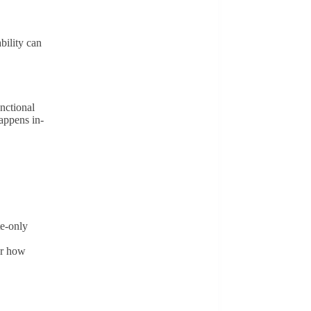
ility can
nctional
happens in-
te-only
or how