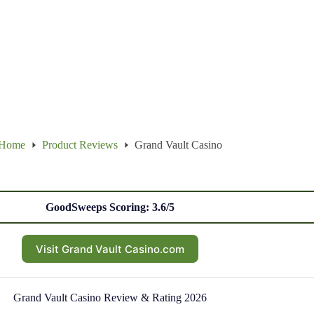
Home
Product Reviews
Grand Vault Casino
GoodSweeps Scoring: 3.6/5
Visit Grand Vault Casino.com
Grand Vault Casino Review & Rating 2026