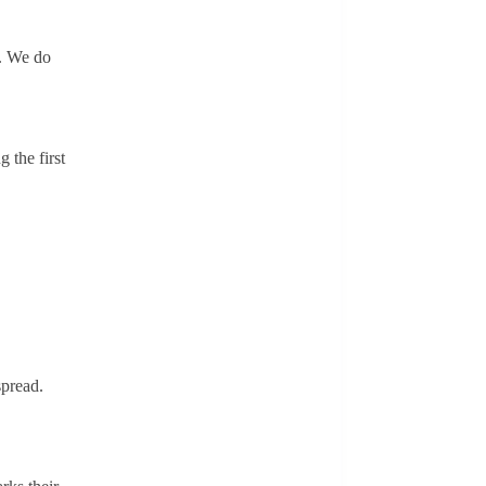
s. We do
 the first
spread.