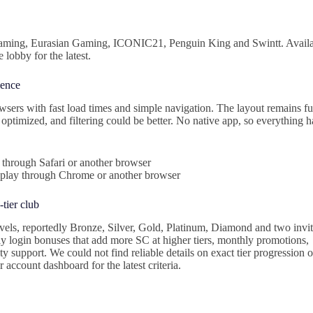
aming, Eurasian Gaming, ICONIC21, Penguin King and Swintt. Availab
 lobby for the latest.
ience
sers with fast load times and simple navigation. The layout remains fu
 optimized, and filtering could be better. No native app, so everything 
 through Safari or another browser
 play through Chrome or another browser
tier club
vels, reportedly Bronze, Silver, Gold, Platinum, Diamond and two invi
ily login bonuses that add more SC at higher tiers, monthly promotions,
ty support. We could not find reliable details on exact tier progression 
 account dashboard for the latest criteria.