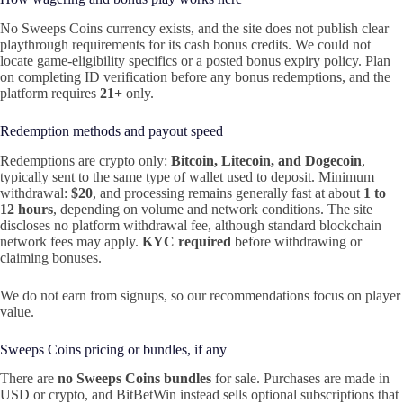
No Sweeps Coins currency exists, and the site does not publish clear
playthrough requirements for its cash bonus credits. We could not
locate game-eligibility specifics or a posted bonus expiry policy. Plan
on completing ID verification before any bonus redemptions, and the
platform requires
21+
only.
Redemption methods and payout speed
Redemptions are crypto only:
Bitcoin, Litecoin, and Dogecoin
,
typically sent to the same type of wallet used to deposit. Minimum
withdrawal:
$20
, and processing remains generally fast at about
1 to
12 hours
, depending on volume and network conditions. The site
discloses no platform withdrawal fee, although standard blockchain
network fees may apply.
KYC required
before withdrawing or
claiming bonuses.
We do not earn from signups, so our recommendations focus on player
value.
Sweeps Coins pricing or bundles, if any
There are
no Sweeps Coins bundles
for sale. Purchases are made in
USD or crypto, and BitBetWin instead sells optional subscriptions that