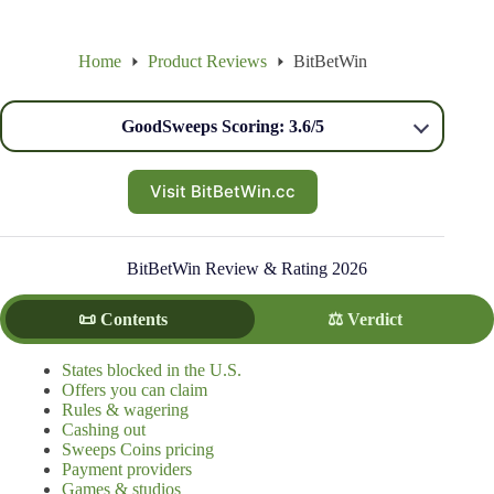
Home
Product Reviews
BitBetWin
GoodSweeps Scoring: 3.6/5
Visit BitBetWin.cc
BitBetWin Review & Rating 2026
📜 Contents
⚖️ Verdict
States blocked in the U.S.
Offers you can claim
Rules & wagering
Cashing out
Sweeps Coins pricing
Payment providers
Games & studios