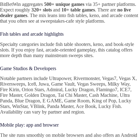
BitBetWin aggregates
500+ unique games
via 35+ partner platforms.
Expect roughly
320+ slots
and
10+ table games
. There are
no live
dealer games
. The mix leans into fish tables, keno, and arcade content
that you often see at sweepstakes-cafe style platforms.
Fish tables and arcade highlights
Specialty categories include fish table shooters, keno, and book-style
slots. If you enjoy fast, arcade-oriented gameplay, this catalog offers
more depth than many mainstream sweeps sites.
Game Studios & Developers
Notable partners include Ultrapower, Rivermonster, Vegas7, Vegas X,
Riversweeps, Ice8, Juwa, Game Vault, Vegas Sweeps, Milky Way,
Fire Kirin, Orion Stars, Admiral, Lucky Dragon, Flamingo7, ICE7,
Fire Master, Golden Dragon, Tai Chi Master, Cash Machine, Ultra
Panda, Blue Dragon, E GAME, Game Room, King of Pop, Lucky
Stars, WinStar, VBlink, Panda Master, Ace Book, Lucky Fish.
Availability can vary by partner and region.
Mobile play: app and browser
The site runs smoothly on mobile browsers and also offers an Android