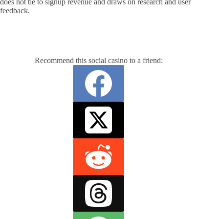
does not tie to signup revenue and draws on research and user
feedback.
Recommend this social casino to a friend: