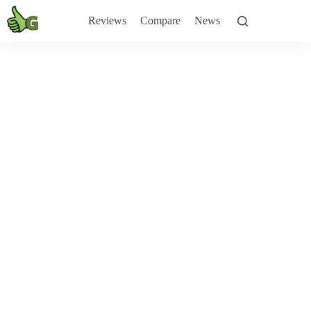
Skip
to
Reviews
Compare
News
content