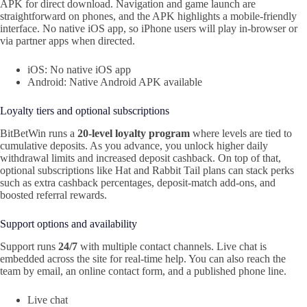
APK for direct download. Navigation and game launch are
straightforward on phones, and the APK highlights a mobile-friendly
interface. No native iOS app, so iPhone users will play in-browser or
via partner apps when directed.
iOS: No native iOS app
Android: Native Android APK available
Loyalty tiers and optional subscriptions
BitBetWin runs a
20-level loyalty program
where levels are tied to
cumulative deposits. As you advance, you unlock higher daily
withdrawal limits and increased deposit cashback. On top of that,
optional subscriptions like Hat and Rabbit Tail plans can stack perks
such as extra cashback percentages, deposit-match add-ons, and
boosted referral rewards.
Support options and availability
Support runs
24/7
with multiple contact channels. Live chat is
embedded across the site for real-time help. You can also reach the
team by email, an online contact form, and a published phone line.
Live chat