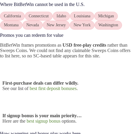
Where BitBetWin cannot be used in the U.S.
California
Connecticut
Idaho
Louisiana
Michigan
Montana
Nevada
New Jersey
New York
Washington
Promos you can redeem for value
BitBetWin frames promotions as
USD free-play credits
rather than
Sweeps Coins. We could not find any claimable Sweeps Coins offers
to list here, so no SC-based table appears for this site.
First-purchase deals can differ wildly.
See our list of
best first deposit bonuses
.
If signup bonus is your main priority…
Here are the
best signup bonus
options.
How wagering and bonus play works here