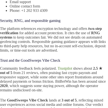
Email support
Online contact form
Phone: +1 202 933 4309
Security, RNG, and responsible gaming
The platform references encryption technology and offers
two-step
verification
for added account protection. It cites the use of
RNG
systems
to keep outcomes fair. We did not see details on automated
geofencing controls. Responsible gaming guidance appears with links
to third-party help resources, but no in-account self-exclusion, deposit
limits, or time-out tools are advertised.
Trust and the GoodSweeps Vibe Check
Community feedback feels polarized.
Trustpilot
shows about
2.5 ★
out of 5
from 21 reviews, often praising fast crypto payouts and
responsive support, while some other sites report frustrations around
delayed payments or bonus friction. BitBetWin has been around since
2020
, which suggests some staying power, although the operator
remains undisclosed on-site.
The
GoodSweeps Vibe Check
lands at
3 out of 5
, reflecting mixed
user experiences across social media and online forums. Our verdict