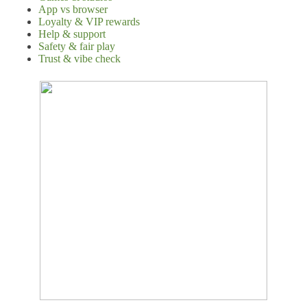
App vs browser
Loyalty & VIP rewards
Help & support
Safety & fair play
Trust & vibe check