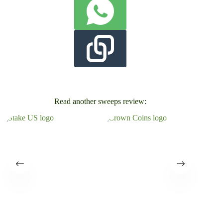
Read another sweeps review: