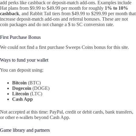
add perks like cashback or deposit-match add-ons. Examples include
Hat plans from $9.99 to $49.99 per month for roughly
1% to 10%
cashback
, and Rabbit Tail tiers from $49.99 to $299.99 per month that
increase deposit-match add-ons and referral bonuses. These are not
coin packages and do not change a $ to SC conversion rate.
First Purchase Bonus
We could not find a first purchase Sweeps Coins bonus for this site.
Ways to fund your wallet
You can deposit using:
Bitcoin
(BTC)
Dogecoin
(DOGE)
Litecoin
(LTC)
Cash App
Not accepted at this time: PayPal, credit or debit cards, bank transfers,
or other e-wallets beyond Cash App.
Game library and partners