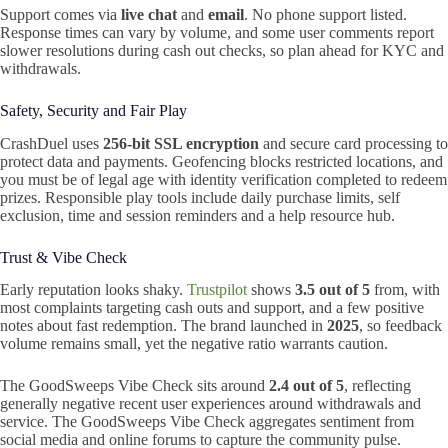
Support comes via
live chat
and
email
. No phone support listed.
Response times can vary by volume, and some user comments report
slower resolutions during cash out checks, so plan ahead for KYC and
withdrawals.
Safety, Security and Fair Play
CrashDuel uses
256-bit SSL encryption
and secure card processing to
protect data and payments. Geofencing blocks restricted locations, and
you must be of legal age with identity verification completed to redeem
prizes. Responsible play tools include daily purchase limits, self
exclusion, time and session reminders and a help resource hub.
Trust & Vibe Check
Early reputation looks shaky.
Trustpilot
shows
3.5 out of 5
from, with
most complaints targeting cash outs and support, and a few positive
notes about fast redemption. The brand launched in
2025
, so feedback
volume remains small, yet the negative ratio warrants caution.
The GoodSweeps Vibe Check sits around
2.4 out of 5
, reflecting
generally negative recent user experiences around withdrawals and
service. The GoodSweeps Vibe Check aggregates sentiment from
social media and online forums to capture the community pulse.