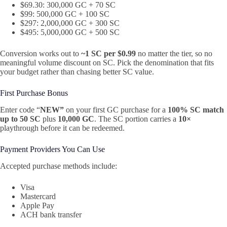
$69.30: 300,000 GC + 70 SC
$99: 500,000 GC + 100 SC
$297: 2,000,000 GC + 300 SC
$495: 5,000,000 GC + 500 SC
Conversion works out to
~1 SC per $0.99
no matter the tier, so no
meaningful volume discount on SC. Pick the denomination that fits
your budget rather than chasing better SC value.
First Purchase Bonus
Enter code “
NEW”
on your first GC purchase for a
100% SC match
up to 50 SC
plus
10,000 GC
. The SC portion carries a
10×
playthrough before it can be redeemed.
Payment Providers You Can Use
Accepted purchase methods include:
Visa
Mastercard
Apple Pay
ACH bank transfer