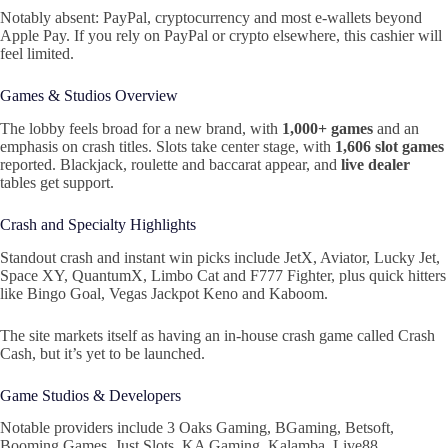
Notably absent: PayPal, cryptocurrency and most e-wallets beyond
Apple Pay. If you rely on PayPal or crypto elsewhere, this cashier will
feel limited.
Games & Studios Overview
The lobby feels broad for a new brand, with
1,000+ games
and an
emphasis on crash titles. Slots take center stage, with
1,606 slot games
reported. Blackjack, roulette and baccarat appear, and
live dealer
tables get support.
Crash and Specialty Highlights
Standout crash and instant win picks include JetX, Aviator, Lucky Jet,
Space XY, QuantumX, Limbo Cat and F777 Fighter, plus quick hitters
like Bingo Goal, Vegas Jackpot Keno and Kaboom.
The site markets itself as having an in-house crash game called Crash
Cash, but it’s yet to be launched.
Game Studios & Developers
Notable providers include 3 Oaks Gaming, BGaming, Betsoft,
Booming Games, Just Slots, KA Gaming, Kalamba, Live88,