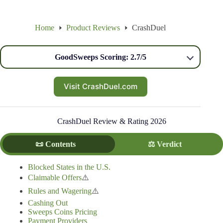
Home
Product Reviews
CrashDuel
GoodSweeps Scoring: 2.7/5
Visit CrashDuel.com
CrashDuel Review & Rating 2026
📜 Contents
⚖️ Verdict
Blocked States in the U.S.
Claimable Offers
⚠️
Rules and Wagering
⚠️
Cashing Out
Sweeps Coins Pricing
Payment Providers