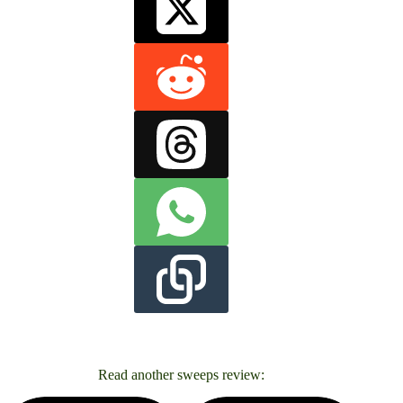
Read another sweeps review: