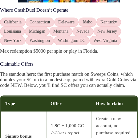
Where CrashDuel Doesn’t Operate
California
Connecticut
Delaware
Idaho
Kentucky
Louisiana
Michigan
Montana
Nevada
New Jersey
New York
Washington
Washington DC
West Virginia
Max redemption $5000 per spin or play in Florida.
Claimable Offers
The standout here: the first purchase match on Sweeps Coins, which
doubles your SC up to a modest cap, paired with extra Gold Coins via
code NEW. Below, you’ll find SC offers you can actually claim.
Type
Offer
How to claim
Create a new
1 SC
+ 1,000 GC
account, no
⚠️
Users report
purchase required.
Signup bonus