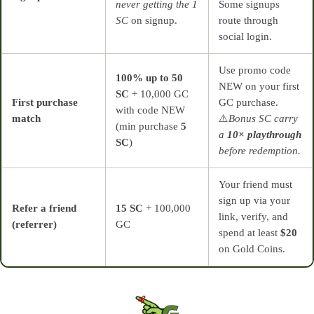
never getting the 1
Some signups
SC
on signup.
route through
social login.
Use promo code
100% up to 50
NEW on your first
SC
+ 10,000 GC
First purchase
GC purchase.
with code NEW
match
⚠️
Bonus SC carry
(min purchase
5
a
10× playthrough
SC
)
before redemption.
Your friend must
sign up via your
Refer a friend
15 SC
+ 100,000
link, verify, and
(referrer)
GC
spend at least
$20
on Gold Coins.