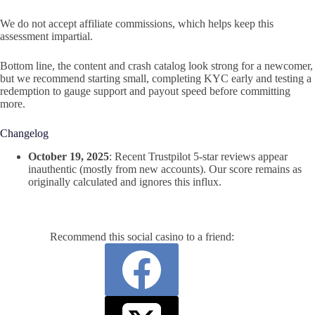
We do not accept affiliate commissions, which helps keep this
assessment impartial.
Bottom line, the content and crash catalog look strong for a newcomer,
but we recommend starting small, completing KYC early and testing a
redemption to gauge support and payout speed before committing
more.
Changelog
October 19, 2025
: Recent Trustpilot 5-star reviews appear
inauthentic (mostly from new accounts). Our score remains as
originally calculated and ignores this influx.
Recommend this social casino to a friend: