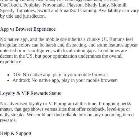
OneTouch, Popiplay, Novomatic, Playson, Shady Lady, Slotmill,
Speedy Tomatoes, Swintt and SmartSoft Gaming. Availability can vary
by title and jurisdiction.
App vs Browser Experience
No native app, and the mobile site inherits a clunky UI. Buttons feel
irregular, colors can be harsh and distracting, and some features appear
untested or misconfigured, with localization gaps. Load times are
decent in the US, but poor optimization undermines the overall
experience.
iOS: No native app, play in your mobile browser.
Android: No native app, play in your mobile browser.
Loyalty & VIP Rewards Status
No advertised loyalty or VIP program at this time. If ongoing perks
matter, that gap shows versus sites that offer coinback, level-ups or
daily streaks. We could not find reliable info on any upcoming tiered
rewards.
Help & Support