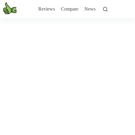
Skip
to
Reviews
Compare
News
content