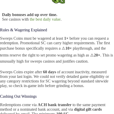
Daily bonuses add up over time.
See casinos with
the best daily value
.
Rules & Wagering Explained
Sweeps Coins must be wagered at least
1×
before you can request a
redemption. Promotional SC can carry higher requirements. The first
purchase bonus specifically requires a ⚠️
10×
playthrough, and the
terms reserve the right to set promo wagering as high as ⚠️
20×
. This is
unusually high for sweeps casinos and justifies caution.
Sweeps Coins expire after
60 days
of account inactivity, measured
from your last login. We could not verify detailed game eligibility or
any category restrictions for SC wagering beyond standard sitewide
play, so check in-game info before grinding a bonus.
Cashing Out Winnings
Redemptions come via
ACH bank transfer
to the same payment
method or a nominated bank account, and via
digital gift cards
delivered by email. The minimum:
100 SC
.