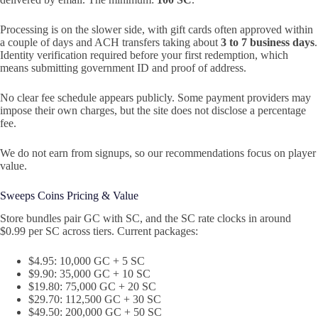
Processing is on the slower side, with gift cards often approved within
a couple of days and ACH transfers taking about
3 to 7 business days
.
Identity verification required before your first redemption, which
means submitting government ID and proof of address.
No clear fee schedule appears publicly. Some payment providers may
impose their own charges, but the site does not disclose a percentage
fee.
We do not earn from signups, so our recommendations focus on player
value.
Sweeps Coins Pricing & Value
Store bundles pair GC with SC, and the SC rate clocks in around
$0.99 per SC across tiers. Current packages:
$4.95: 10,000 GC + 5 SC
$9.90: 35,000 GC + 10 SC
$19.80: 75,000 GC + 20 SC
$29.70: 112,500 GC + 30 SC
$49.50: 200,000 GC + 50 SC