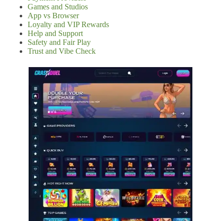
Games and Studios
App vs Browser
Loyalty and VIP Rewards
Help and Support
Safety and Fair Play
Trust and Vibe Check