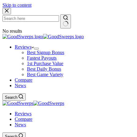
Skip to content
No results
Reviews
Best Signup Bonus
Fastest Payouts
1st Purchase Value
Best Daily Bonus
Best Game Variety
Compare
News
Search
Reviews
Compare
News
Search