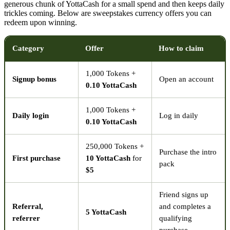
generous chunk of YottaCash for a small spend and then keeps daily
trickles coming. Below are sweepstakes currency offers you can
redeem upon winning.
Category
Offer
How to claim
1,000 Tokens +
Signup bonus
Open an account
0.10 YottaCash
1,000 Tokens +
Daily login
Log in daily
0.10 YottaCash
250,000 Tokens +
Purchase the intro
First purchase
10 YottaCash
for
pack
$5
Friend signs up
Referral,
and completes a
5 YottaCash
referrer
qualifying