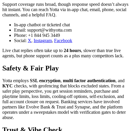
Support coverage runs broad, though response speed doesn’t always
hit instant. You can reach Yotta via in‑app chat, email, phone, social
channels, and a helpful FAQ.
In‑app chatbot or ticketed chat
Email: support@withyotta.com
Phone: +1 844 945 3449
Social:
X
,
Instagram
,
Facebook
Live chat replies often take up to
24 hours
, slower than true live
agents, but phone support counts as a plus many competitors lack.
Safety & Fair Play
Yotta employs
SSL encryption
,
multi factor authentication
, and
KYC
checks, with geofencing that blocks excluded states. From a
safer play perspective, you get session reminders, purchase and
playtime limits, loss limits, cooling‑off options, self‑exclusion, and
full account closure on request. Banking services have involved
partners like Evolve Bank & Trust and Synapse, and the platform
operates under a sweepstakes model with verification gates to deter
abuse.
Trust & Vibe Check