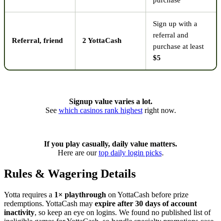
purchase
Sign up with a
referral and
Referral, friend
2 YottaCash
purchase at least
$5
Signup value varies a lot.
See
which casinos rank highest
right now.
If you play casually, daily value matters.
Here are our
top daily login picks
.
Rules & Wagering Details
Yotta requires a
1× playthrough
on YottaCash before prize
redemptions. YottaCash may
expire after 30 days of account
inactivity
, so keep an eye on logins. We found no published list of