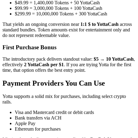
$49.99 = 1,400,000 Tokens + 50 YottaCash
$99.99 = 3,000,000 Tokens + 100 YottaCash
$299.99 = 10,000,000 Tokens + 300 YottaCash
That yields an ongoing conversion near
1:1 $ to YottaCash
across
standard bundles. Token amounts exist for entertainment only and
do not represent redeemable value.
First Purchase Bonus
The introductory pack delivers standout value:
$5 → 10 YottaCash
,
effectively
2 YottaCash per $1
. If you are trying Yotta for the first
time, that option offers the best entry point.
Payment Providers You Can Use
Yotta supports a solid mix for purchases, including select crypto
rails.
Visa and Mastercard credit or debit cards
Bank transfers via ACH
Apple Pay
Ethereum for purchases