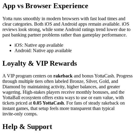
App vs Browser Experience
Yotta runs smoothly in modern browsers with fast load times and
clear categories. Both iOS and Android apps remain available. iOS
reviews look strong, while some Android ratings trend lower due to
past banking partner problems rather than gameplay performance.
iOS: Native app available
Android: Native app available
Loyalty & VIP Rewards
A VIP program centers on
rakeback
and bonus YottaCash. Progress
through multiple tiers often labeled Bronze, Silver, Gold, and
Diamond by maintaining activity, higher balances, and greater
wagering. High‑stakes players receive monthly bonuses, and the
YottaBall ecosystem offers extra ways to use or earn value, with
tickets priced at
0.05 YottaCash
. For fans of steady rakeback on
instant games, that setup feels more transparent than typical
invite‑only comps.
Help & Support