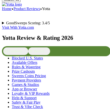
Home
Product Reviews
Yotta
GoodSweeps Scoring: 3.4/5
Visit With Yotta.com
Yotta Review & Rating 2026
📜 Contents
⚖️ Verdict
Blocked U.S. States
Available Offers
Rules & Wagering
Prize Cashouts
Sweeps Coins Pricing
Payment Providers
Games & Studios
App or Browser
Loyalty & VIP Rewards
Help & Support
Safety & Fair Play
Trust & Vibe Check