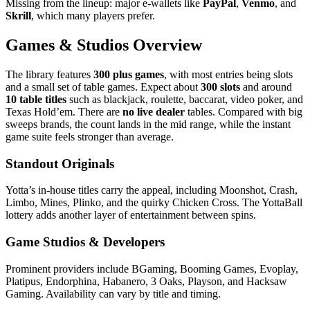
Missing from the lineup: major e‑wallets like
PayPal
,
Venmo
, and
Skrill
, which many players prefer.
Games & Studios Overview
The library features
300 plus games
, with most entries being slots
and a small set of table games. Expect about
300 slots
and around
10 table titles
such as blackjack, roulette, baccarat, video poker, and
Texas Hold’em. There are
no live dealer
tables. Compared with big
sweeps brands, the count lands in the mid range, while the instant
game suite feels stronger than average.
Standout Originals
Yotta’s in‑house titles carry the appeal, including Moonshot, Crash,
Limbo, Mines, Plinko, and the quirky Chicken Cross. The YottaBall
lottery adds another layer of entertainment between spins.
Game Studios & Developers
Prominent providers include BGaming, Booming Games, Evoplay,
Platipus, Endorphina, Habanero, 3 Oaks, Playson, and Hacksaw
Gaming. Availability can vary by title and timing.