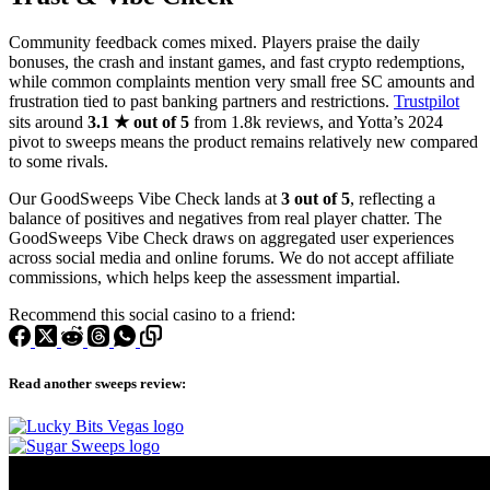
Community feedback comes mixed. Players praise the daily
bonuses, the crash and instant games, and fast crypto redemptions,
while common complaints mention very small free SC amounts and
frustration tied to past banking partners and restrictions.
Trustpilot
sits around
3.1 ★ out of 5
from 1.8k reviews, and Yotta’s 2024
pivot to sweeps means the product remains relatively new compared
to some rivals.
Our GoodSweeps Vibe Check lands at
3 out of 5
, reflecting a
balance of positives and negatives from real player chatter. The
GoodSweeps Vibe Check draws on aggregated user experiences
across social media and online forums. We do not accept affiliate
commissions, which helps keep the assessment impartial.
Recommend this social casino to a friend:
Read another sweeps review: