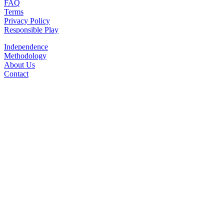
FAQ
Terms
Privacy Policy
Responsible Play
Independence
Methodology
About Us
Contact