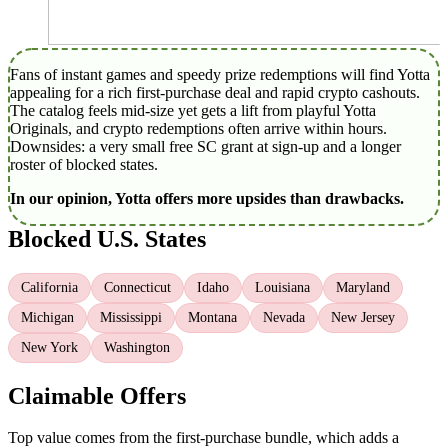
Fans of instant games and speedy prize redemptions will find Yotta
appealing for a rich first‑purchase deal and rapid crypto cashouts.
The catalog feels mid‑size yet gets a lift from playful Yotta
Originals, and crypto redemptions often arrive within hours.
Downsides: a very small free SC grant at sign‑up and a longer
roster of blocked states.
In our opinion, Yotta offers more upsides than drawbacks.
Blocked U.S. States
California
Connecticut
Idaho
Louisiana
Maryland
Michigan
Mississippi
Montana
Nevada
New Jersey
New York
Washington
Claimable Offers
Top value comes from the first‑purchase bundle, which adds a