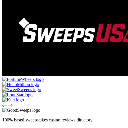
100% based sweepstakes casino reviews directory