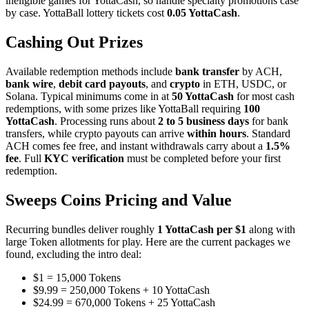
ineligible games for YottaCash, so handle specialty promotions case
by case. YottaBall lottery tickets cost
0.05 YottaCash
.
Cashing Out Prizes
Available redemption methods include
bank transfer
by ACH,
bank wire
,
debit card payouts
, and
crypto
in ETH, USDC, or
Solana. Typical minimums come in at
50 YottaCash
for most cash
redemptions, with some prizes like YottaBall requiring
100
YottaCash
. Processing runs about
2 to 5 business days
for bank
transfers, while crypto payouts can arrive
within hours
. Standard
ACH comes fee free, and instant withdrawals carry about a
1.5%
fee
. Full
KYC verification
must be completed before your first
redemption.
Sweeps Coins Pricing and Value
Recurring bundles deliver roughly
1 YottaCash per $1
along with
large Token allotments for play. Here are the current packages we
found, excluding the intro deal:
$1 = 15,000 Tokens
$9.99 = 250,000 Tokens + 10 YottaCash
$24.99 = 670,000 Tokens + 25 YottaCash