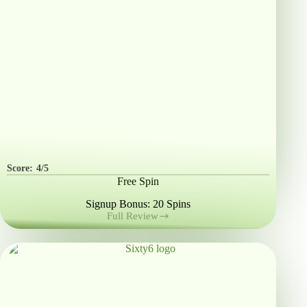
Score:
4/5
Free Spin
Signup Bonus: 20 Spins
Full Review
Free
Spin