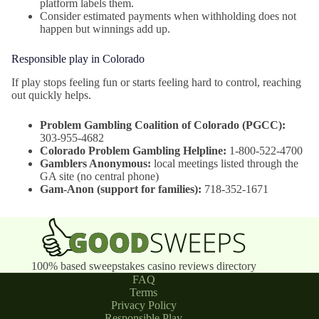
platform labels them.
Consider estimated payments when withholding does not
happen but winnings add up.
Responsible play in Colorado
If play stops feeling fun or starts feeling hard to control, reaching
out quickly helps.
Problem Gambling Coalition of Colorado (PGCC):
303-955-4682
Colorado Problem Gambling Helpline:
1-800-522-4700
Gamblers Anonymous:
local meetings listed through the
GA site (no central phone)
Gam-Anon (support for families):
718-352-1671
100% based sweepstakes casino reviews directory
FAQ
Terms
Privacy Policy
Responsible Play