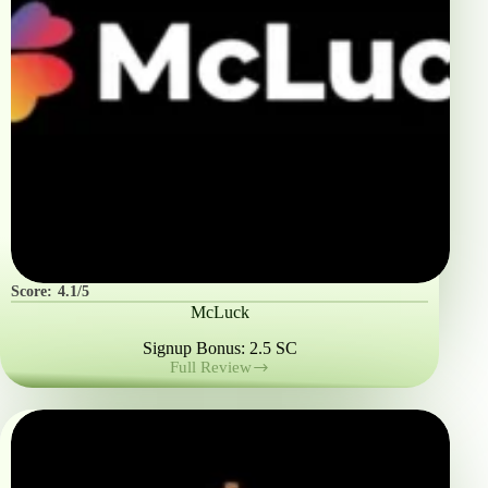
Score:
4.1/5
McLuck
Signup Bonus: 2.5 SC
Full Review
McLuck