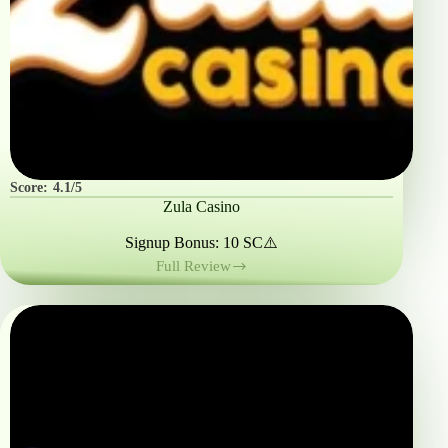
Score:
4.1/5
Zula Casino
Signup Bonus: 10 SC⚠️
Full Review
Zula
Casino