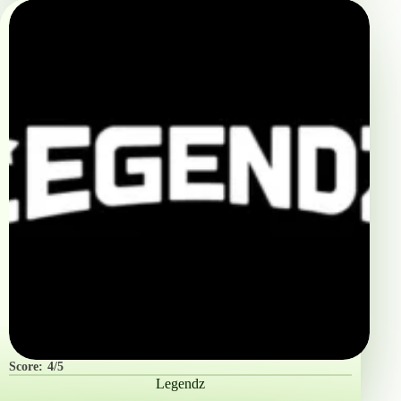
Score:
4/5
Legendz