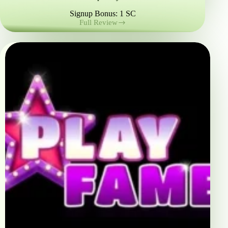
Signup Bonus: 1 SC
Full Review
Sweeps
Royal