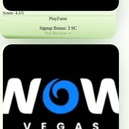
Score:
4.1/5
PlayFame
Signup Bonus: 3 SC
Full Review
PlayFame