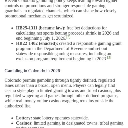
Recent Colorado gambling policy keeps leaning toward tighter
controls on promotions and stronger responsible gaming
guardrails in regulated channels, which can shape how closely
promotional mechanics get scrutinized.
HB25-1311 (became law):
free bet deductions for
calculating net sports betting proceeds shrink in 2026 and
[2]
end beginning July 1, 2026.
HB22-1402 (enacted):
created a responsible gaming grant
program in the Department of Revenue and set out
statewide responsible gaming measures, including an
[3]
exclusion program requirement beginning in 2023.
Gambling in Colorado in 2026
Colorado permits gambling through tightly defined, regulated
lanes rather than a broad, open menu. Players can legally find
casino style play in limited gaming towns and tribal casinos, plus
regulated wagering and games through other defined programs,
while real money online casino wagering remains outside the
authorized list.
Lottery:
state lottery operates statewide.
Casinos:
limited gaming in designated towns; tribal gaming