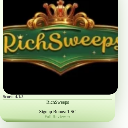
Score:
4.1/5
RichSweeps
Signup Bonus: 1 SC
Full Review
RichSweeps