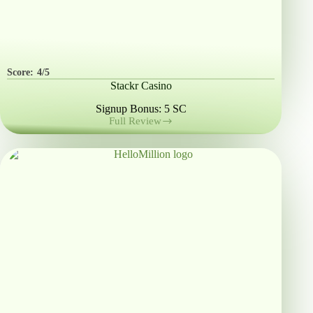
Score:
4/5
Stackr Casino
Signup Bonus: 5 SC
Full Review
Stackr
Casino