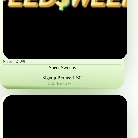
Score:
4.2/5
SpeedSweeps
Signup Bonus: 1 SC
Full Review
SpeedSweeps