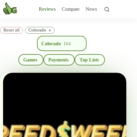
Skip
to
Reviews
Compare
News
content
×
Reset all
Colorado
Colorado
164
Games
Payments
Top Lists