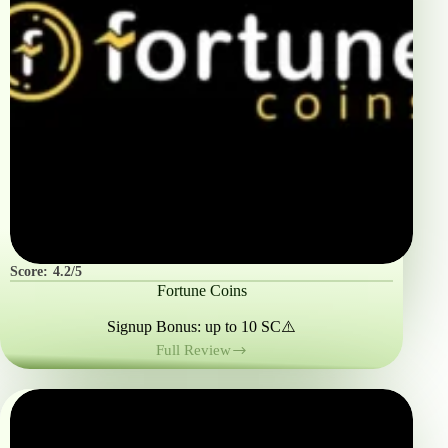
Score:
4.2/5
Fortune Coins
Signup Bonus: up to 10 SC⚠️
Full Review
Fortune
Coins