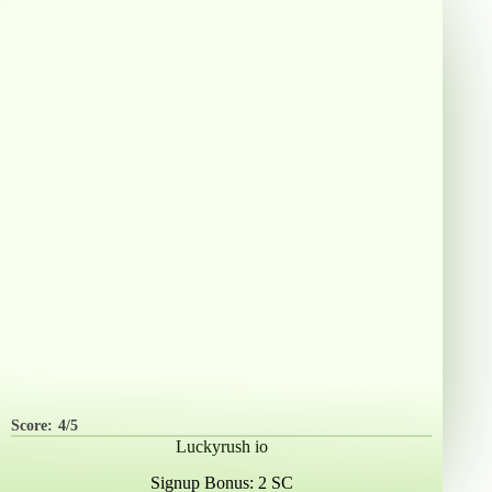
Score:
4/5
Luckyrush io
Signup Bonus: 2 SC