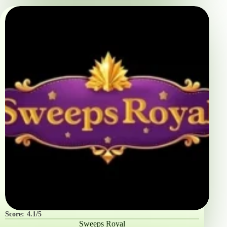
Score:
4.1/5
Sweeps Royal