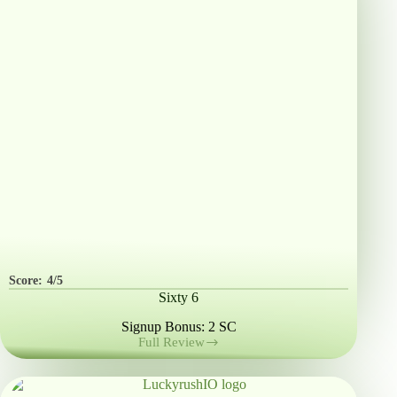
Score:
4/5
Sixty 6
Signup Bonus: 2 SC
Full Review
Sixty
6