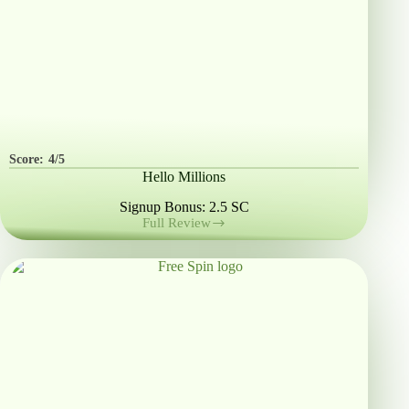
Score:
4/5
Hello Millions
Signup Bonus: 2.5 SC
Full Review
Hello
Millions