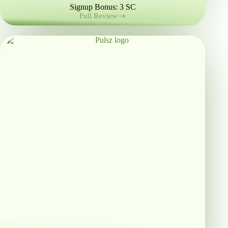
Signup Bonus: 3 SC
Full Review
Legendz