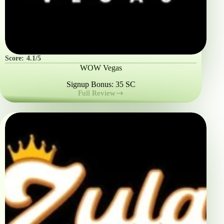
Score:
4.1/5
WOW Vegas
Signup Bonus: 35 SC
Full Review
WOW
Vegas