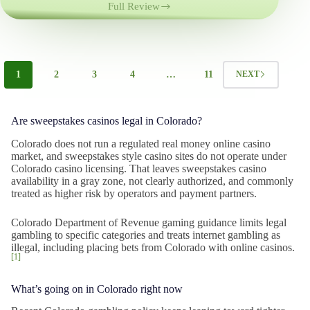
Full Review
Luckyrush
io
1
2
3
4
…
11
NEXT
Are sweepstakes casinos legal in Colorado?
Colorado does not run a regulated real money online casino
market, and sweepstakes style casino sites do not operate under
Colorado casino licensing. That leaves sweepstakes casino
availability in a gray zone, not clearly authorized, and commonly
treated as higher risk by operators and payment partners.
Colorado Department of Revenue gaming guidance limits legal
gambling to specific categories and treats internet gambling as
illegal, including placing bets from Colorado with online casinos.
[1]
What’s going on in Colorado right now