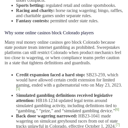
under compacts.
Sports betting:
regulated retail and online sportsbooks.
Racing and charity:
horse racing wagering; bingo, raffles,
and charitable games under separate rules.
Fantasy contests:
permitted under state rules.
Why some online casinos block Colorado players
Many real money online casinos geo block Colorado because
state posture treats internet gambling as prohibited. Sweepstakes
platforms can still restrict Colorado when product mechanics feel
too close to wagering, or when compliance teams prefer caution
in a state that tightens definitions and guardrails.
Credit expansion faced a hard stop:
SB23-259, which
would have allowed certain credit extension for limited
gaming, ended with a gubernatorial veto on May 23, 2023.
[5]
Simulated gambling definitions received legislative
attention:
HB18-1234 updated legal terms around
simulated gambling activity, including definitions tied to
[6]
“gambling,” “prize,” and “simulated gambling device.”
Back door wagering narrowed:
HB23-1041 made
wagering on simulcast greyhound races from out of state
[7]
tracks unlawful in Colorado, effective October 1, 2024.