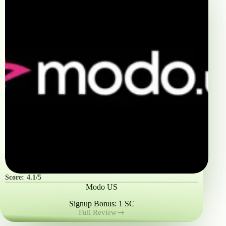
Score:
4.1/5
Modo US
Signup Bonus: 1 SC
Full Review
Modo
US