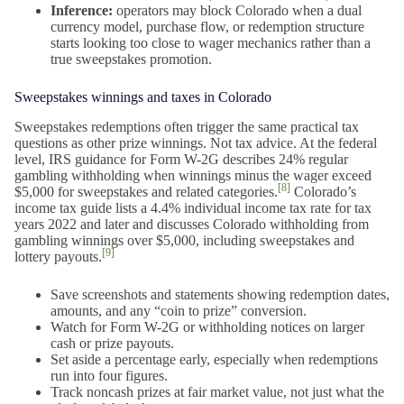
Inference:
operators may block Colorado when a dual
currency model, purchase flow, or redemption structure
starts looking too close to wager mechanics rather than a
true sweepstakes promotion.
Sweepstakes winnings and taxes in Colorado
Sweepstakes redemptions often trigger the same practical tax
questions as other prize winnings. Not tax advice. At the federal
level, IRS guidance for Form W-2G describes 24% regular
gambling withholding when winnings minus the wager exceed
[8]
$5,000 for sweepstakes and related categories.
Colorado’s
income tax guide lists a 4.4% individual income tax rate for tax
years 2022 and later and discusses Colorado withholding from
gambling winnings over $5,000, including sweepstakes and
[9]
lottery payouts.
Save screenshots and statements showing redemption dates,
amounts, and any “coin to prize” conversion.
Watch for Form W-2G or withholding notices on larger
cash or prize payouts.
Set aside a percentage early, especially when redemptions
run into four figures.
Track noncash prizes at fair market value, not just what the