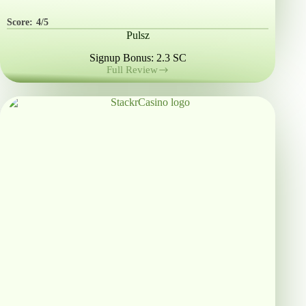
Score:
4/5
Pulsz
Signup Bonus: 2.3 SC
Full Review
Pulsz