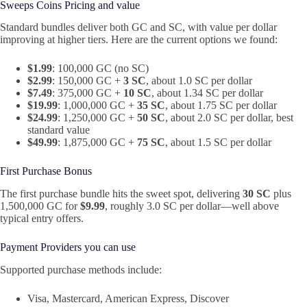
Sweeps Coins Pricing and value
Standard bundles deliver both GC and SC, with value per dollar
improving at higher tiers. Here are the current options we found:
$1.99
: 100,000 GC (no SC)
$2.99
: 150,000 GC +
3 SC
, about 1.0 SC per dollar
$7.49
: 375,000 GC +
10 SC
, about 1.34 SC per dollar
$19.99
: 1,000,000 GC +
35 SC
, about 1.75 SC per dollar
$24.99
: 1,250,000 GC +
50 SC
, about 2.0 SC per dollar, best
standard value
$49.99
: 1,875,000 GC +
75 SC
, about 1.5 SC per dollar
First Purchase Bonus
The first purchase bundle hits the sweet spot, delivering
30 SC
plus
1,500,000 GC for
$9.99
, roughly 3.0 SC per dollar—well above
typical entry offers.
Payment Providers you can use
Supported purchase methods include:
Visa, Mastercard, American Express, Discover