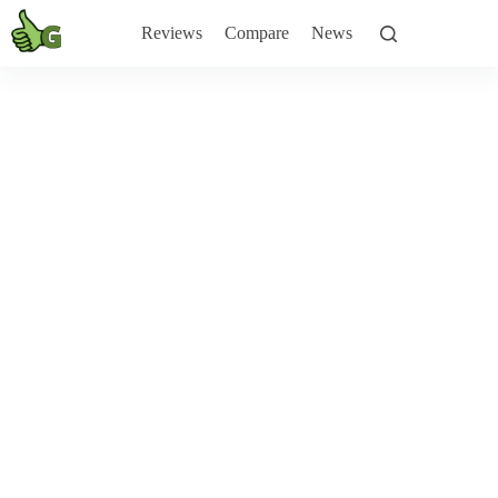
Skip
to
Reviews
Compare
News
content