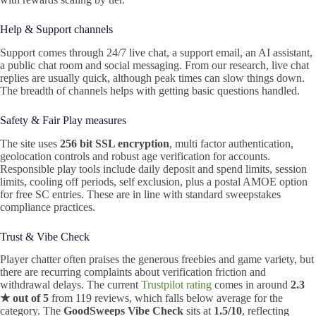
Help & Support channels
Support comes through 24/7 live chat, a support email, an AI assistant,
a public chat room and social messaging. From our research, live chat
replies are usually quick, although peak times can slow things down.
The breadth of channels helps with getting basic questions handled.
Safety & Fair Play measures
The site uses
256 bit SSL encryption
, multi factor authentication,
geolocation controls and robust age verification for accounts.
Responsible play tools include daily deposit and spend limits, session
limits, cooling off periods, self exclusion, plus a postal AMOE option
for free SC entries. These are in line with standard sweepstakes
compliance practices.
Trust & Vibe Check
Player chatter often praises the generous freebies and game variety, but
there are recurring complaints about verification friction and
withdrawal delays. The current
Trustpilot rating
comes in around
2.3
★ out of 5
from 119 reviews, which falls below average for the
category. The
GoodSweeps Vibe Check
sits at
1.5/10
, reflecting