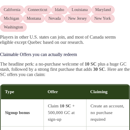
California
Connecticut
Idaho
Louisiana
Maryland
Michigan
Montana
Nevada
New Jersey
New York
Washington
Players in other U.S. states can join, and most of Canada seems
eligible except Quebec based on our research.
Claimable Offers you can actually redeem
The headline perk: a no‑purchase welcome of
10 SC
plus a huge GC
stash, followed by a strong first purchase that adds
30 SC
. Here are the
SC offers you can claim:
Type
Offer
Claiming
Claim
10 SC
+
Create an account,
Signup bonus
500,000 GC at
no purchase
sign‑up
required