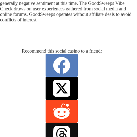
generally negative sentiment at this time. The GoodSweeps Vibe
Check draws on user experiences gathered from social media and
online forums. GoodSweeps operates without affiliate deals to avoid
conflicts of interest.
Recommend this social casino to a friend: