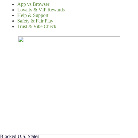
App vs Browser
Loyalty & VIP Rewards
Help & Support
Safety & Fair Play
Trust & Vibe Check
Blocked U.S. States