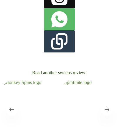
Read another sweeps review: