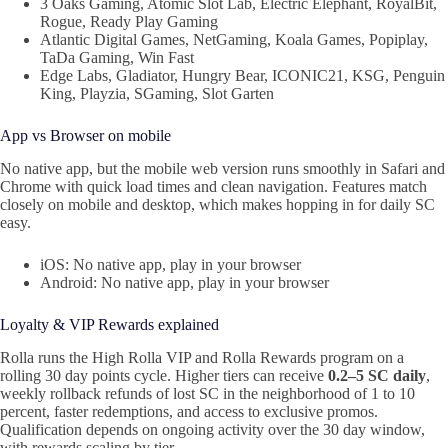
3 Oaks Gaming, Atomic Slot Lab, Electric Elephant, RoyalBit,
Rogue, Ready Play Gaming
Atlantic Digital Games, NetGaming, Koala Games, Popiplay,
TaDa Gaming, Win Fast
Edge Labs, Gladiator, Hungry Bear, ICONIC21, KSG, Penguin
King, Playzia, SGaming, Slot Garten
App vs Browser on mobile
No native app, but the mobile web version runs smoothly in Safari and
Chrome with quick load times and clean navigation. Features match
closely on mobile and desktop, which makes hopping in for daily SC
easy.
iOS: No native app, play in your browser
Android: No native app, play in your browser
Loyalty & VIP Rewards explained
Rolla runs the High Rolla VIP and Rolla Rewards program on a
rolling 30 day points cycle. Higher tiers can receive
0.2–5 SC daily
,
weekly rollback refunds of lost SC in the neighborhood of 1 to 10
percent, faster redemptions, and access to exclusive promos.
Qualification depends on ongoing activity over the 30 day window,
with rewards scaling by tier.