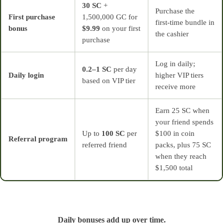
30 SC
+
Purchase the
First purchase
1,500,000 GC for
first‑time bundle in
bonus
$9.99
on your first
the cashier
purchase
Log in daily;
0.2–1 SC
per day
Daily login
higher VIP tiers
based on VIP tier
receive more
Earn 25 SC when
your friend spends
Up to
100 SC
per
$100 in coin
Referral program
referred friend
packs, plus 75 SC
when they reach
$1,500 total
Daily bonuses add up over time.