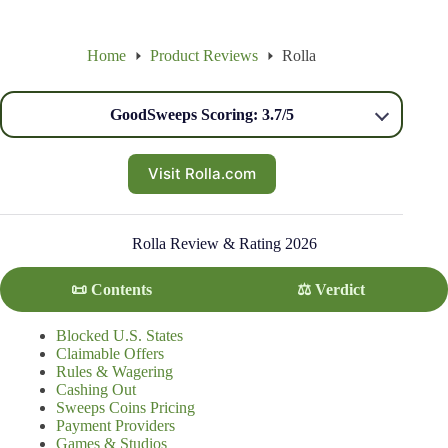
Home
Product Reviews
Rolla
GoodSweeps Scoring: 3.7/5
Visit Rolla.com
Rolla Review & Rating 2026
📜 Contents
⚖️ Verdict
Blocked U.S. States
Claimable Offers
Rules & Wagering
Cashing Out
Sweeps Coins Pricing
Payment Providers
Games & Studios