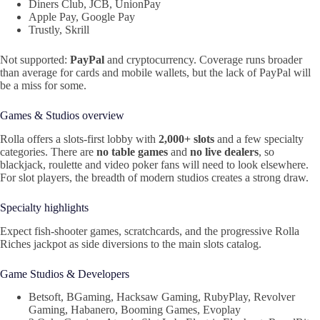
Diners Club, JCB, UnionPay
Apple Pay, Google Pay
Trustly, Skrill
Not supported:
PayPal
and cryptocurrency. Coverage runs broader
than average for cards and mobile wallets, but the lack of PayPal will
be a miss for some.
Games & Studios overview
Rolla offers a slots‑first lobby with
2,000+ slots
and a few specialty
categories. There are
no table games
and
no live dealers
, so
blackjack, roulette and video poker fans will need to look elsewhere.
For slot players, the breadth of modern studios creates a strong draw.
Specialty highlights
Expect fish-shooter games, scratchcards, and the progressive Rolla
Riches jackpot as side diversions to the main slots catalog.
Game Studios & Developers
Betsoft, BGaming, Hacksaw Gaming, RubyPlay, Revolver
Gaming, Habanero, Booming Games, Evoplay