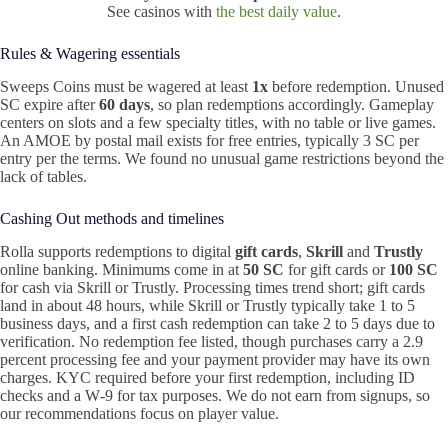
See casinos with
the best daily value
.
Rules & Wagering essentials
Sweeps Coins must be wagered at least
1x
before redemption. Unused
SC expire after
60 days
, so plan redemptions accordingly. Gameplay
centers on slots and a few specialty titles, with no table or live games.
An AMOE by postal mail exists for free entries, typically 3 SC per
entry per the terms. We found no unusual game restrictions beyond the
lack of tables.
Cashing Out methods and timelines
Rolla supports redemptions to digital
gift cards
,
Skrill
and
Trustly
online banking. Minimums come in at
50 SC
for gift cards or
100 SC
for cash via Skrill or Trustly. Processing times trend short; gift cards
land in about 48 hours, while Skrill or Trustly typically take 1 to 5
business days, and a first cash redemption can take 2 to 5 days due to
verification. No redemption fee listed, though purchases carry a 2.9
percent processing fee and your payment provider may have its own
charges. KYC required before your first redemption, including ID
checks and a W‑9 for tax purposes. We do not earn from signups, so
our recommendations focus on player value.