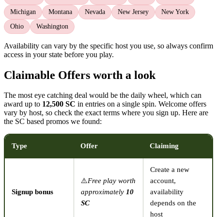
Michigan
Montana
Nevada
New Jersey
New York
Ohio
Washington
Availability can vary by the specific host you use, so always confirm
access in your state before you play.
Claimable Offers worth a look
The most eye catching deal would be the daily wheel, which can
award up to
12,500 SC
in entries on a single spin. Welcome offers
vary by host, so check the exact terms where you sign up. Here are
the SC based promos we found:
Type
Offer
Claiming
Create a new
⚠️
Free play worth
account,
Signup bonus
approximately
10
availability
SC
depends on the
host