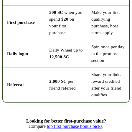
500 SC
when you
Make your first
spend
$20
on
qualifying
First purchase
your first
purchase, host
purchase
terms apply
Spin once per day
Daily Wheel up to
Daily login
in the promos
12,500 SC
section
Share your link,
2,000 SC
per
reward credited
Referral
friend referred
after your friend
qualifies
Looking for better first-purchase value?
Compare
top first-purchase bonus picks
.