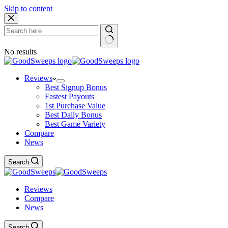
Skip to content
No results
Reviews
Best Signup Bonus
Fastest Payouts
1st Purchase Value
Best Daily Bonus
Best Game Variety
Compare
News
Search
Reviews
Compare
News
Search