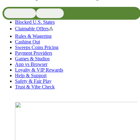
📜 Contents
⚖️ Verdict
Blocked U.S. States
Claimable Offers
⚠️
Rules & Wagering
Cashing Out
Sweeps Coins Pricing
Payment Providers
Games & Studios
App vs Browser
Loyalty & VIP Rewards
Help & Support
Safety & Fair Play
Trust & Vibe Check