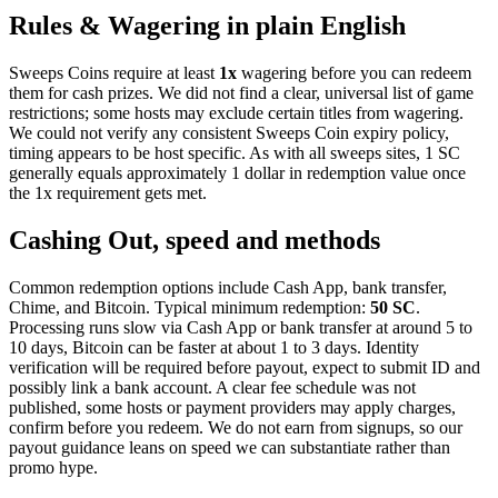
Rules & Wagering in plain English
Sweeps Coins require at least
1x
wagering before you can redeem
them for cash prizes. We did not find a clear, universal list of game
restrictions; some hosts may exclude certain titles from wagering.
We could not verify any consistent Sweeps Coin expiry policy,
timing appears to be host specific. As with all sweeps sites, 1 SC
generally equals approximately 1 dollar in redemption value once
the 1x requirement gets met.
Cashing Out, speed and methods
Common redemption options include Cash App, bank transfer,
Chime, and Bitcoin. Typical minimum redemption:
50 SC
.
Processing runs slow via Cash App or bank transfer at around 5 to
10 days, Bitcoin can be faster at about 1 to 3 days. Identity
verification will be required before payout, expect to submit ID and
possibly link a bank account. A clear fee schedule was not
published, some hosts or payment providers may apply charges,
confirm before you redeem. We do not earn from signups, so our
payout guidance leans on speed we can substantiate rather than
promo hype.