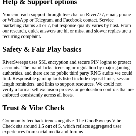
Help & Support options
You can reach support through live chat on River777, email, phone
or WhatsApp or Telegram, and Facebook contact. Service
marketing claims 24 or 7, but response quality varies by host. From
our research, quick answers are hit or miss, and slower replies are a
recurring complaint.
Safety & Fair Play basics
RiverSweeps uses SSL encryption and secure PIN logins to protect
accounts. The brand lacks licensing or regulation by major gaming
authorities, and there are no public third party RNG audits we could
find. Responsible gaming tools listed include deposit limits, session
length reminders, and links to support resources. We could not
verify a formal self exclusion process or geolocation controls that are
enforced consistently across all hosts.
Trust & Vibe Check
Community feedback trends negative. The GoodSweeps Vibe
Check sits around
1.5 out of 5
, which reflects aggregated user
experiences from social media and forums.