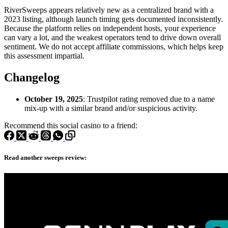
RiverSweeps appears relatively new as a centralized brand with a
2023 listing, although launch timing gets documented inconsistently.
Because the platform relies on independent hosts, your experience
can vary a lot, and the weakest operators tend to drive down overall
sentiment. We do not accept affiliate commissions, which helps keep
this assessment impartial.
Changelog
October 19, 2025
: Trustpilot rating removed due to a name
mix-up with a similar brand and/or suspicious activity.
Recommend this social casino to a friend:
Read another sweeps review: