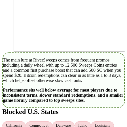
The main lure at RiverSweeps comes from frequent promos,
including a daily wheel with up to 12,500 Sweeps Coins entries
and a common first purchase boost that can add 500 SC when you
spend $20. Bitcoin redemptions can clear in as little as 1 to 3 days,
which helps offset otherwise slow cash outs.
Performance sits well below average for most players due to
inconsistent terms, slower standard redemptions, and a smaller
game library compared to top sweeps sites.
Blocked U.S. States
California
Connecticut
Delaware
Idaho
Louisiana