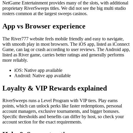
NetGame Entertainment provides many of the slots, with additional
proprietary RiverSweeps titles. We did not see the big multi studio
rosters common at the largest sweeps casinos.
App vs Browser experience
The River777 website feels mobile friendly and easy to navigate,
with smooth play in most browsers. The iOS app, listed as iConnect
Game, can lag or crash according to user reviews. The Android app,
listed as River game, carries better ratings and generally performs
more reliably.
iOS: Native app available
Android: Native app available
Loyalty & VIP Rewards explained
RiverSweeps runs a Level Program with VIP tiers. Play earns
points, which can unlock perks like faster redemptions, personal
account managers, exclusive tournaments, and bigger bonuses.
Specific thresholds and benefits can differ by host, so check your
account section for the exact requirements.