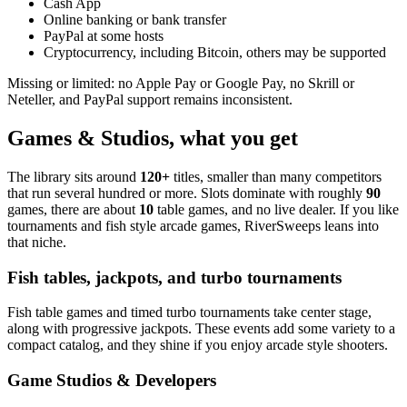
Cash App
Online banking or bank transfer
PayPal at some hosts
Cryptocurrency, including Bitcoin, others may be supported
Missing or limited: no Apple Pay or Google Pay, no Skrill or
Neteller, and PayPal support remains inconsistent.
Games & Studios, what you get
The library sits around
120+
titles, smaller than many competitors
that run several hundred or more. Slots dominate with roughly
90
games, there are about
10
table games, and no live dealer. If you like
tournaments and fish style arcade games, RiverSweeps leans into
that niche.
Fish tables, jackpots, and turbo tournaments
Fish table games and timed turbo tournaments take center stage,
along with progressive jackpots. These events add some variety to a
compact catalog, and they shine if you enjoy arcade style shooters.
Game Studios & Developers