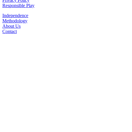
Privacy Policy
Responsible Play
Independence
Methodology
About Us
Contact