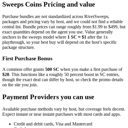
Sweeps Coins Pricing and value
Purchase bundles are not standardized across RiverSweeps,
packages and pricing vary by host, and we could not find a reliable
central list. Bundle prices can range roughly from $1.99 to $499, but
exact quantities depend on the agent you use. Value generally
anchors to the sweeps model where
1 SC ≈ $1
after the 1x
playthrough, so your best buy will depend on the host’s specific
package structure.
First Purchase Bonus
A common offer grants
500 SC
when you make a first purchase of
$20
. This functions like a roughly 50 percent boost in SC entries,
though the exact deal can differ by host, so check the promo details
on the site you join.
Payment Providers you can use
Available purchase methods vary by host, but coverage feels decent.
Expect instant or near instant purchases with most cards and apps.
Credit and debit cards, Visa and Mastercard