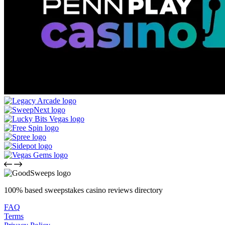
100% based sweepstakes casino reviews directory
FAQ
Terms