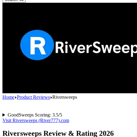
Home
Product Reviews
Riversweeps
GoodSweeps Scoring: 3.5/5
Visit Riversweeps (River777).com
Riversweeps Review & Rating 2026