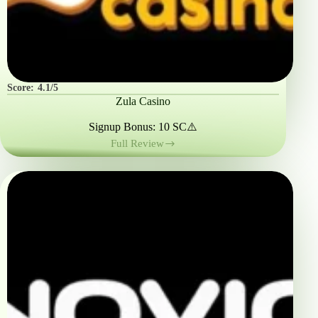
Score:
4.1/5
Zula Casino
Signup Bonus: 10 SC⚠️
Full Review
Zula
Casino