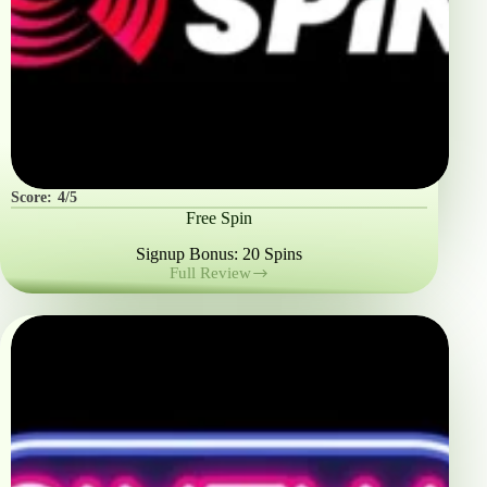
Score:
4/5
Free Spin
Signup Bonus: 20 Spins
Full Review
Free
Spin