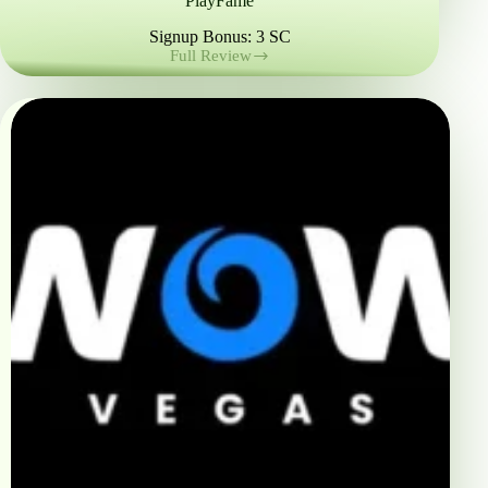
PlayFame
Signup Bonus: 3 SC
Full Review
PlayFame