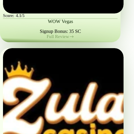
Score:
4.1/5
WOW Vegas
Signup Bonus: 35 SC
Full Review
WOW
Vegas