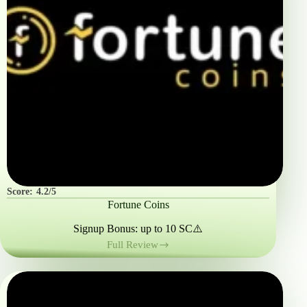
Score:
4.2/5
Fortune Coins
Signup Bonus: up to 10 SC⚠️
Full Review
Fortune
Coins