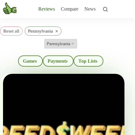
Skip
to
Reviews
Compare
News
content
×
Reset all
Pennsylvania
Games
Payments
Top Lists