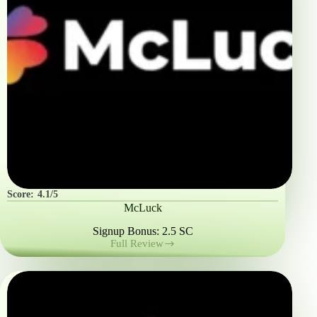
Score:
4.1/5
McLuck
Signup Bonus: 2.5 SC
Full Review
McLuck