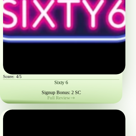
Score:
4/5
Sixty 6
Signup Bonus: 2 SC
Full Review
Sixty
6