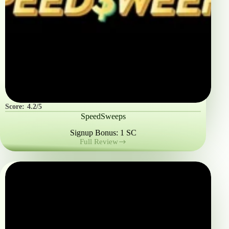
Score:
4.2/5
SpeedSweeps
Signup Bonus: 1 SC
Full Review
SpeedSweeps