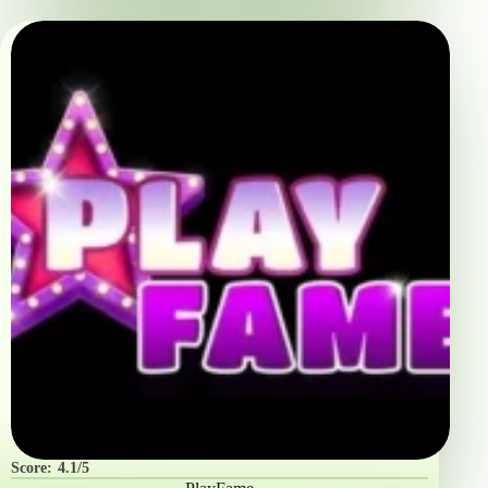
Royal
Score:
4.1/5