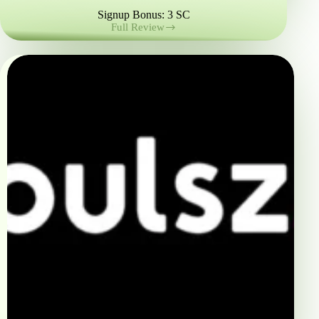
Signup Bonus: 3 SC
Full Review
Legendz