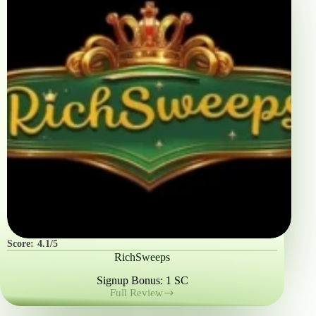
Score:
4.1/5
RichSweeps
Signup Bonus: 1 SC
Full Review
RichSweeps