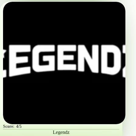
Score:
4/5
Legendz