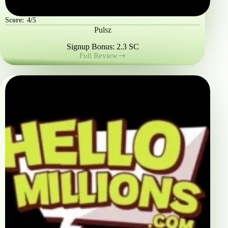
Score:
4/5
Pulsz
Signup Bonus: 2.3 SC
Full Review
Pulsz