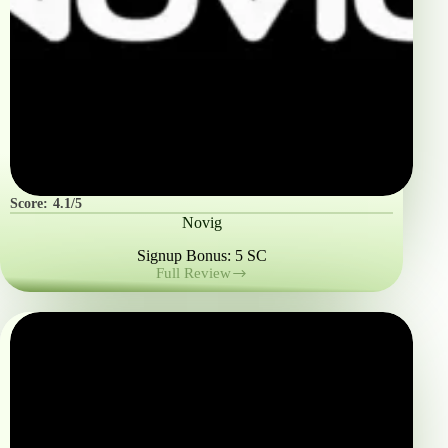
Score:
4.1/5
Novig
Signup Bonus: 5 SC
Full Review
Novig