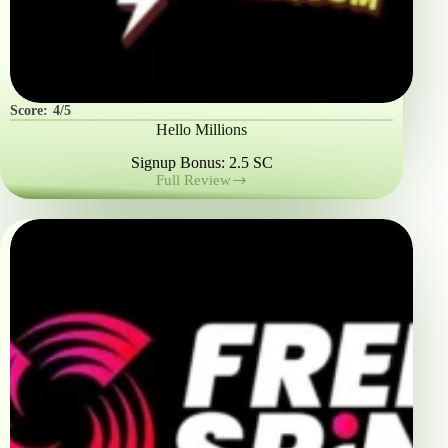
Score:
4/5
Hello Millions
Signup Bonus: 2.5 SC
Full Review
Hello
Millions