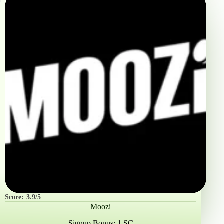
Score:
3.9/5
Moozi
Signup Bonus: 1 SC