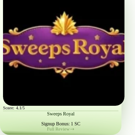
Score:
4.1/5
Sweeps Royal
Signup Bonus: 1 SC
Full Review
Sweeps