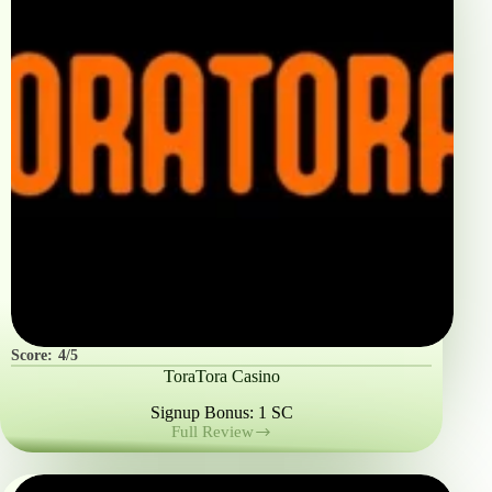
Score:
4/5
ToraTora Casino
Signup Bonus: 1 SC
Full Review
ToraTora
Casino