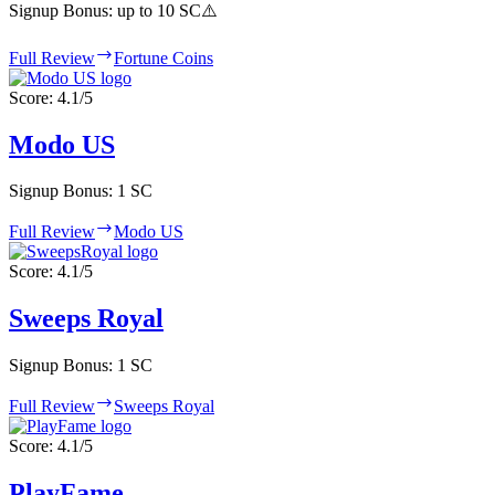
Signup Bonus: up to 10 SC⚠️
Full Review
Fortune Coins
Score:
4.1/5
Modo US
Signup Bonus: 1 SC
Full Review
Modo US
Score:
4.1/5
Sweeps Royal
Signup Bonus: 1 SC
Full Review
Sweeps Royal
Score:
4.1/5
PlayFame