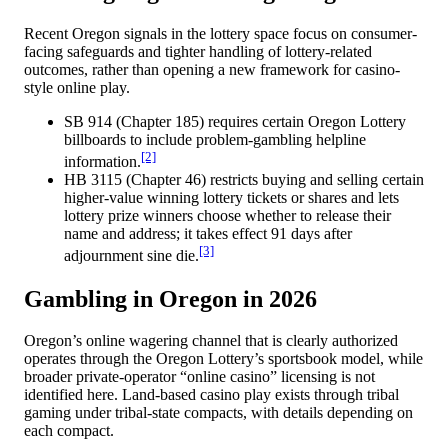
Recent Oregon signals in the lottery space focus on consumer-
facing safeguards and tighter handling of lottery-related
outcomes, rather than opening a new framework for casino-
style online play.
SB 914 (Chapter 185) requires certain Oregon Lottery
billboards to include problem-gambling helpline
[2]
information.
HB 3115 (Chapter 46) restricts buying and selling certain
higher-value winning lottery tickets or shares and lets
lottery prize winners choose whether to release their
name and address; it takes effect 91 days after
[3]
adjournment sine die.
Gambling in Oregon in 2026
Oregon’s online wagering channel that is clearly authorized
operates through the Oregon Lottery’s sportsbook model, while
broader private-operator “online casino” licensing is not
identified here. Land-based casino play exists through tribal
gaming under tribal-state compacts, with details depending on
each compact.