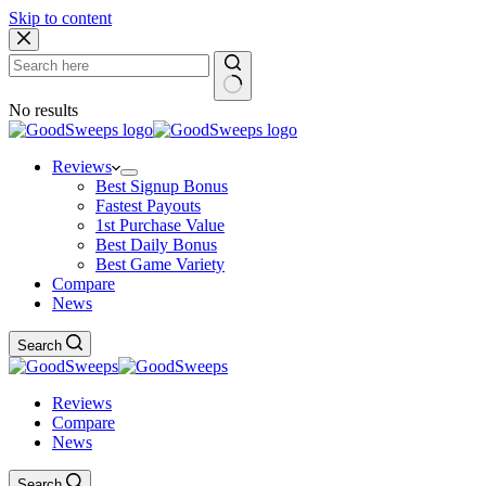
Skip to content
No results
Reviews
Best Signup Bonus
Fastest Payouts
1st Purchase Value
Best Daily Bonus
Best Game Variety
Compare
News
Search
Reviews
Compare
News
Search