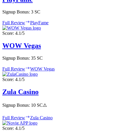
Signup Bonus: 3 SC
Full Review
PlayFame
Score:
4.1/5
WOW Vegas
Signup Bonus: 35 SC
Full Review
WOW Vegas
Score:
4.1/5
Zula Casino
Signup Bonus: 10 SC⚠️
Full Review
Zula Casino
Score:
4.1/5