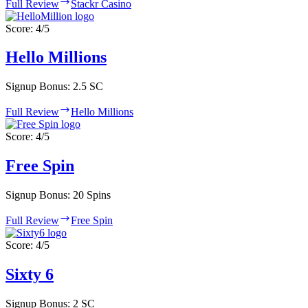
Full Review
Stackr Casino
Score:
4/5
Hello Millions
Signup Bonus: 2.5 SC
Full Review
Hello Millions
Score:
4/5
Free Spin
Signup Bonus: 20 Spins
Full Review
Free Spin
Score:
4/5
Sixty 6
Signup Bonus: 2 SC