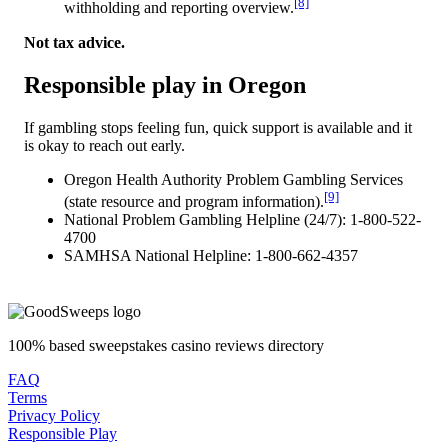
[8]
withholding and reporting overview.
Not tax advice.
Responsible play in Oregon
If gambling stops feeling fun, quick support is available and it
is okay to reach out early.
Oregon Health Authority Problem Gambling Services
[9]
(state resource and program information).
National Problem Gambling Helpline (24/7): 1-800-522-
4700
SAMHSA National Helpline: 1-800-662-4357
100% based sweepstakes casino reviews directory
FAQ
Terms
Privacy Policy
Responsible Play