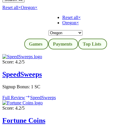
Reset all
×
Oregon
×
Reset all
×
Oregon
×
Games
Payments
Top Lists
Score:
4.2/5
SpeedSweeps
Signup Bonus: 1 SC
Full Review
SpeedSweeps
Score:
4.2/5
Fortune Coins