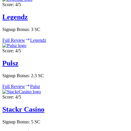
Score:
4/5
Legendz
Signup Bonus: 3 SC
Full Review
Legendz
Score:
4/5
Pulsz
Signup Bonus: 2.3 SC
Full Review
Pulsz
Score:
4/5
Stackr Casino
Signup Bonus: 5 SC