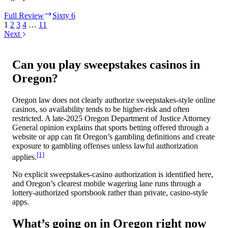
Full Review
Sixty 6
1
2
3
4
…
11
Next
Can you play sweepstakes casinos in
Oregon?
Oregon law does not clearly authorize sweepstakes-style online
casinos, so availability tends to be higher-risk and often
restricted. A late-2025 Oregon Department of Justice Attorney
General opinion explains that sports betting offered through a
website or app can fit Oregon’s gambling definitions and create
exposure to gambling offenses unless lawful authorization
[1]
applies.
No explicit sweepstakes-casino authorization is identified here,
and Oregon’s clearest mobile wagering lane runs through a
lottery-authorized sportsbook rather than private, casino-style
apps.
What’s going on in Oregon right now