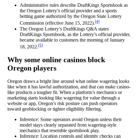
Administrative rules describe DraftKings Sportsbook as
the Oregon Lottery’s official provider and a sports
betting game authorized by the Oregon State Lottery
[4]
Commission (effective June 15, 2022).
The Oregon Lottery’s DraftKings Q&A states
DraftKings Sportsbook, as the Lottery’s official provider,
became available to customers the morning of January
[5]
18, 2022.
Why some online casinos block
Oregon players
Oregon draws a bright line around what online wagering looks
like when it has lawful authorization, and that can make casino-
like products a tougher fit. When a platform’s mechanics or
marketing starts looking like wagering for value through a
website or app, Oregon’s risk posture can push operators
toward geoblocking or tighter eligibility filtering.
Inference: Some operators avoid Oregon unless their
model stays clearly separated from wagering-style
mechanics that resemble sportsbook play.
Inference: Location controls and identity checks can