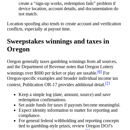
create a “sign-up works, redemption fails” problem if
device location, account details, and documentation do
not match.
Location spoofing also tends to create account and verification
conflicts, especially at payout time.
Sweepstakes winnings and taxes in
Oregon
Oregon generally taxes gambling winnings from all sources,
and the Department of Revenue notes that Oregon Lottery
[6]
winnings over $600 per ticket or play are taxable.
For
Oregon-specific examples and broader individual income tax
[7]
context, Publication OR-17 provides additional detail.
Keep a simple log (date, amount, source) and save
redemption confirmations.
Set aside funds for taxes if payouts become meaningful.
Expect identity information to matter for reporting and
compliance.
For general federal withholding and reporting concepts
tied to gambling-style prizes, review Oregon DOJ’s