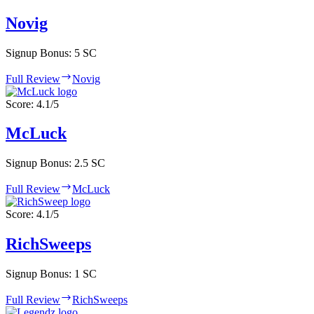
Novig
Signup Bonus: 5 SC
Full Review
Novig
Score:
4.1/5
McLuck
Signup Bonus: 2.5 SC
Full Review
McLuck
Score:
4.1/5
RichSweeps
Signup Bonus: 1 SC
Full Review
RichSweeps