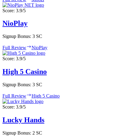
Score:
3.9/5
NioPlay
Signup Bonus: 3 SC
Full Review
NioPlay
Score:
3.9/5
High 5 Casino
Signup Bonus: 3 SC
Full Review
High 5 Casino
Score:
3.9/5
Lucky Hands
Signup Bonus: 2 SC