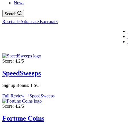
News
Search
Reset all
×
Arkansas
×
Baccarat
×
Score:
4.2/5
SpeedSweeps
Signup Bonus: 1 SC
Full Review
SpeedSweeps
Score:
4.2/5
Fortune Coins