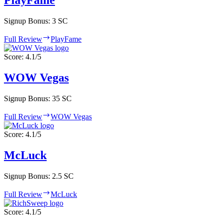
PlayFame
Signup Bonus: 3 SC
Full Review
PlayFame
Score:
4.1/5
WOW Vegas
Signup Bonus: 35 SC
Full Review
WOW Vegas
Score:
4.1/5
McLuck
Signup Bonus: 2.5 SC
Full Review
McLuck
Score:
4.1/5