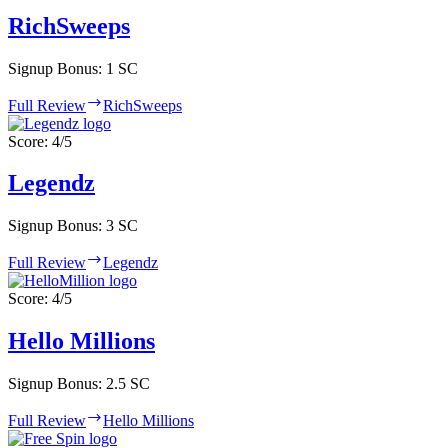
RichSweeps
Signup Bonus: 1 SC
Full Review
RichSweeps
Score:
4/5
Legendz
Signup Bonus: 3 SC
Full Review
Legendz
Score:
4/5
Hello Millions
Signup Bonus: 2.5 SC
Full Review
Hello Millions