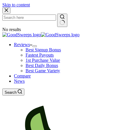
Skip to content
No results
Reviews
Best Signup Bonus
Fastest Payouts
1st Purchase Value
Best Daily Bonus
Best Game Variety
Compare
News
Search