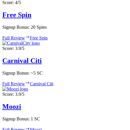
Score:
4/5
Free Spin
Signup Bonus: 20 Spins
Full Review
Free Spin
Score:
3.9/5
Carnival Citi
Signup Bonus: ~5 SC
Full Review
Carnival Citi
Score:
3.9/5
Moozi
Signup Bonus: 1 SC
Full Review
Moozi