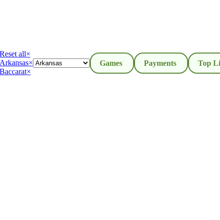
Reset all
×
Arkansas
×
Games
Payments
Top Li
Baccarat
×