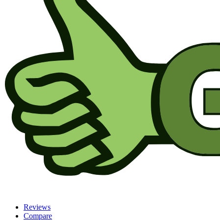
Reviews
Compare