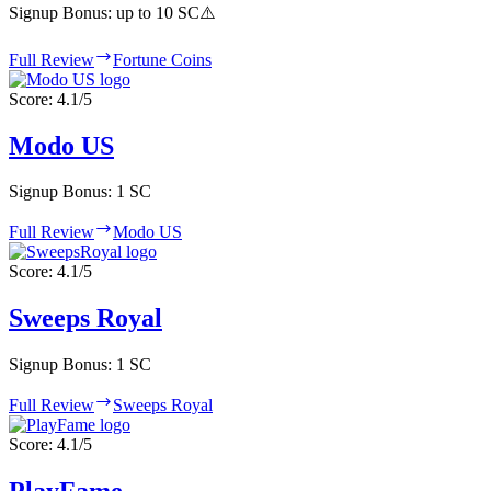
Signup Bonus: up to 10 SC⚠️
Full Review
Fortune Coins
Score:
4.1/5
Modo US
Signup Bonus: 1 SC
Full Review
Modo US
Score:
4.1/5
Sweeps Royal
Signup Bonus: 1 SC
Full Review
Sweeps Royal
Score:
4.1/5