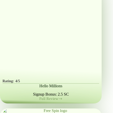
Rating:
4/5
Hello Millions
Signup Bonus: 2.5 SC
Full Review
Hello
Millions