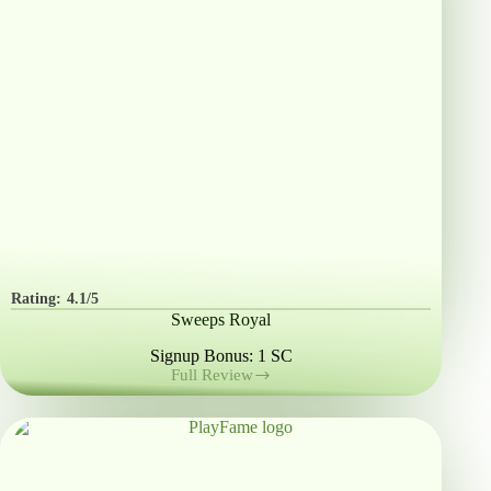
Rating:
4.1/5
Sweeps Royal
Signup Bonus: 1 SC
Full Review
Sweeps
Royal