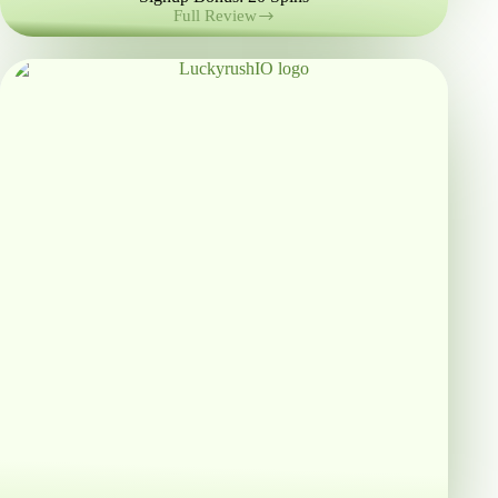
Full Review
Free
Spin