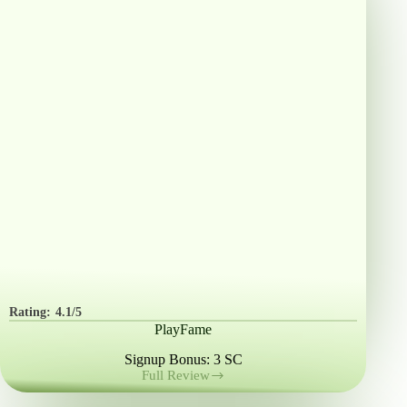
Rating:
4.1/5
PlayFame
Signup Bonus: 3 SC
Full Review
PlayFame