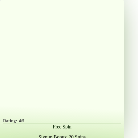
Rating:
4/5
Free Spin
Signup Bonus: 20 Spins