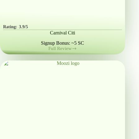
Rating:
3.9/5
Carnival Citi
Signup Bonus: ~5 SC
Full Review
Carnival
Citi