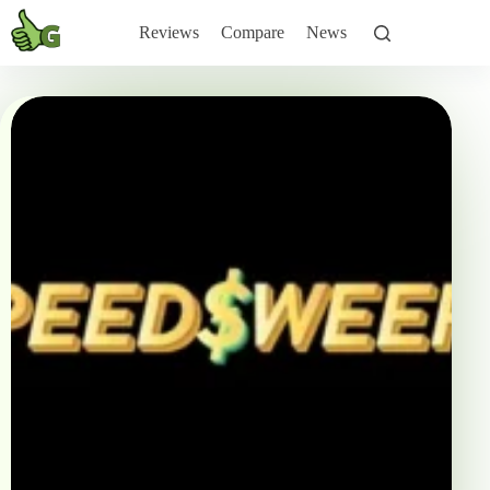
Skip
to
Reviews
Compare
News
content