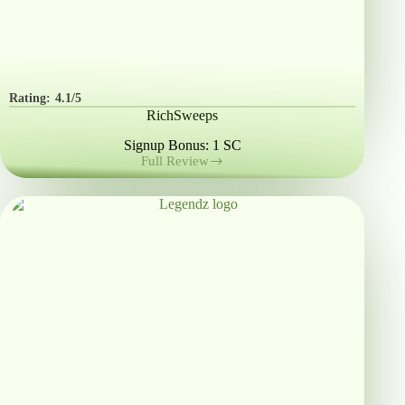
Rating:
4.1/5
RichSweeps
Signup Bonus: 1 SC
Full Review
RichSweeps