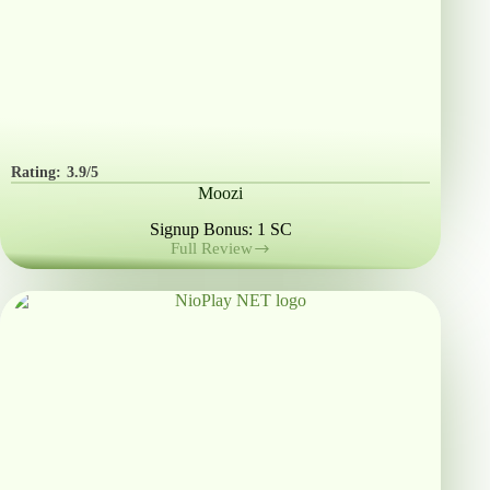
Rating:
3.9/5
Moozi
Signup Bonus: 1 SC
Full Review
Moozi