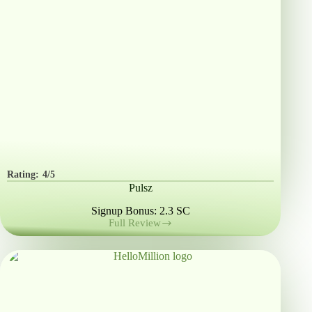
Rating:
4/5
Pulsz
Signup Bonus: 2.3 SC
Full Review
Pulsz