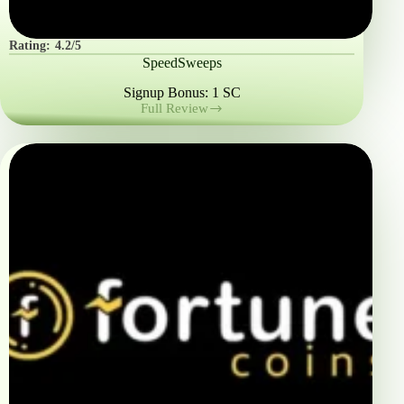
Rating:
4.2/5
SpeedSweeps
Signup Bonus: 1 SC
Full Review
SpeedSweeps