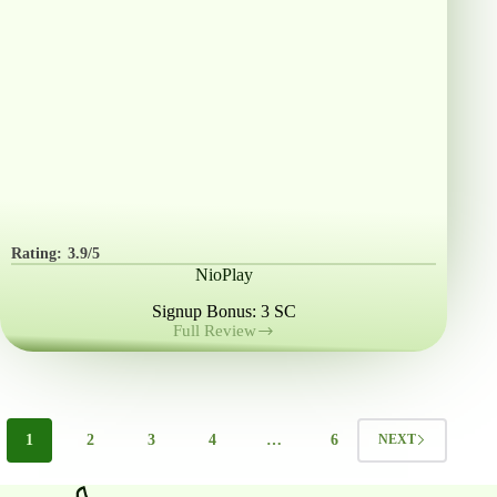
Rating:
3.9/5
NioPlay
Signup Bonus: 3 SC
Full Review
NioPlay
1
2
3
4
…
6
NEXT