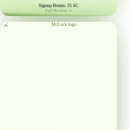
Signup Bonus: 35 SC
Full Review
WOW
Vegas