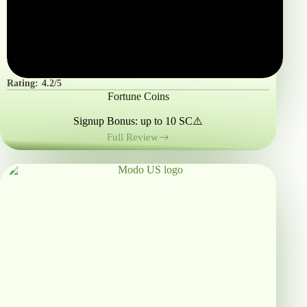
Rating:
4.2/5
Fortune Coins
Signup Bonus: up to 10 SC⚠️
Full Review
Fortune
Coins