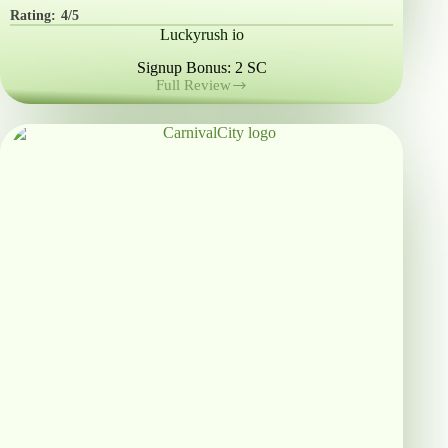
Rating:
4/5
Luckyrush io
Signup Bonus: 2 SC
Full Review
Luckyrush
io