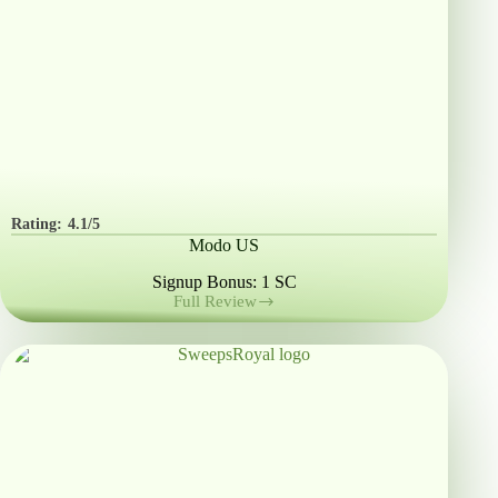
Rating:
4.1/5
Modo US
Signup Bonus: 1 SC
Full Review
Modo
US