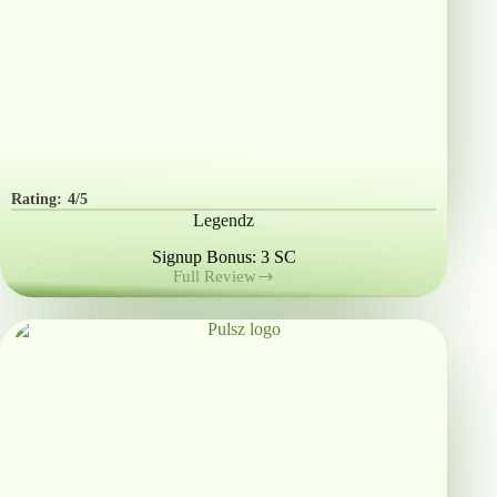
Rating:
4/5
Legendz
Signup Bonus: 3 SC
Full Review
Legendz