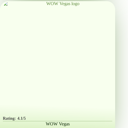
Rating:
4.1/5
WOW Vegas