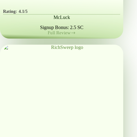
Rating:
4.1/5
McLuck
Signup Bonus: 2.5 SC
Full Review
McLuck