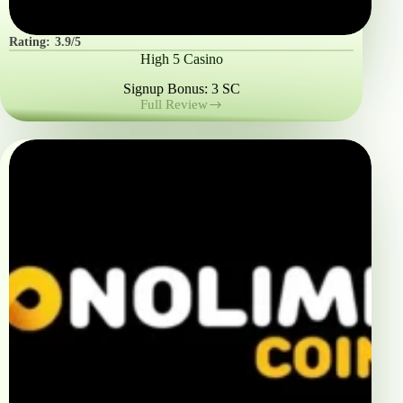
Rating:
3.9/5
High 5 Casino
Signup Bonus: 3 SC
Full Review
High
5
Casino