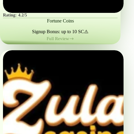
Rating:
4.2/5
Fortune Coins
Signup Bonus: up to 10 SC⚠️
Full Review
Fortune
Coins