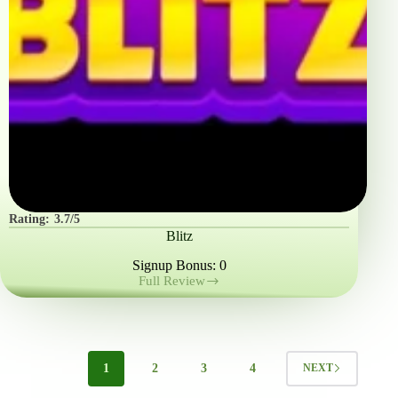
Rating:
3.7/5
Blitz
Signup Bonus: 0
Full Review
Blitz
1
2
3
4
NEXT