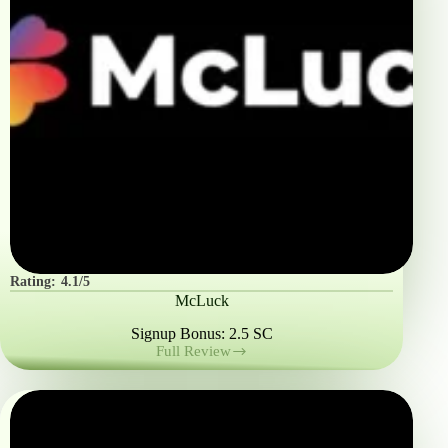
Rating:
4.1/5
McLuck
Signup Bonus: 2.5 SC
Full Review
McLuck