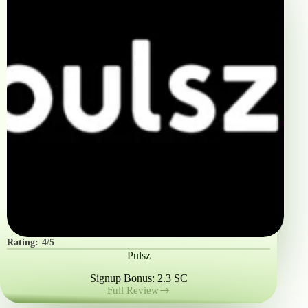
Rating:
4/5
Pulsz
Signup Bonus: 2.3 SC
Full Review
Pulsz