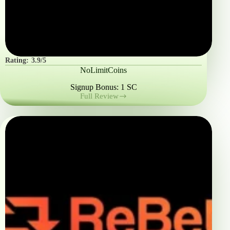
Rating:
3.9/5
NoLimitCoins
Signup Bonus: 1 SC
Full Review
NoLimitCoins