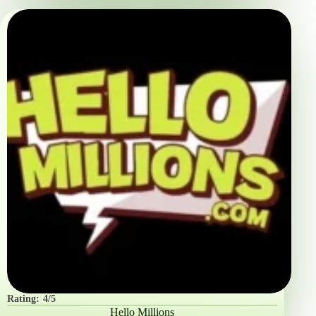
Rating:
4/5
Hello Millions