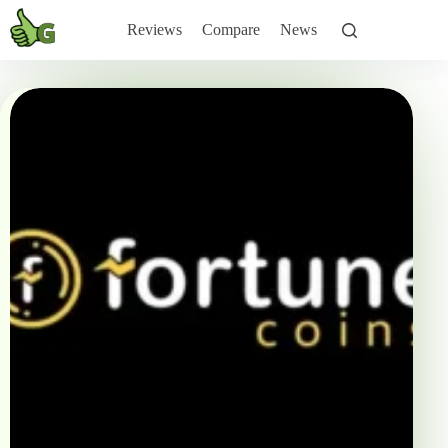
Skip
to
Reviews
Compare
News
content