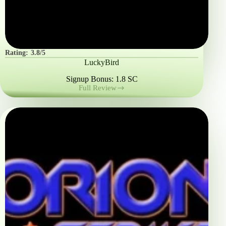
Rating:
3.8/5
LuckyBird
Signup Bonus: 1.8 SC
Full Review
LuckyBird