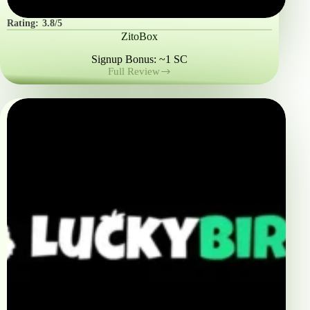
Rating:
3.8/5
ZitoBox
Signup Bonus: ~1 SC
Full Review
ZitoBox