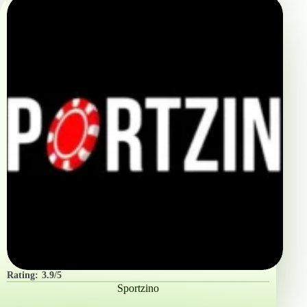
Rating:
3.9/5
Sportzino