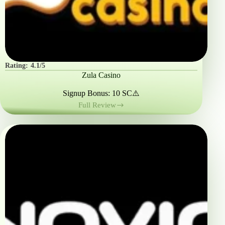
Rating:
4.1/5
Zula Casino
Signup Bonus: 10 SC⚠️
Full Review
Zula
Casino