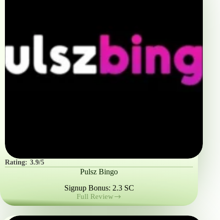
Rating:
3.9/5
Pulsz Bingo
Signup Bonus: 2.3 SC
Full Review
Pulsz
Bingo