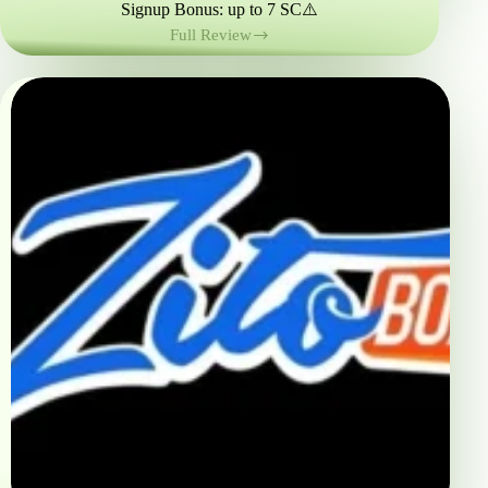
Signup Bonus: up to 7 SC⚠️
Full Review
Sportzino