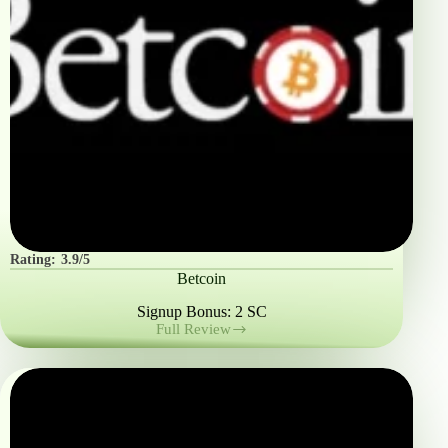
Rating:
3.9/5
Betcoin
Signup Bonus: 2 SC
Full Review
Betcoin