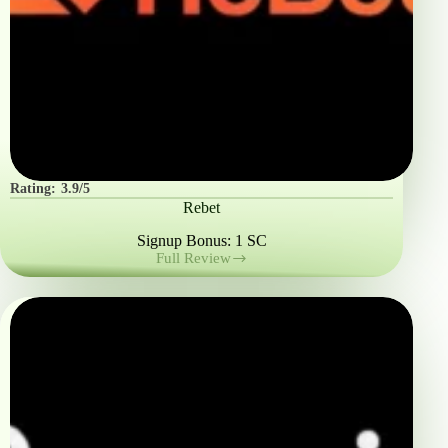
Rating:
3.9/5
Rebet
Signup Bonus: 1 SC
Full Review
Rebet