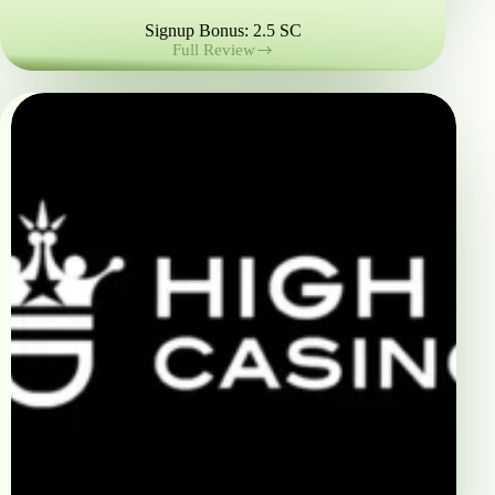
Signup Bonus: 2.5 SC
Full Review
Hello
Millions