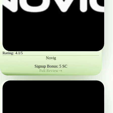
Rating:
4.1/5
Novig
Signup Bonus: 5 SC
Full Review
Novig