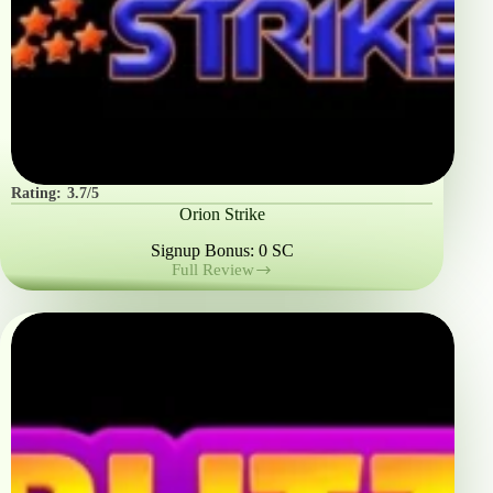
Rating:
3.7/5
Orion Strike
Signup Bonus: 0 SC
Full Review
Orion
Strike