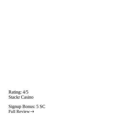
Rating:
4/5
Stackr Casino
Signup Bonus: 5 SC
Full Review
Stackr
Casino