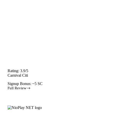
Rating:
3.9/5
Carnival Citi
Signup Bonus: ~5 SC
Full Review
Carnival
Citi