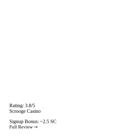
Rating:
3.8/5
Scrooge Casino
Signup Bonus: ~2.5 SC
Full Review
Scrooge
Casino