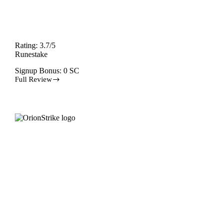
Rating:
3.7/5
Runestake
Signup Bonus: 0 SC
Full Review
Runestake