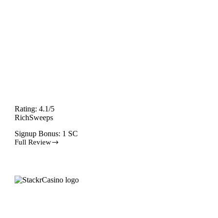
Rating:
4.1/5
RichSweeps
Signup Bonus: 1 SC
Full Review
RichSweeps