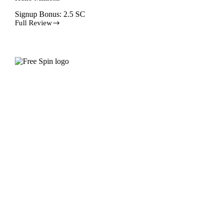
Signup Bonus: 2.5 SC
Full Review
Hello
Millions