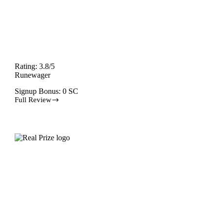
Rating:
3.8/5
Runewager
Signup Bonus: 0 SC
Full Review
Runewager