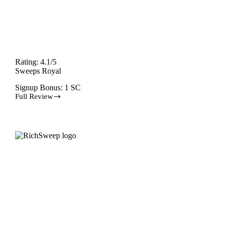
Rating:
4.1/5
Sweeps Royal
Signup Bonus: 1 SC
Full Review
Sweeps
Royal