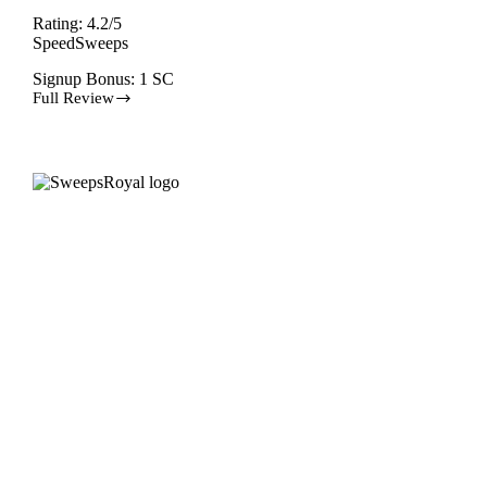
Rating:
4.2/5
SpeedSweeps
Signup Bonus: 1 SC
Full Review
SpeedSweeps