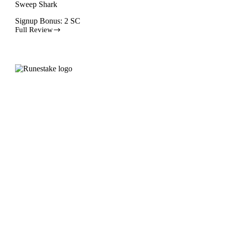
Sweep Shark
Signup Bonus: 2 SC
Full Review
Sweep
Shark