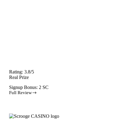
Rating:
3.8/5
Real Prize
Signup Bonus: 2 SC
Full Review
Real
Prize