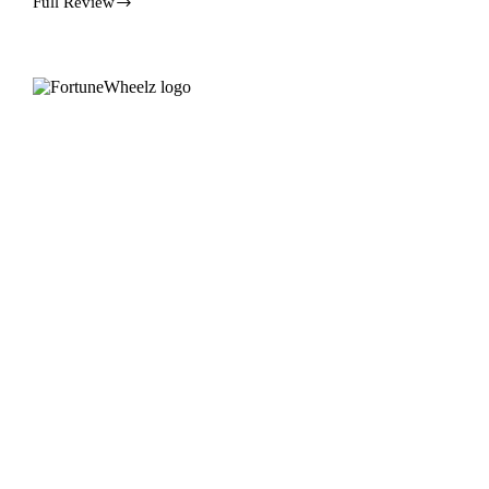
Full Review
NioPlay