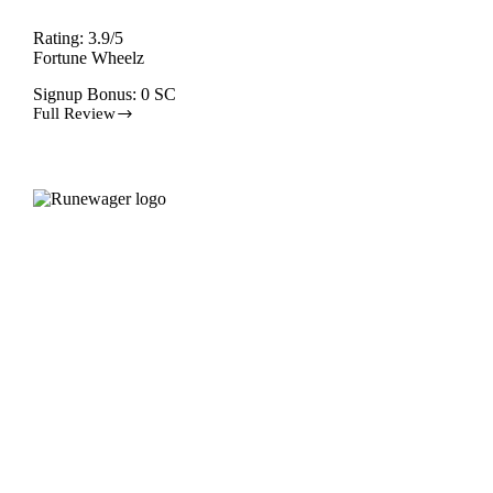
Rating:
3.9/5
Fortune Wheelz
Signup Bonus: 0 SC
Full Review
Fortune
Wheelz