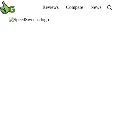
Skip
Reviews
Compare
News
to
content