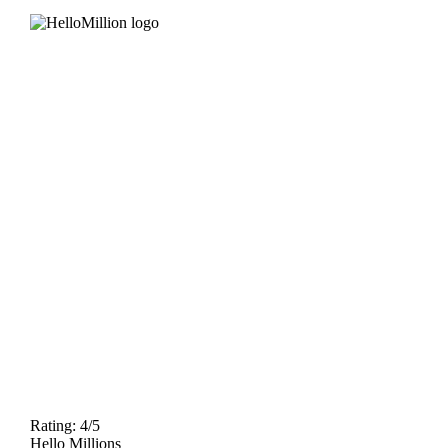
Rating:
4/5
Hello Millions