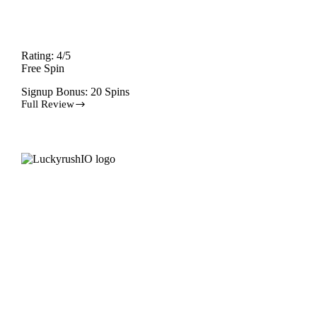
Rating:
4/5
Free Spin
Signup Bonus: 20 Spins
Full Review
Free
Spin