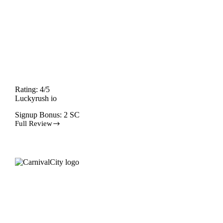
Rating:
4/5
Luckyrush io
Signup Bonus: 2 SC
Full Review
Luckyrush
io