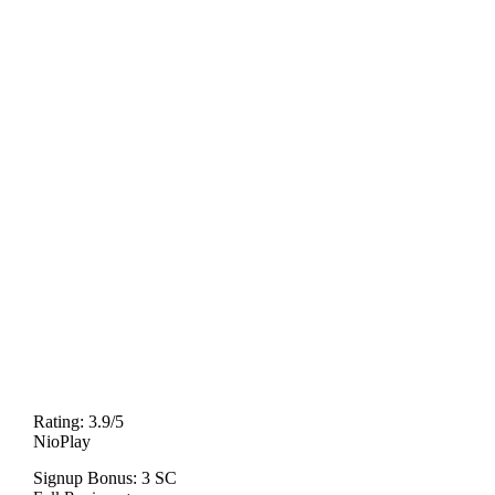
Rating:
3.9/5
NioPlay
Signup Bonus: 3 SC