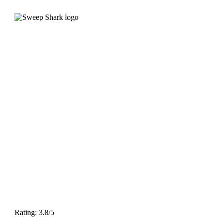
Rating:
3.8/5