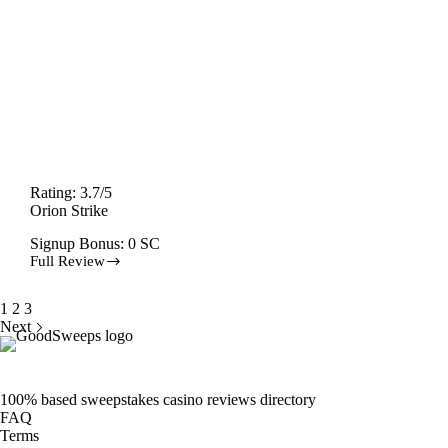
Rating:
3.7/5
Orion Strike
Signup Bonus: 0 SC
Full Review
Orion
Strike
1
2
3
Next
100% based sweepstakes casino reviews directory
FAQ
Terms