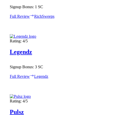
Signup Bonus: 1 SC
Full Review
RichSweeps
Rating:
4/5
Legendz
Signup Bonus: 3 SC
Full Review
Legendz
Rating:
4/5
Pulsz