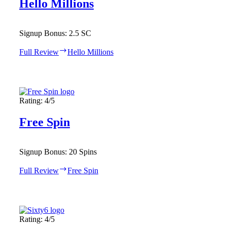
Hello Millions
Signup Bonus: 2.5 SC
Full Review
Hello Millions
Rating:
4/5
Free Spin
Signup Bonus: 20 Spins
Full Review
Free Spin
Rating:
4/5