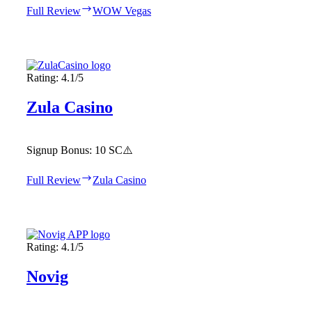
Full Review
WOW Vegas
Rating:
4.1/5
Zula Casino
Signup Bonus: 10 SC⚠️
Full Review
Zula Casino
Rating:
4.1/5
Novig