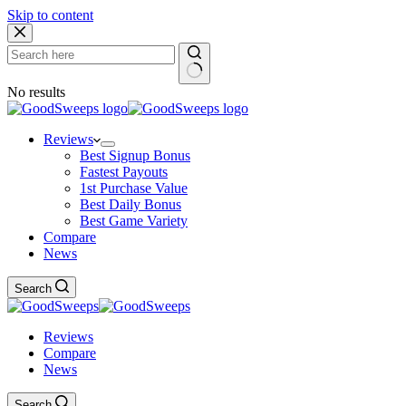
Skip to content
No results
Reviews
Best Signup Bonus
Fastest Payouts
1st Purchase Value
Best Daily Bonus
Best Game Variety
Compare
News
Search
Reviews
Compare
News
Search