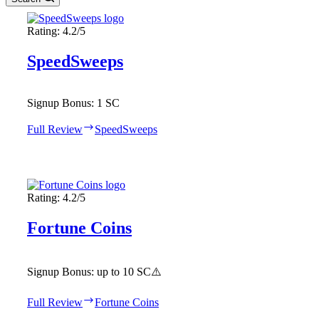
Rating:
4.2/5
SpeedSweeps
Signup Bonus: 1 SC
Full Review
SpeedSweeps
Rating:
4.2/5
Fortune Coins
Signup Bonus: up to 10 SC⚠️
Full Review
Fortune Coins