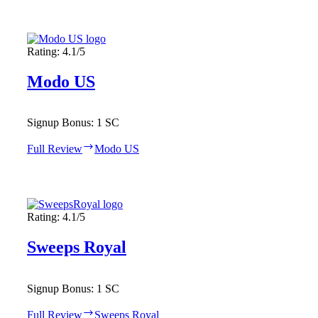
Rating:
4.1/5
Modo US
Signup Bonus: 1 SC
Full Review
Modo US
Rating:
4.1/5
Sweeps Royal
Signup Bonus: 1 SC
Full Review
Sweeps Royal