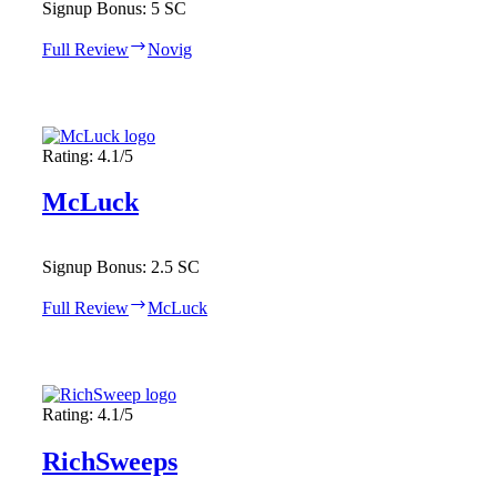
Signup Bonus: 5 SC
Full Review
Novig
Rating:
4.1/5
McLuck
Signup Bonus: 2.5 SC
Full Review
McLuck
Rating:
4.1/5
RichSweeps