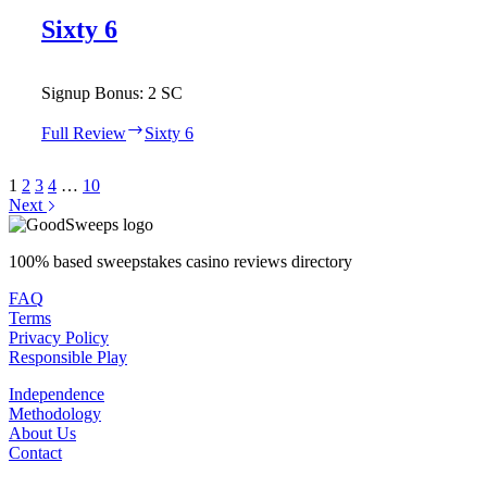
Sixty 6
Signup Bonus: 2 SC
Full Review
Sixty 6
1
2
3
4
…
10
Next
100% based sweepstakes casino reviews directory
FAQ
Terms
Privacy Policy
Responsible Play
Independence
Methodology
About Us
Contact