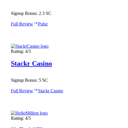
Signup Bonus: 2.3 SC
Full Review
Pulsz
Rating:
4/5
Stackr Casino
Signup Bonus: 5 SC
Full Review
Stackr Casino
Rating:
4/5