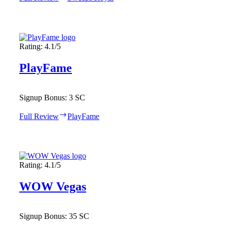
Rating:
4.1/5
PlayFame
Signup Bonus: 3 SC
Full Review
PlayFame
Rating:
4.1/5
WOW Vegas
Signup Bonus: 35 SC