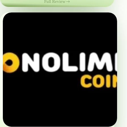
Full Review
NioPlay