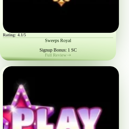
Rating:
4.1/5
Sweeps Royal
Signup Bonus: 1 SC
Full Review
Sweeps
Royal