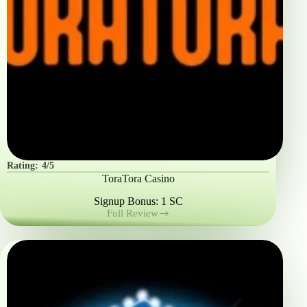
Rating:
4/5
ToraTora Casino
Signup Bonus: 1 SC
Full Review
ToraTora
Casino