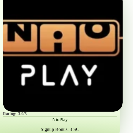
Rating:
3.9/5
NioPlay
Signup Bonus: 3 SC