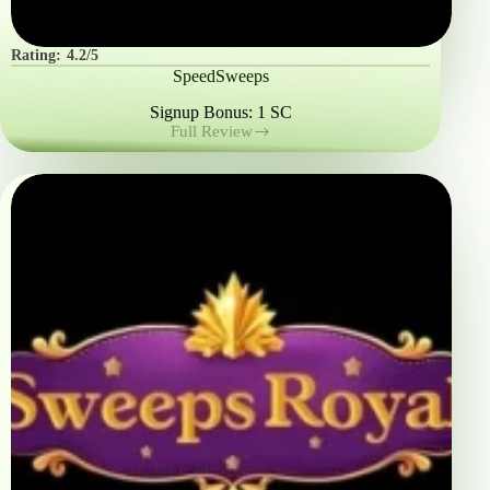
Rating:
4.2/5
SpeedSweeps
Signup Bonus: 1 SC
Full Review
SpeedSweeps