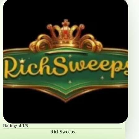
Rating:
4.1/5
RichSweeps