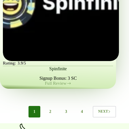
Rating:
3.9/5
Spinfinite
Signup Bonus: 3 SC
Full Review
Spinfinite
1
2
3
4
NEXT