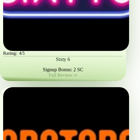
Rating:
4/5
Sixty 6
Signup Bonus: 2 SC
Full Review
Sixty
6