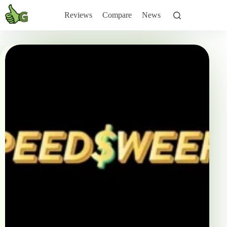
Skip
to
Reviews
Compare
News
content