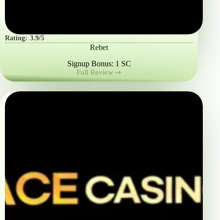
Rating:
3.9/5
Rebet
Signup Bonus: 1 SC
Full Review
Rebet