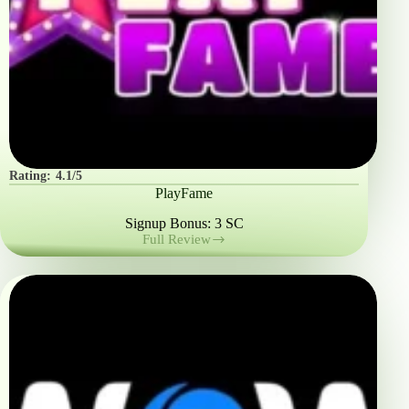
Rating:
4.1/5
PlayFame
Signup Bonus: 3 SC
Full Review
PlayFame