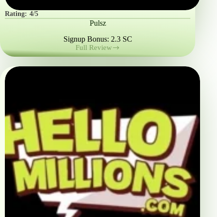
Rating:
4/5
Pulsz
Signup Bonus: 2.3 SC
Full Review
Pulsz