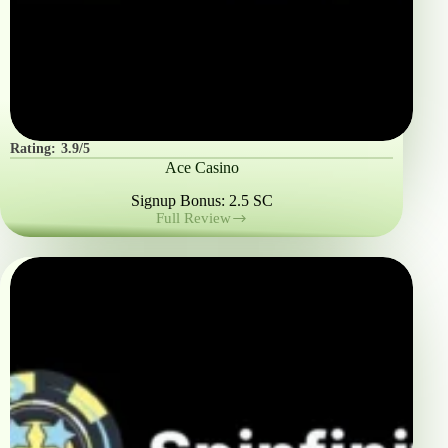
Rating:
3.9/5
Ace Casino
Signup Bonus: 2.5 SC
Full Review
Ace
Casino