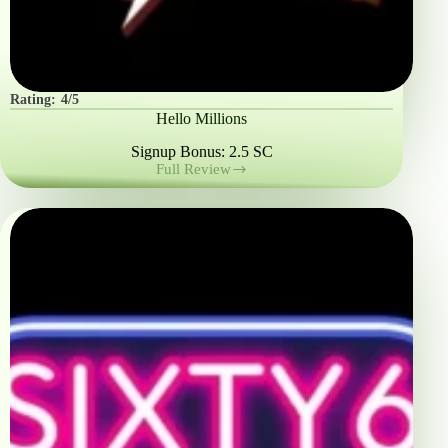
Rating:
4/5
Hello Millions
Signup Bonus: 2.5 SC
Full Review
Hello
Millions