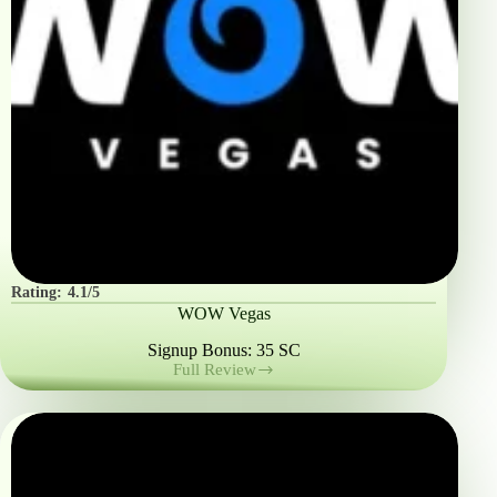
Rating:
4.1/5
WOW Vegas
Signup Bonus: 35 SC
Full Review
WOW
Vegas