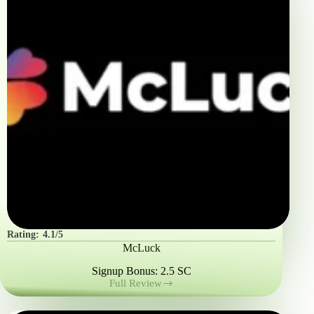
Rating:
4.1/5
McLuck
Signup Bonus: 2.5 SC
Full Review
McLuck