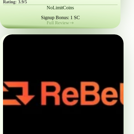
Rating:
3.9/5
NoLimitCoins
Signup Bonus: 1 SC
Full Review
NoLimitCoins