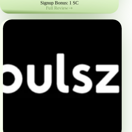
Signup Bonus: 1 SC
Full Review
RichSweeps