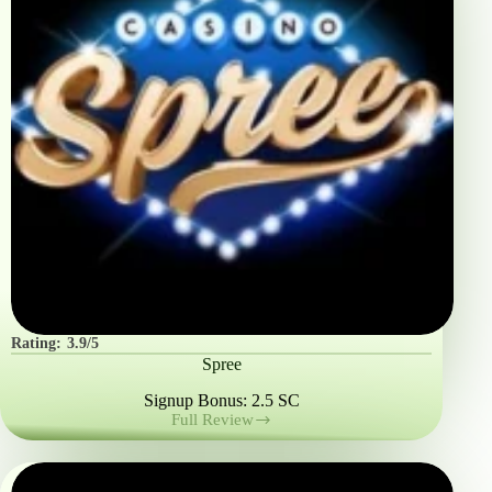
Rating:
3.9/5
Spree
Signup Bonus: 2.5 SC
Full Review
Spree