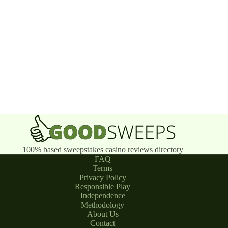
100% based sweepstakes casino reviews directory
FAQ
Terms
Privacy Policy
Responsible Play
Independence
Methodology
About Us
Contact