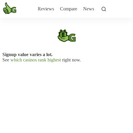
Skip
to
Reviews
Compare
News
content
Signup value varies a lot.
See
which casinos rank highest
right now.