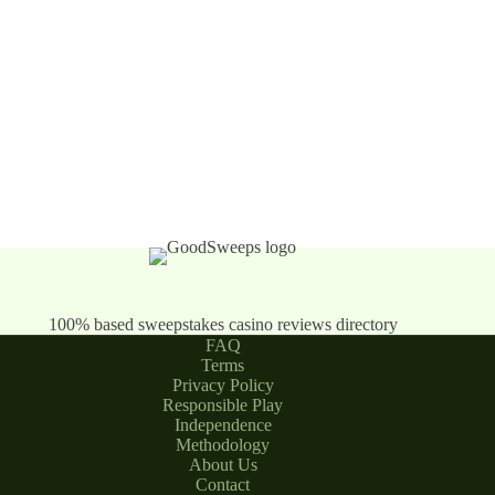
100% based sweepstakes casino reviews directory
FAQ
Terms
Privacy Policy
Responsible Play
Independence
Methodology
About Us
Contact