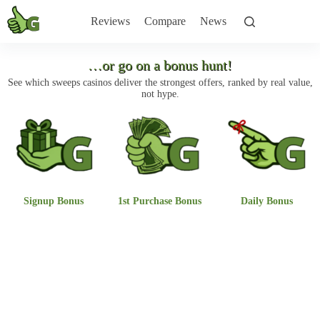
Skip
to
Reviews
Compare
News
content
…or go on a bonus hunt!
See which sweeps casinos deliver the strongest offers, ranked by real value,
not hype.
Signup Bonus
1st Purchase Bonus
Daily Bonus