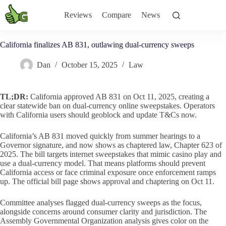
Skip
to
Reviews
Compare
News
content
California finalizes AB 831, outlawing dual-currency sweeps
Dan
October 15, 2025
Law
TL;DR:
California approved AB 831 on Oct 11, 2025, creating a
clear statewide ban on dual-currency online sweepstakes. Operators
with California users should geoblock and update T&Cs now.
California’s AB 831 moved quickly from summer hearings to a
Governor signature, and now shows as chaptered law, Chapter 623 of
2025. The bill targets internet sweepstakes that mimic casino play and
use a dual-currency model. That means platforms should prevent
California access or face criminal exposure once enforcement ramps
up. The official bill page shows approval and chaptering on Oct 11.
Committee analyses flagged dual-currency sweeps as the focus,
alongside concerns around consumer clarity and jurisdiction. The
Assembly Governmental Organization analysis gives color on the