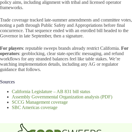
policy aims, including alignment with tribal and licensed operator
frameworks.
Trade coverage tracked late-summer amendments and committee votes,
noting a path through Public Safety and Appropriations before final
concurrence. That sequence ended with an enrolled bill headed to the
Governor in late September, then a signature.
For players
: reputable sweeps brands already restrict California.
For
operators
: geoblocking, clear state-specific messaging, and refund
workflows for any stranded balances feel like table stakes. We’re
watching implementation details, including any AG or regulator
guidance that follows.
Sources
California Legislature – AB 831 bill status
Assembly Governmental Organization analysis (PDF)
SCCG Management coverage
SBC Americas coverage